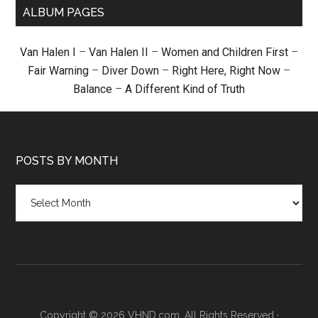
ALBUM PAGES
Van Halen I
–
Van Halen II
–
Women and Children First
–
Fair Warning
–
Diver Down
–
Right Here, Right Now
–
Balance
–
A Different Kind of Truth
POSTS BY MONTH
Posts
by
month
Copyright © 2026 VHND.com. All Rights Reserved ·