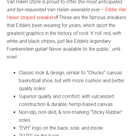
Van Halen Store is proud to offer
the most anticipated
and fan-requested Van Halen wearable ever
–
Eddie Van
Halen striped sneakers
!
These are the famous sneakers
that Eddie’s been wearing for years, which sport the
greatest graphics in the history of rock ‘n’ roll: red, with
white and black stripes, just like Eddie’s legendary
Frankenstein guitar! Never available to the public…until
now!
Classic look & design, similar to “Chucks” canvas
basketball shoe, but with more cushion and better
quality soles.
Superior quality and comfort, with vulcanized
construction & durable, hemp-based canvas.
Non-slip, non-skid, & non-marking “Sticky Rubber”
soles
“EVH” logo on the back, sole, and insole.
“5150” on the back