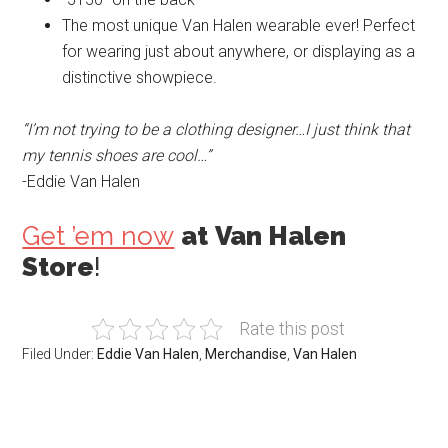
The most unique Van Halen wearable ever! Perfect
for wearing just about anywhere, or displaying as a
distinctive showpiece.
“I’m not trying to be a clothing designer…I just think that
my tennis shoes are cool…”
-Eddie Van Halen
Get ’em now
at
Van Halen
Store
!
Rate this post
Filed Under:
Eddie Van Halen
,
Merchandise
,
Van Halen