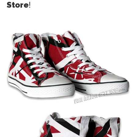
Store
!