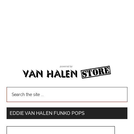
EDDIE VAN HALEN FUNKO POPS