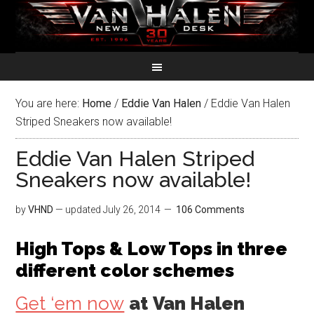
You are here:
Home
/
Eddie Van Halen
/
Eddie Van Halen
Striped Sneakers now available!
Eddie Van Halen Striped
Sneakers now available!
by
VHND
— updated
July 26, 2014
106 Comments
High Tops & Low Tops in three
different color schemes
Get ‘em now
at
Van Halen