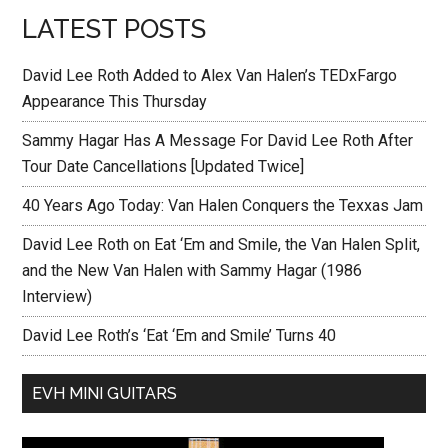
LATEST POSTS
David Lee Roth Added to Alex Van Halen’s TEDxFargo
Appearance This Thursday
Sammy Hagar Has A Message For David Lee Roth After
Tour Date Cancellations [Updated Twice]
40 Years Ago Today: Van Halen Conquers the Texxas Jam
David Lee Roth on Eat ‘Em and Smile, the Van Halen Split,
and the New Van Halen with Sammy Hagar (1986
Interview)
David Lee Roth’s ‘Eat ‘Em and Smile’ Turns 40
EVH MINI GUITARS