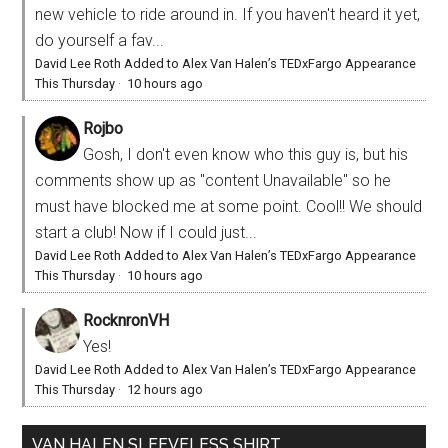
new vehicle to ride around in. If you haven't heard it yet,
do yourself a fav...
David Lee Roth Added to Alex Van Halen’s TEDxFargo Appearance
This Thursday
·
10 hours ago
Rojbo
Gosh, I don't even know who this guy is, but his
comments show up as "content Unavailable" so he
must have blocked me at some point. Cool!! We should
start a club! Now if I could just...
David Lee Roth Added to Alex Van Halen’s TEDxFargo Appearance
This Thursday
·
10 hours ago
RocknronVH
Yes!
David Lee Roth Added to Alex Van Halen’s TEDxFargo Appearance
This Thursday
·
12 hours ago
VAN HALEN SLEEVELESS SHIRT