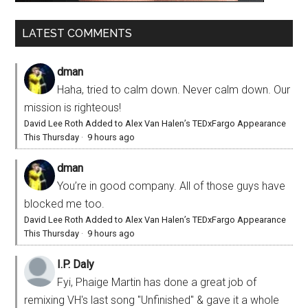
LATEST COMMENTS
dman
Haha, tried to calm down. Never calm down. Our
mission is righteous!
David Lee Roth Added to Alex Van Halen’s TEDxFargo Appearance
This Thursday
·
9 hours ago
dman
You’re in good company. All of those guys have
blocked me too.
David Lee Roth Added to Alex Van Halen’s TEDxFargo Appearance
This Thursday
·
9 hours ago
I.P. Daly
Fyi, Phaige Martin has done a great job of
remixing VH's last song "Unfinished" & gave it a whole