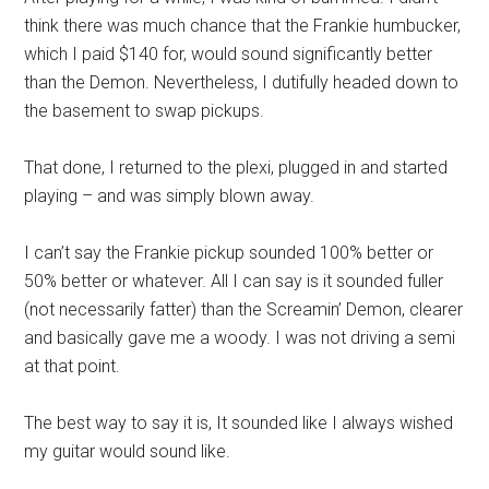
think there was much chance that the Frankie humbucker,
which I paid $140 for, would sound significantly better
than the Demon. Nevertheless, I dutifully headed down to
the basement to swap pickups.
That done, I returned to the plexi, plugged in and started
playing – and was simply blown away.
I can’t say the Frankie pickup sounded 100% better or
50% better or whatever. All I can say is it sounded fuller
(not necessarily fatter) than the Screamin’ Demon, clearer
and basically gave me a woody. I was not driving a semi
at that point.
The best way to say it is, It sounded like I always wished
my guitar would sound like.