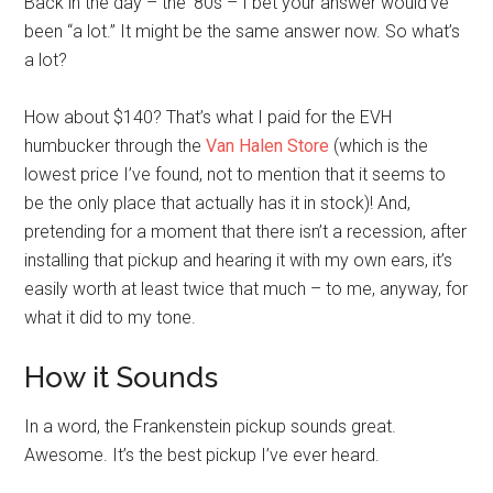
Back in the day – the ’80s – I bet your answer would’ve
been “a lot.” It might be the same answer now. So what’s
a lot?
How about $140? That’s what I paid for the EVH
humbucker through the
Van Halen Store
(which is the
lowest price I’ve found, not to mention that it seems to
be the only place that actually has it in stock)! And,
pretending for a moment that there isn’t a recession, after
installing that pickup and hearing it with my own ears, it’s
easily worth at least twice that much – to me, anyway, for
what it did to my tone.
How it Sounds
In a word, the Frankenstein pickup sounds great.
Awesome. It’s the best pickup I’ve ever heard.