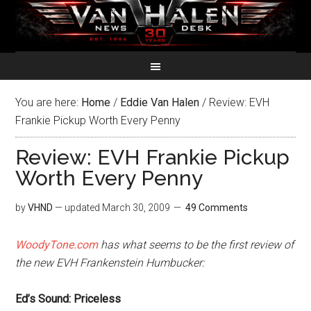
You are here:
Home
/
Eddie Van Halen
/
Review: EVH
Frankie Pickup Worth Every Penny
Review: EVH Frankie Pickup
Worth Every Penny
by
VHND
— updated
March 30, 2009
49 Comments
WoodyTone.com
has what seems to be the first review of
the new EVH Frankenstein Humbucker:
Ed’s Sound: Priceless