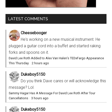
LATEST COMMENTS
Cheesebooger
He's working on a new musical instrument. He
plugged a guitar cord into a buffet and started raking
forks and spoons on it.
David Lee Roth Added to Alex Van Halen’s TEDxFargo Appearance
This Thursday
·
2 hours ago
Dukeboy5150
Do you think Dave cares or will acknowledge this
message? Lol.
Sammy Hagar Has A Message For David Lee Roth After Tour
Cancellations
·
3 hours ago
Dukeboy5150