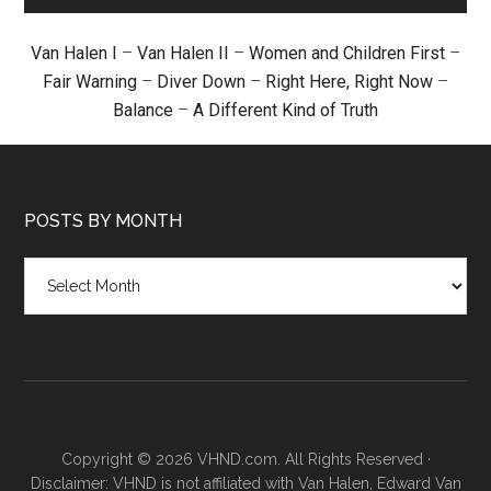
Van Halen I
–
Van Halen II
–
Women and Children First
–
Fair Warning
–
Diver Down
–
Right Here, Right Now
–
Balance
–
A Different Kind of Truth
POSTS BY MONTH
Posts
by
month
Copyright © 2026 VHND.com. All Rights Reserved ·
Disclaimer: VHND is not affiliated with Van Halen, Edward Van