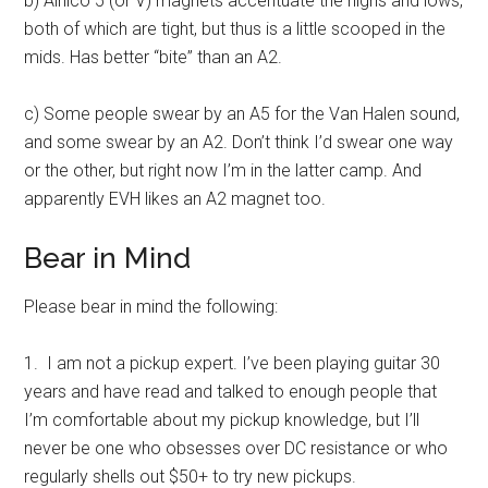
b) Alnico 5 (or V) magnets accentuate the highs and lows,
both of which are tight, but thus is a little scooped in the
mids. Has better “bite” than an A2.
c) Some people swear by an A5 for the Van Halen sound,
and some swear by an A2. Don’t think I’d swear one way
or the other, but right now I’m in the latter camp. And
apparently EVH likes an A2 magnet too.
Bear in Mind
Please bear in mind the following:
1. I am not a pickup expert. I’ve been playing guitar 30
years and have read and talked to enough people that
I’m comfortable about my pickup knowledge, but I’ll
never be one who obsesses over DC resistance or who
regularly shells out $50+ to try new pickups.