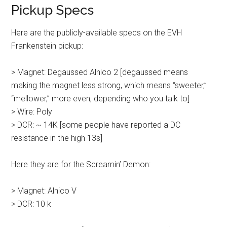
Pickup Specs
Here are the publicly-available specs on the EVH
Frankenstein pickup:
> Magnet: Degaussed Alnico 2 [degaussed means
making the magnet less strong, which means “sweeter,”
“mellower,” more even, depending who you talk to]
> Wire: Poly
> DCR: ~ 14K [some people have reported a DC
resistance in the high 13s]
Here they are for the Screamin’ Demon:
> Magnet: Alnico V
> DCR: 10 k