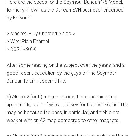
Here are the specs for the Seymour Duncan ‘78 Model,
formerly known as the Duncan EVH but never endorsed
by Edward:
> Magnet: Fully Charged Alnico 2
> Wire: Plain Enamel
> DCR: ~ 9.0K
After some reading on the subject over the years, and a
good recent education by the guys on the Seymour
Duncan forum, it seems like:
a) Alnico 2 (or II) magnets accentuate the mids and
upper mids, both of which are key for the EVH sound. This
may be because the bass, in particular, and treble are
weaker with an A2 mag compared to other magnets.