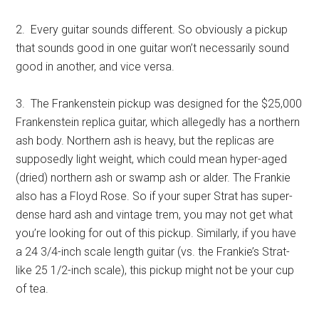
2. Every guitar sounds different. So obviously a pickup
that sounds good in one guitar won’t necessarily sound
good in another, and vice versa.
3. The Frankenstein pickup was designed for the $25,000
Frankenstein replica guitar, which allegedly has a northern
ash body. Northern ash is heavy, but the replicas are
supposedly light weight, which could mean hyper-aged
(dried) northern ash or swamp ash or alder. The Frankie
also has a Floyd Rose. So if your super Strat has super-
dense hard ash and vintage trem, you may not get what
you’re looking for out of this pickup. Similarly, if you have
a 24 3/4-inch scale length guitar (vs. the Frankie’s Strat-
like 25 1/2-inch scale), this pickup might not be your cup
of tea.