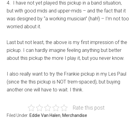
4. I have not yet played this pickup in a band situation,
but with good mids and upper-mids – and the fact that it
was designed by “a working musician” (hah!) – I’m not too
worried about it.
Last but not least, the above is my first impression of the
pickup. I can hardly imagine feeling anything but better
about this pickup the more I play it, but you never know.
I also really want to try the Frankie pickup in my Les Paul
(since the this pickup is NOT trem-spaced), but buying
another one will have to wait. I think.
Rate this post
Filed Under:
Eddie Van Halen
,
Merchandise