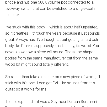
bridge and nut, one 500K volume pot connected to a
two-way switch that can be switched to a single-coil in
the neck.
I’ve stuck with this body – which is about half unpainted,
so it breathes – through the years because it just sounds
great. Always has. I’ve thought about getting a hard ash
body like Frankie supposedly has, but hey, it’s wood: You
never know how a piece will sound. The same-shaped
bodies from the same manufacturer cut from the same
wood lot might sound totally different.
So rather than take a chance on a new piece of wood, I’ll
stick with this one. I can get EVH-like sounds from this
guitar, so it works for me.
The pickup I had in it was a Seymour Duncan Screamin’