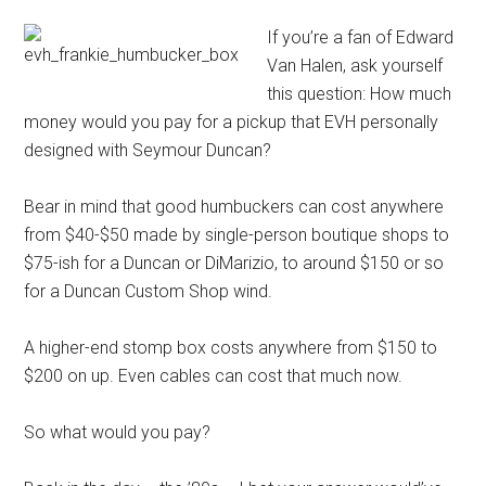
If you’re a fan of Edward
Van Halen, ask yourself
this question: How much
money would you pay for a pickup that EVH personally
designed with Seymour Duncan?
Bear in mind that good humbuckers can cost anywhere
from $40-$50 made by single-person boutique shops to
$75-ish for a Duncan or DiMarizio, to around $150 or so
for a Duncan Custom Shop wind.
A higher-end stomp box costs anywhere from $150 to
$200 on up. Even cables can cost that much now.
So what would you pay?