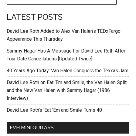
LATEST POSTS
David Lee Roth Added to Alex Van Halen’s TEDxFargo
Appearance This Thursday
Sammy Hagar Has A Message For David Lee Roth After
Tour Date Cancellations [Updated Twice]
40 Years Ago Today: Van Halen Conquers the Texxas Jam
David Lee Roth on Eat ‘Em and Smile, the Van Halen Split,
and the New Van Halen with Sammy Hagar (1986
Interview)
David Lee Roth’s ‘Eat ‘Em and Smile’ Turns 40
EVH MINI GUITARS