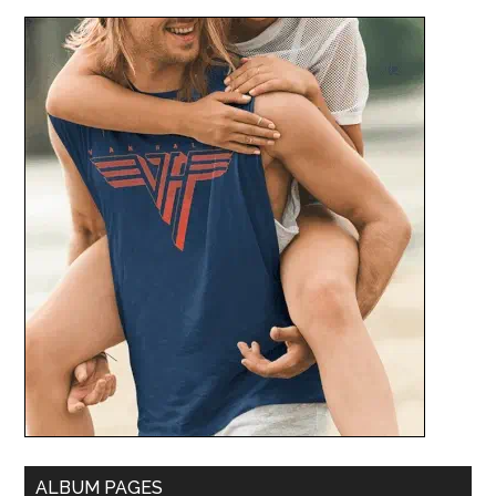
ALBUM PAGES