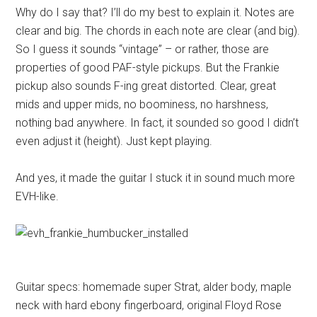
Why do I say that? I’ll do my best to explain it. Notes are
clear and big. The chords in each note are clear (and big).
So I guess it sounds “vintage” – or rather, those are
properties of good PAF-style pickups. But the Frankie
pickup also sounds F-ing great distorted. Clear, great
mids and upper mids, no boominess, no harshness,
nothing bad anywhere. In fact, it sounded so good I didn’t
even adjust it (height). Just kept playing.
And yes, it made the guitar I stuck it in sound much more
EVH-like.
Guitar specs: homemade super Strat, alder body, maple
neck with hard ebony fingerboard, original Floyd Rose