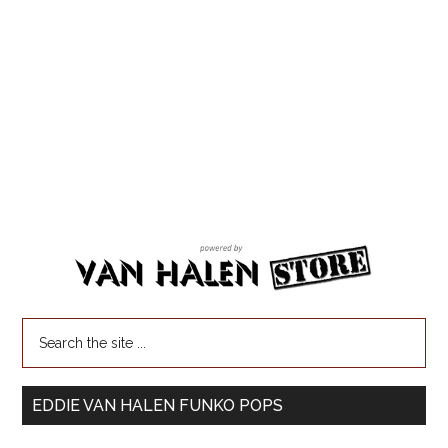
EDDIE VAN HALEN FUNKO POPS