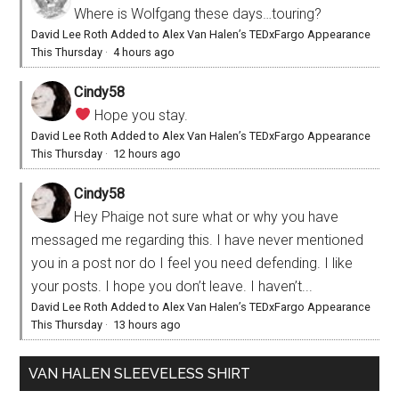
Where is Wolfgang these days…touring?
David Lee Roth Added to Alex Van Halen’s TEDxFargo Appearance
This Thursday
·
4 hours ago
Cindy58
Hope you stay.
David Lee Roth Added to Alex Van Halen’s TEDxFargo Appearance
This Thursday
·
12 hours ago
Cindy58
Hey Phaige not sure what or why you have
messaged me regarding this. I have never mentioned
you in a post nor do I feel you need defending. I like
your posts. I hope you don’t leave. I haven’t...
David Lee Roth Added to Alex Van Halen’s TEDxFargo Appearance
This Thursday
·
13 hours ago
VAN HALEN SLEEVELESS SHIRT