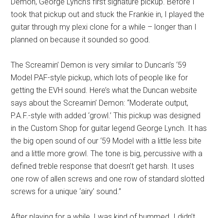
Demon, George Lynch’s first signature pickup. Before I
took that pickup out and stuck the Frankie in, I played the
guitar through my plexi clone for a while – longer than I
planned on because it sounded so good.
The Screamin’ Demon is very similar to Duncan’s ‘59
Model PAF-style pickup, which lots of people like for
getting the EVH sound. Here’s what the Duncan website
says about the Screamin’ Demon: “Moderate output,
P.A.F.-style with added ‘growl.’ This pickup was designed
in the Custom Shop for guitar legend George Lynch. It has
the big open sound of our ‘59 Model with a little less bite
and a little more growl. The tone is big, percussive with a
defined treble response that doesn’t get harsh. It uses
one row of allen screws and one row of standard slotted
screws for a unique ‘airy’ sound.”
After playing for a while, I was kind of bummed. I didn’t