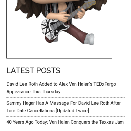
LATEST POSTS
David Lee Roth Added to Alex Van Halen’s TEDxFargo
Appearance This Thursday
Sammy Hagar Has A Message For David Lee Roth After
Tour Date Cancellations [Updated Twice]
40 Years Ago Today: Van Halen Conquers the Texxas Jam