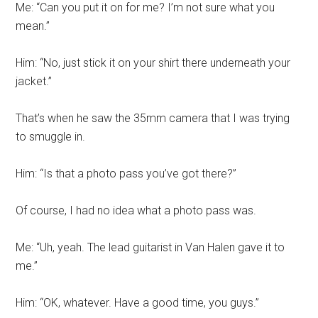
Me: “Can you put it on for me? I’m not sure what you
mean.”
Him: “No, just stick it on your shirt there underneath your
jacket.”
That’s when he saw the 35mm camera that I was trying
to smuggle in.
Him: “Is that a photo pass you’ve got there?”
Of course, I had no idea what a photo pass was.
Me: “Uh, yeah. The lead guitarist in Van Halen gave it to
me.”
Him: “OK, whatever. Have a good time, you guys.”