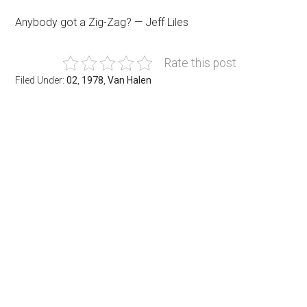
Anybody got a Zig-Zag? — Jeff Liles
Rate this post
Filed Under:
02
,
1978
,
Van Halen