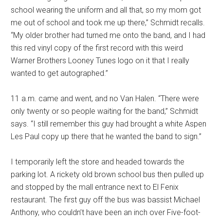
school wearing the uniform and all that, so my mom got
me out of school and took me up there,” Schmidt recalls.
“My older brother had turned me onto the band, and I had
this red vinyl copy of the first record with this weird
Warner Brothers Looney Tunes logo on it that I really
wanted to get autographed.”
11 a.m. came and went, and no Van Halen. “There were
only twenty or so people waiting for the band,” Schmidt
says. “I still remember this guy had brought a white Aspen
Les Paul copy up there that he wanted the band to sign.”
I temporarily left the store and headed towards the
parking lot. A rickety old brown school bus then pulled up
and stopped by the mall entrance next to El Fenix
restaurant. The first guy off the bus was bassist Michael
Anthony, who couldn’t have been an inch over Five-foot-