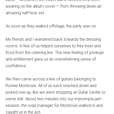
wearing on the album cover — from throwing down an
amazing half-hour set.
As soon as they walked offstage, the party was on.
My friends and I wandered back towards the dressing
rooms. A few of us helped ourselves to free beer and
food from the catering line. This new feeling of privilege
and entitlement gave us an overwhelming sense of
confidence.
We then came across a line of guitars belonging to
Ronnie Montrose. All of us each reached down and
picked one up, like we were shopping at Guitar Center or
some shit. About two minutes into our impromptu jam
session, the road manager for Montrose walked in and
caught us in the act.