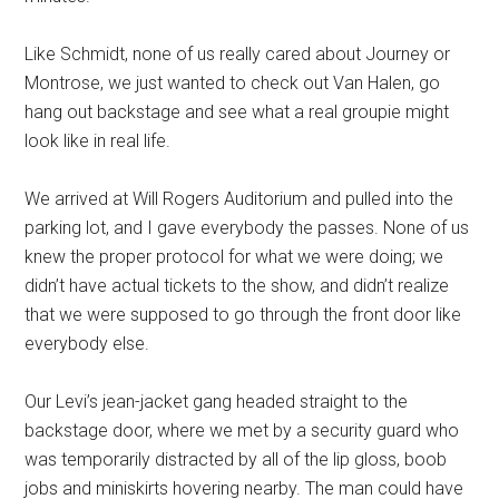
Like Schmidt, none of us really cared about Journey or
Montrose, we just wanted to check out Van Halen, go
hang out backstage and see what a real groupie might
look like in real life.
We arrived at Will Rogers Auditorium and pulled into the
parking lot, and I gave everybody the passes. None of us
knew the proper protocol for what we were doing; we
didn’t have actual tickets to the show, and didn’t realize
that we were supposed to go through the front door like
everybody else.
Our Levi’s jean-jacket gang headed straight to the
backstage door, where we met by a security guard who
was temporarily distracted by all of the lip gloss, boob
jobs and miniskirts hovering nearby. The man could have