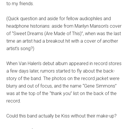
to my friends.
(Quick question and aside for fellow audiophiles and
headphone historians: aside from Marilyn Manson’s cover
of “Sweet Dreams (Are Made of This)”, when was the last
time an artist had a breakout hit with a cover of another
artist’s song?)
When Van Halen’s debut album appeared in record stores
a few days later, rumors started to fly about the back-
story of the band. The photos on the record jacket were
blurry and out of focus, and the name “Gene Simmons”
was at the top of the “thank you” list on the back of the
record.
Could this band actually be Kiss without their make-up?