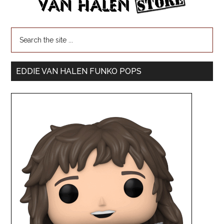
EDDIE VAN HALEN FUNKO POPS