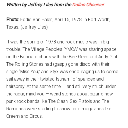
Written by Jeffrey Liles from the
Dallas Observer
.
Photo:
Eddie Van Halen, April 15, 1978, in Fort Worth,
Texas. (Jeffrey Liles)
It was the spring of 1978 and rock music was in big
trouble. The Village People’s “YMCA” was sharing space
on the Billboard charts with the Bee Gees and Andy Gibb.
The Rolling Stones had (gasp!) gone disco with their
single “Miss You,” and Styx was encouraging us to come
sail away in their twisted tsunami of spandex and
hairspray. At the same time — and still very much under
the radar, mind you — weird stories about bizarre new
punk rock bands like The Clash, Sex Pistols and The
Ramones were starting to show up in magazines like
Creem and Circus.