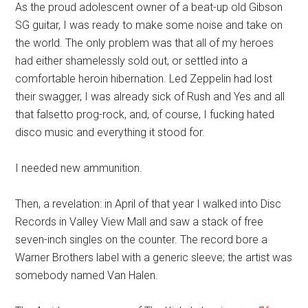
As the proud adolescent owner of a beat-up old Gibson
SG guitar, I was ready to make some noise and take on
the world. The only problem was that all of my heroes
had either shamelessly sold out, or settled into a
comfortable heroin hibernation. Led Zeppelin had lost
their swagger, I was already sick of Rush and Yes and all
that falsetto prog-rock, and, of course, I fucking hated
disco music and everything it stood for.
I needed new ammunition.
Then, a revelation: in April of that year I walked into Disc
Records in Valley View Mall and saw a stack of free
seven-inch singles on the counter. The record bore a
Warner Brothers label with a generic sleeve; the artist was
somebody named Van Halen.