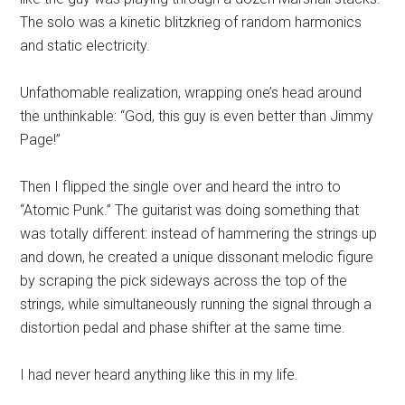
The solo was a kinetic blitzkrieg of random harmonics
and static electricity.
Unfathomable realization, wrapping one’s head around
the unthinkable: “God, this guy is even better than Jimmy
Page!”
Then I flipped the single over and heard the intro to
“Atomic Punk.” The guitarist was doing something that
was totally different: instead of hammering the strings up
and down, he created a unique dissonant melodic figure
by scraping the pick sideways across the top of the
strings, while simultaneously running the signal through a
distortion pedal and phase shifter at the same time.
I had never heard anything like this in my life.