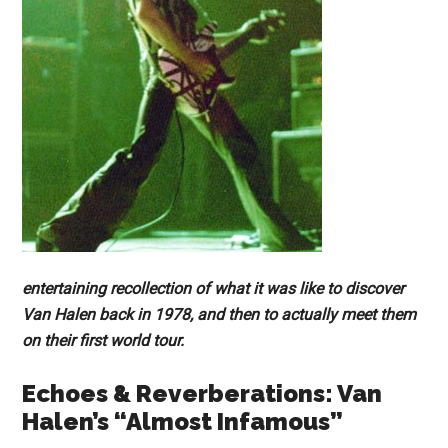
entertaining recollection of what it was like to discover
Van Halen back in 1978, and then to actually meet them
on their first world tour.
Echoes & Reverberations: Van
Halen’s “Almost Infamous”