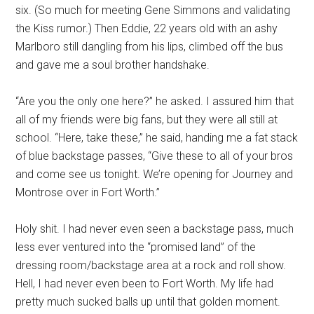
six. (So much for meeting Gene Simmons and validating
the Kiss rumor.) Then Eddie, 22 years old with an ashy
Marlboro still dangling from his lips, climbed off the bus
and gave me a soul brother handshake.
“Are you the only one here?” he asked. I assured him that
all of my friends were big fans, but they were all still at
school. “Here, take these,” he said, handing me a fat stack
of blue backstage passes, “Give these to all of your bros
and come see us tonight. We’re opening for Journey and
Montrose over in Fort Worth.”
Holy shit. I had never even seen a backstage pass, much
less ever ventured into the “promised land” of the
dressing room/backstage area at a rock and roll show.
Hell, I had never even been to Fort Worth. My life had
pretty much sucked balls up until that golden moment.