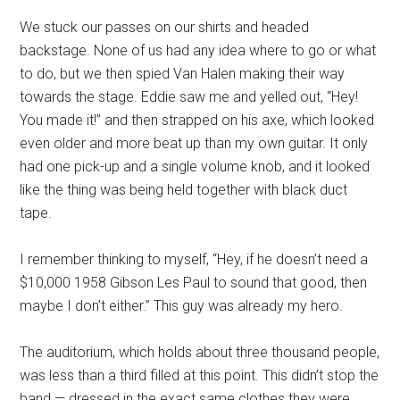
We stuck our passes on our shirts and headed
backstage. None of us had any idea where to go or what
to do, but we then spied Van Halen making their way
towards the stage. Eddie saw me and yelled out, “Hey!
You made it!” and then strapped on his axe, which looked
even older and more beat up than my own guitar. It only
had one pick-up and a single volume knob, and it looked
like the thing was being held together with black duct
tape.
I remember thinking to myself, “Hey, if he doesn’t need a
$10,000 1958 Gibson Les Paul to sound that good, then
maybe I don’t either.” This guy was already my hero.
The auditorium, which holds about three thousand people,
was less than a third filled at this point. This didn’t stop the
band — dressed in the exact same clothes they were