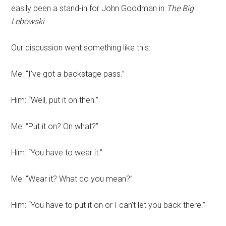
easily been a stand-in for John Goodman in
The Big
Lebowski
.
Our discussion went something like this:
Me: “I’ve got a backstage pass.”
Him: “Well, put it on then.”
Me: “Put it on? On what?”
Him: “You have to wear it.”
Me: “Wear it? What do you mean?”
Him: “You have to put it on or I can’t let you back there.”