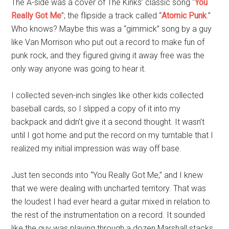
The A-side was a cover of The Kinks’ classic song “
You
Really Got Me
”; the flipside a track called “
Atomic Punk
.”
Who knows? Maybe this was a “gimmick” song by a guy
like Van Morrison who put out a record to make fun of
punk rock, and they figured giving it away free was the
only way anyone was going to hear it.
I collected seven-inch singles like other kids collected
baseball cards, so I slipped a copy of it into my
backpack and didn’t give it a second thought. It wasn’t
until I got home and put the record on my turntable that I
realized my initial impression was way off base.
Just ten seconds into “You Really Got Me,” and I knew
that we were dealing with uncharted territory. That was
the loudest I had ever heard a guitar mixed in relation to
the rest of the instrumentation on a record. It sounded
like the guy was playing through a dozen Marshall stacks.