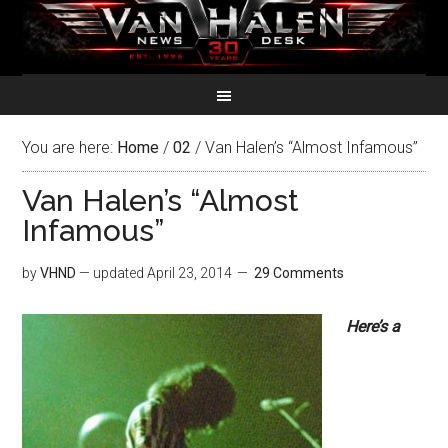
You are here:
Home
/
02
/
Van Halen’s “Almost Infamous”
Van Halen’s “Almost
Infamous”
by
VHND
— updated
April 23, 2014
29 Comments
Here’s a