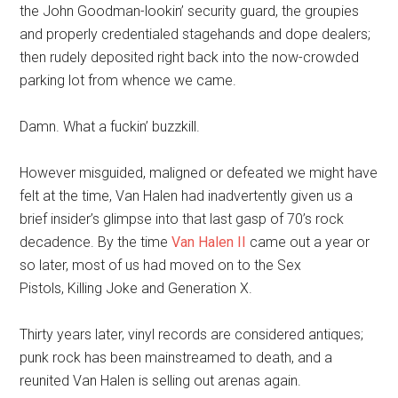
the John Goodman-lookin’ security guard, the groupies
and properly credentialed stagehands and dope dealers;
then rudely deposited right back into the now-crowded
parking lot from whence we came.
Damn. What a fuckin’ buzzkill.
However misguided, maligned or defeated we might have
felt at the time, Van Halen had inadvertently given us a
brief insider’s glimpse into that last gasp of 70’s rock
decadence. By the time
Van Halen II
came out a year or
so later, most of us had moved on to the Sex
Pistols, Killing Joke and Generation X.
Thirty years later, vinyl records are considered antiques;
punk rock has been mainstreamed to death, and a
reunited Van Halen is selling out arenas again.