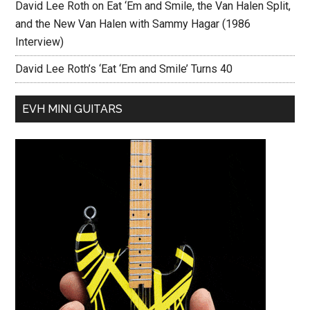
David Lee Roth on Eat ‘Em and Smile, the Van Halen Split,
and the New Van Halen with Sammy Hagar (1986
Interview)
David Lee Roth’s ‘Eat ‘Em and Smile’ Turns 40
EVH MINI GUITARS