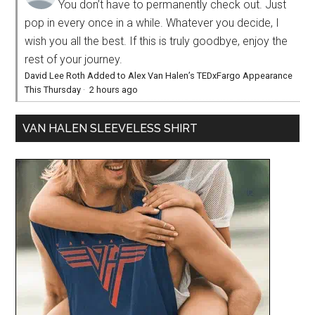
You don’t have to permanently check out. Just
pop in every once in a while. Whatever you decide, I
wish you all the best. If this is truly goodbye, enjoy the
rest of your journey.
David Lee Roth Added to Alex Van Halen’s TEDxFargo Appearance
This Thursday
·
2 hours ago
VAN HALEN SLEEVELESS SHIRT