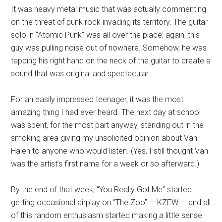
It was heavy metal music that was actually commenting
on the threat of punk rock invading its territory. The guitar
solo in “Atomic Punk” was all over the place; again, this
guy was pulling noise out of nowhere. Somehow, he was
tapping his right hand on the neck of the guitar to create a
sound that was original and spectacular.
For an easily impressed teenager, it was the most
amazing thing I had ever heard. The next day at school
was spent, for the most part anyway, standing out in the
smoking area giving my unsolicited opinion about Van
Halen to anyone who would listen. (Yes, I still thought Van
was the artist’s first name for a week or so afterward.)
By the end of that week, “You Really Got Me” started
getting occasional airplay on “The Zoo” — KZEW — and all
of this random enthusiasm started making a little sense