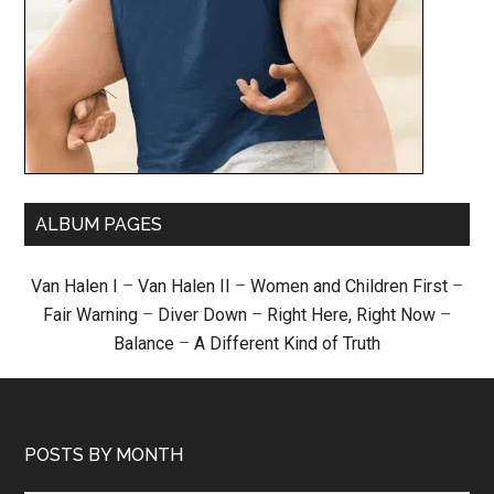
ALBUM PAGES
Van Halen I
–
Van Halen II
–
Women and Children First
–
Fair Warning
–
Diver Down
–
Right Here, Right Now
–
Balance
–
A Different Kind of Truth
POSTS BY MONTH