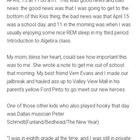
APRIL 15 at 11:00 a.m.” This was good news and bad
news: the good news was that I was going to get to the
bottom of this Kiss thing; the bad news was that April 15
was a school day, and 11 in the morning was when I was
usually enjoying some nice REM sleep in my third period
Introduction to Algebra class.
My mom, bless her heart, could see how important this
was to me. She wrote a note to get me out of school
that morning. My best friend Vern Evans and I made our
jailbreak and hauled ass up to Valley View Mall in his
parent’s yellow Ford Pinto to go meet our new heroes.
One of those other kids who also played hooky that day
was Dallas musician Peter
Schmidt(Funland/Bedhead/The New Year).
“I was in eighth grade at the time, and I was still in private