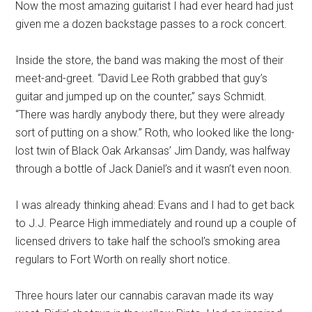
Now the most amazing guitarist I had ever heard had just
given me a dozen backstage passes to a rock concert.
Inside the store, the band was making the most of their
meet-and-greet. “David Lee Roth grabbed that guy’s
guitar and jumped up on the counter,” says Schmidt.
“There was hardly anybody there, but they were already
sort of putting on a show.” Roth, who looked like the long-
lost twin of Black Oak Arkansas’ Jim Dandy, was halfway
through a bottle of Jack Daniel’s and it wasn’t even noon.
I was already thinking ahead: Evans and I had to get back
to J.J. Pearce High immediately and round up a couple of
licensed drivers to take half the school’s smoking area
regulars to Fort Worth on really short notice.
Three hours later our cannabis caravan made its way