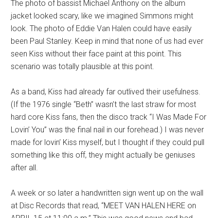
The photo of bassist Michael Anthony on the album
jacket looked scary, like we imagined Simmons might
look. The photo of Eddie Van Halen could have easily
been Paul Stanley. Keep in mind that none of us had ever
seen Kiss without their face paint at this point. This
scenario was totally plausible at this point.
As a band, Kiss had already far outlived their usefulness.
(If the 1976 single “Beth” wasn’t the last straw for most
hard core Kiss fans, then the disco track “I Was Made For
Lovin’ You” was the final nail in our forehead.) I was never
made for lovin’ Kiss myself, but I thought if they could pull
something like this off, they might actually be geniuses
after all.
A week or so later a handwritten sign went up on the wall
at Disc Records that read, “MEET VAN HALEN HERE on