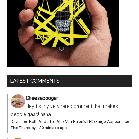
LATEST COMMENTS
Cheesebooger
Hey, its my very rare comment that makes
people gasp! haha
David Lee Roth Added to Alex Van Halen’s TEDxFargo Appearance
This Thursday
·
30 minutes ago