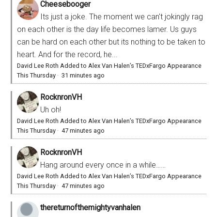
Cheesebooger
Its just a joke. The moment we can't jokingly rag
on each other is the day life becomes lamer. Us guys
can be hard on each other but its nothing to be taken to
heart. And for the record, he...
David Lee Roth Added to Alex Van Halen’s TEDxFargo Appearance
This Thursday
·
31 minutes ago
RocknronVH
Uh oh!
David Lee Roth Added to Alex Van Halen’s TEDxFargo Appearance
This Thursday
·
47 minutes ago
RocknronVH
Hang around every once in a while……
David Lee Roth Added to Alex Van Halen’s TEDxFargo Appearance
This Thursday
·
47 minutes ago
thereturnofthemightyvanhalen