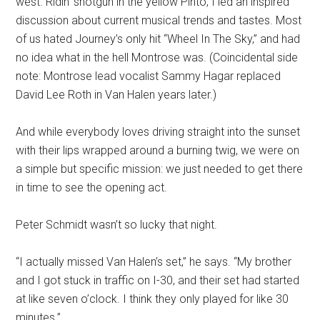
west. Ridin’ shotgun in the yellow Pinto, I led an inspired
discussion about current musical trends and tastes. Most
of us hated Journey’s only hit “Wheel In The Sky,” and had
no idea what in the hell Montrose was. (Coincidental side
note: Montrose lead vocalist Sammy Hagar replaced
David Lee Roth in Van Halen years later.)
And while everybody loves driving straight into the sunset
with their lips wrapped around a burning twig, we were on
a simple but specific mission: we just needed to get there
in time to see the opening act.
Peter Schmidt wasn’t so lucky that night.
“I actually missed Van Halen’s set,” he says. “My brother
and I got stuck in traffic on I-30, and their set had started
at like seven o’clock. I think they only played for like 30
minutes.”