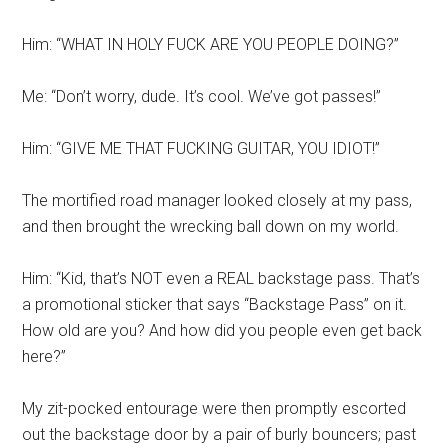
Him: “WHAT IN HOLY FUCK ARE YOU PEOPLE DOING?”
Me: “Don’t worry, dude. It’s cool. We’ve got passes!”
Him: “GIVE ME THAT FUCKING GUITAR, YOU IDIOT!”
The mortified road manager looked closely at my pass,
and then brought the wrecking ball down on my world.
Him: “Kid, that’s NOT even a REAL backstage pass. That’s
a promotional sticker that says “Backstage Pass” on it.
How old are you? And how did you people even get back
here?”
My zit-pocked entourage were then promptly escorted
out the backstage door by a pair of burly bouncers; past