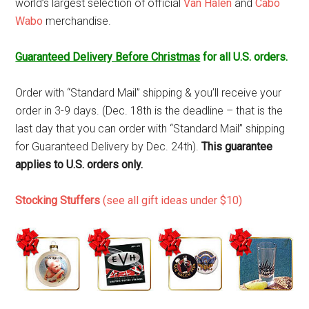
world’s largest selection of official
Van Halen
and
Cabo
Wabo
merchandise.
Guaranteed Delivery Before Christmas
for all U.S. orders.
Order with “Standard Mail” shipping & you’ll receive your
order in 3-9 days. (Dec. 18th is the deadline – that is the
last day that you can order with “Standard Mail” shipping
for Guaranteed Delivery by Dec. 24th).
This guarantee
applies to U.S. orders only.
Stocking Stuffers
(see all gift ideas under $10)