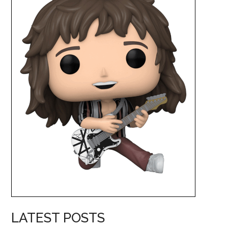
LATEST POSTS