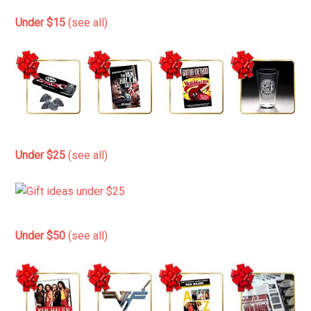
Under $15
(see all)
Under $25
(see all)
Under $50
(see all)