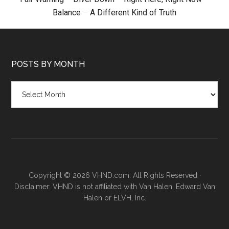
Balance
–
A Different Kind of Truth
POSTS BY MONTH
Posts
by
month
Copyright © 2026 VHND.com. All Rights Reserved ·
Disclaimer: VHND is not affiliated with Van Halen, Edward Van
Halen or ELVH, Inc.