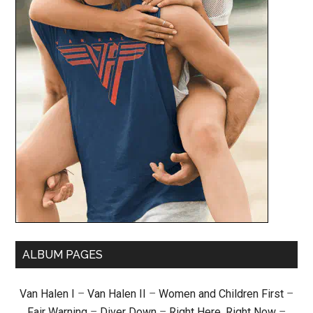
ALBUM PAGES
Van Halen I
–
Van Halen II
–
Women and Children First
–
Fair Warning
–
Diver Down
–
Right Here, Right Now
–