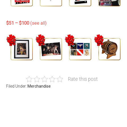
$51 – $100
(see all)
Rate this post
Filed Under:
Merchandise