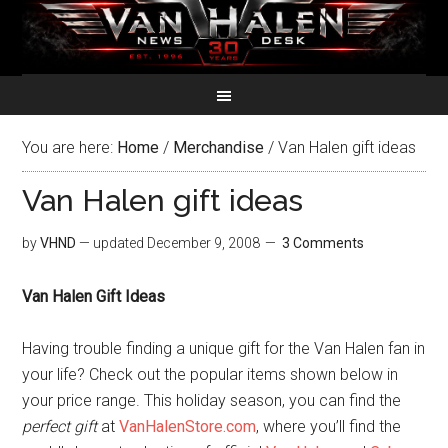
You are here:
Home
/
Merchandise
/
Van Halen gift ideas
Van Halen gift ideas
by
VHND
— updated
December 9, 2008
3 Comments
Van Halen Gift Ideas
Having trouble finding a unique gift for the Van Halen fan in
your life? Check out the popular items shown below in
your price range. This holiday season, you can find the
perfect gift
at
VanHalenStore.com
, where you’ll find the