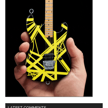
LATEST COMMENTS