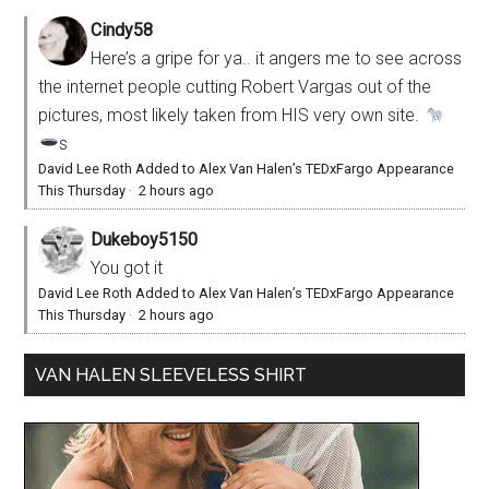
Cindy58
Here’s a gripe for ya.. it angers me to see across
the internet people cutting Robert Vargas out of the
pictures, most likely taken from HIS very own site.
s
David Lee Roth Added to Alex Van Halen’s TEDxFargo Appearance
This Thursday
·
2 hours ago
Dukeboy5150
You got it
David Lee Roth Added to Alex Van Halen’s TEDxFargo Appearance
This Thursday
·
2 hours ago
VAN HALEN SLEEVELESS SHIRT