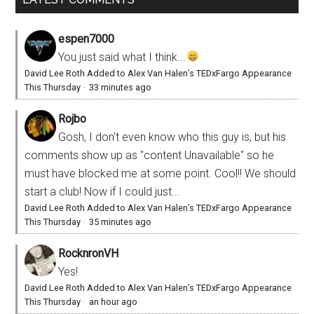
espen7000
You just said what I think...
David Lee Roth Added to Alex Van Halen’s TEDxFargo Appearance
This Thursday
·
33 minutes ago
Rojbo
Gosh, I don't even know who this guy is, but his
comments show up as "content Unavailable" so he
must have blocked me at some point. Cool!! We should
start a club! Now if I could just...
David Lee Roth Added to Alex Van Halen’s TEDxFargo Appearance
This Thursday
·
35 minutes ago
RocknronVH
Yes!
David Lee Roth Added to Alex Van Halen’s TEDxFargo Appearance
This Thursday
·
an hour ago