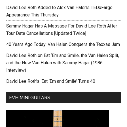
David Lee Roth Added to Alex Van Halen’s TEDxFargo
Appearance This Thursday
Sammy Hagar Has A Message For David Lee Roth After
Tour Date Cancellations [Updated Twice]
40 Years Ago Today: Van Halen Conquers the Texxas Jam
David Lee Roth on Eat ‘Em and Smile, the Van Halen Split,
and the New Van Halen with Sammy Hagar (1986
Interview)
David Lee Roth’s ‘Eat ‘Em and Smile’ Turns 40
EVH MINI GUITARS