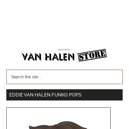
EDDIE VAN HALEN FUNKO POPS