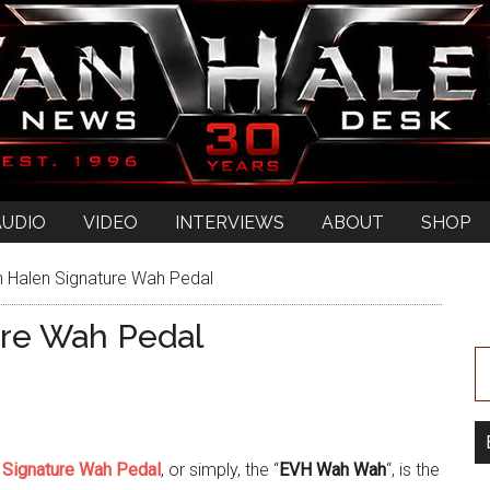
AUDIO
VIDEO
INTERVIEWS
ABOUT
SHOP
 Halen Signature Wah Pedal
ure Wah Pedal
 Signature Wah Pedal
, or simply, the “
EVH Wah Wah
“, is the