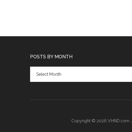
POSTS BY MONTH
Posts
by
month
Copyright © 2026 VHND.com. All 