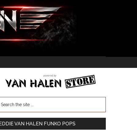
EDDIE VAN HALEN FUNKO POPS