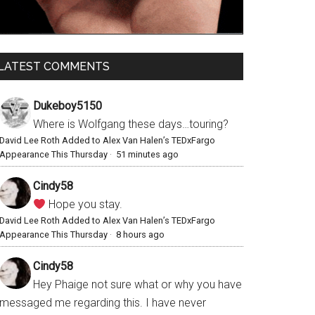
LATEST COMMENTS
Dukeboy5150
Where is Wolfgang these days…touring?
David Lee Roth Added to Alex Van Halen’s TEDxFargo
Appearance This Thursday
·
51 minutes ago
Cindy58
Hope you stay.
David Lee Roth Added to Alex Van Halen’s TEDxFargo
Appearance This Thursday
·
8 hours ago
Cindy58
Hey Phaige not sure what or why you have
messaged me regarding this. I have never