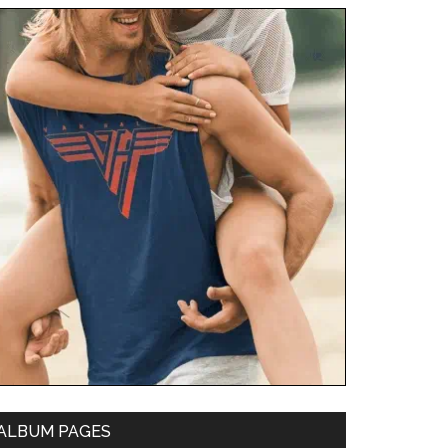
ALBUM PAGES