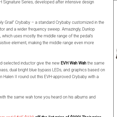
VH Signature Series, developed after intensive design
oly Grail” Crybaby – a standard Crybaby customized in the
uctor and a wider frequency sweep. Amazingly, Dunlop
e, which uses mostly the middle range of the pedal’s
esistive element, making the middle range even more
nd-selected inductor give the new
EVH Wah Wah
the same
bypass, dual bright blue bypass LEDs, and graphics based on
an Halen II round out this EVH-approved Crybaby with a
o with the same wah tone you heard on his albums and