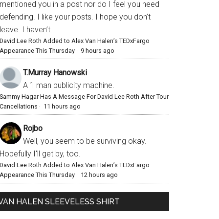
mentioned you in a post nor do I feel you need
defending. I like your posts. I hope you don’t
leave. I haven’t...
David Lee Roth Added to Alex Van Halen’s TEDxFargo
Appearance This Thursday
·
9 hours ago
T.Murray Hanowski
A 1 man publicity machine.
Sammy Hagar Has A Message For David Lee Roth After Tour
Cancellations
·
11 hours ago
Rojbo
Well, you seem to be surviving okay.
Hopefully I'll get by, too.
David Lee Roth Added to Alex Van Halen’s TEDxFargo
Appearance This Thursday
·
12 hours ago
VAN HALEN SLEEVELESS SHIRT