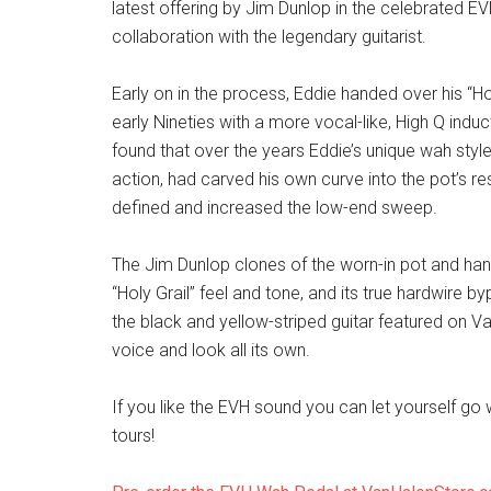
latest offering by Jim Dunlop in the celebrated E
collaboration with the legendary guitarist.
Early on in the process, Eddie handed over his “H
early Nineties with a more vocal-like, High Q ind
found that over the years Eddie’s unique wah styl
action, had carved his own curve into the pot’s r
defined and increased the low-end sweep.
The Jim Dunlop clones of the worn-in pot and ha
“Holy Grail” feel and tone, and its true hardwire 
the black and yellow-striped guitar featured on V
voice and look all its own.
If you like the EVH sound you can let yourself g
tours!