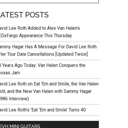
LATEST POSTS
avid Lee Roth Added to Alex Van Halen’s
EDxFargo Appearance This Thursday
ammy Hagar Has A Message For David Lee Roth
fter Tour Date Cancellations [Updated Twice]
0 Years Ago Today: Van Halen Conquers the
exxas Jam
avid Lee Roth on Eat ‘Em and Smile, the Van Halen
plit, and the New Van Halen with Sammy Hagar
1986 Interview)
vid Lee Roth’s ‘Eat ‘Em and Smile’ Turns 40
EVH MINI GUITARS