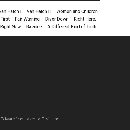
Van Halen I
–
Van Halen II
–
Women and Children
First
–
Fair Warning
–
Diver Down
–
Right Here,
Right Now
–
Balance
–
A Different Kind of Truth
, Edward Van Halen or ELVH, Inc.