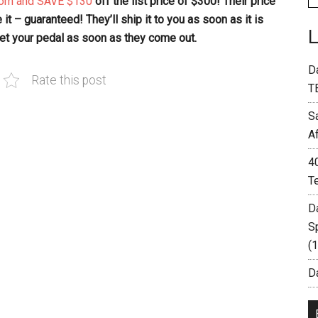
com and SAVE $130
off the list price of $300! Their price
it – guaranteed! They’ll ship it to you as soon as it is
 get your pedal as soon as they come out.
D
Rate this post
T
S
A
4
T
D
S
(
Da