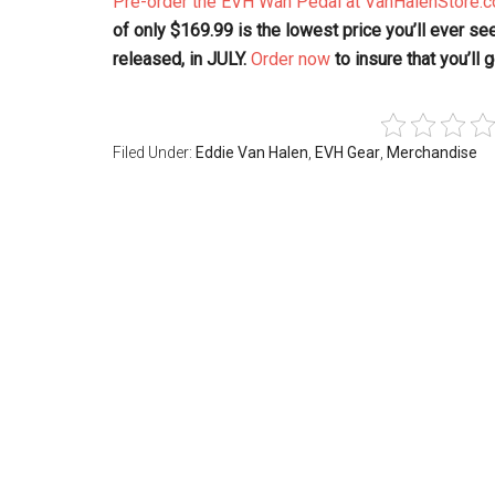
Pre-order the EVH Wah Pedal at VanHalenStore.
of only $169.99 is the lowest price you’ll ever see 
released, in JULY.
Order now
to insure that you’ll
Filed Under:
Eddie Van Halen
,
EVH Gear
,
Merchandise