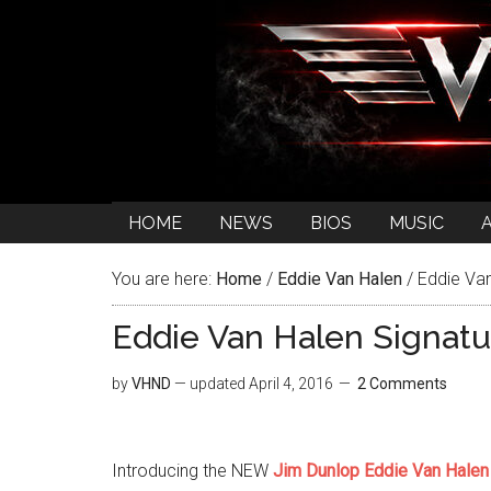
HOME
NEWS
BIOS
MUSIC
You are here:
Home
/
Eddie Van Halen
/
Eddie Van
Eddie Van Halen Signat
by
VHND
— updated
April 4, 2016
2 Comments
Introducing the NEW
Jim Dunlop Eddie Van Halen