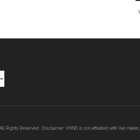
Rights Reserved · Disclaimer: VHND is not affiliated with Van Halen