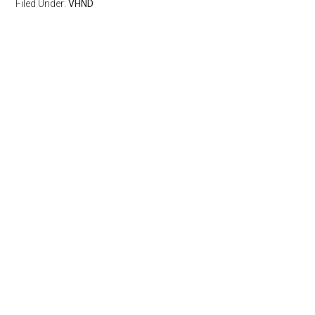
Filed Under:
VHND