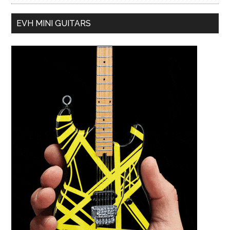
EVH MINI GUITARS