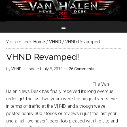
You are here:
Home
/
VHND
/
VHND Revamped!
VHND Revamped!
by
VHND
— updated
July 8, 2013
26 Comments
The Van
Halen News Desk has finally received it’s long overdue
redesign! The last two years were the biggest years ever
in terms of traffic at the VHND, and although we’ve
posted nearly 300 stories or reviews in just the last year
and a half, we haven’t been too pleased with the site and