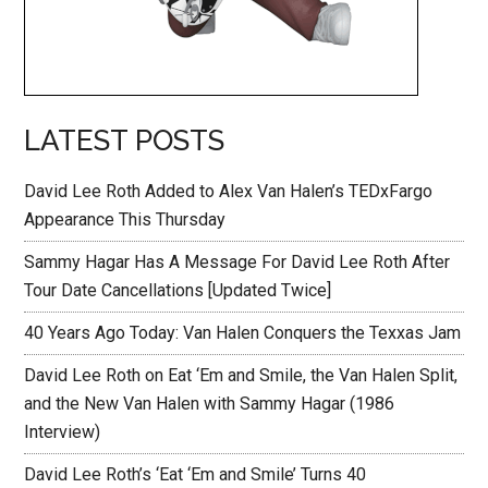
LATEST POSTS
David Lee Roth Added to Alex Van Halen’s TEDxFargo
Appearance This Thursday
Sammy Hagar Has A Message For David Lee Roth After
Tour Date Cancellations [Updated Twice]
40 Years Ago Today: Van Halen Conquers the Texxas Jam
David Lee Roth on Eat ‘Em and Smile, the Van Halen Split,
and the New Van Halen with Sammy Hagar (1986
Interview)
David Lee Roth’s ‘Eat ‘Em and Smile’ Turns 40