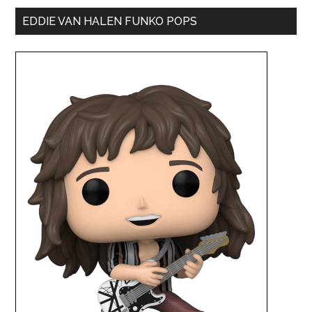
EDDIE VAN HALEN FUNKO POPS