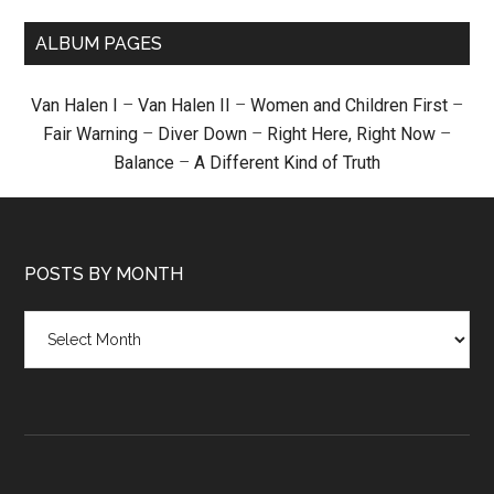
ALBUM PAGES
Van Halen I
–
Van Halen II
–
Women and Children First
–
Fair Warning
–
Diver Down
–
Right Here, Right Now
–
Balance
–
A Different Kind of Truth
POSTS BY MONTH
Posts
by
month