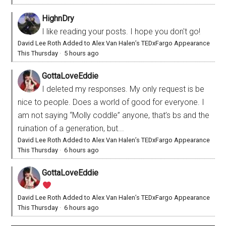
HighnDry
I like reading your posts. I hope you don't go!
David Lee Roth Added to Alex Van Halen’s TEDxFargo Appearance
This Thursday
·
5 hours ago
GottaLoveEddie
I deleted my responses. My only request is be
nice to people. Does a world of good for everyone. I
am not saying “Molly coddle” anyone, that’s bs and the
ruination of a generation, but...
David Lee Roth Added to Alex Van Halen’s TEDxFargo Appearance
This Thursday
·
6 hours ago
GottaLoveEddie
David Lee Roth Added to Alex Van Halen’s TEDxFargo Appearance
This Thursday
·
6 hours ago