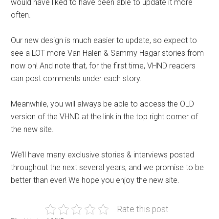
would have liked to have been able to update it more
often.
Our new design is much easier to update, so expect to
see a LOT more Van Halen & Sammy Hagar stories from
now on! And note that, for the first time, VHND readers
can post comments under each story.
Meanwhile, you will always be able to access the OLD
version of the VHND at the link in the top right corner of
the new site.
We’ll have many exclusive stories & interviews posted
throughout the next several years, and we promise to be
better than ever! We hope you enjoy the new site.
Rate this post