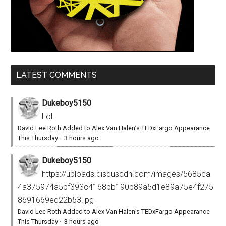
LATEST COMMENTS
Dukeboy5150
Lol.
David Lee Roth Added to Alex Van Halen’s TEDxFargo Appearance
This Thursday
·
3 hours ago
Dukeboy5150
https://uploads.disquscdn.com/images/5685ca
4a375974a5bf393c4168bb190b89a5d1e89a75e4f275
8691669ed22b53.jpg
David Lee Roth Added to Alex Van Halen’s TEDxFargo Appearance
This Thursday
·
3 hours ago