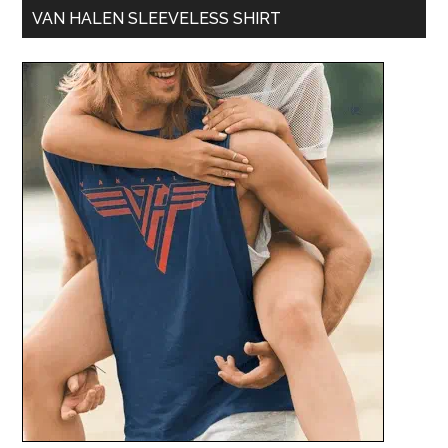
VAN HALEN SLEEVELESS SHIRT