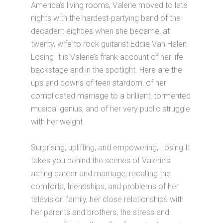
America’s living rooms, Valerie moved to late
nights with the hardest-partying band of the
decadent eighties when she became, at
twenty, wife to rock guitarist Eddie Van Halen.
Losing It is Valerie’s frank account of her life
backstage and in the spotlight. Here are the
ups and downs of teen stardom, of her
complicated marriage to a brilliant, tormented
musical genius, and of her very public struggle
with her weight.
Surprising, uplifting, and empowering, Losing It
takes you behind the scenes of Valerie’s
acting career and marriage, recalling the
comforts, friendships, and problems of her
television family, her close relationships with
her parents and brothers, the stress and