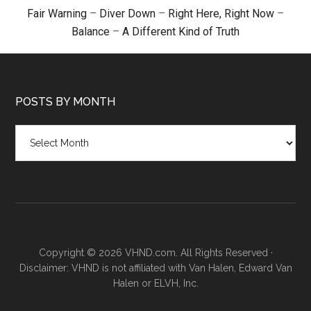
Fair Warning
–
Diver Down
–
Right Here, Right Now
–
Balance
–
A Different Kind of Truth
POSTS BY MONTH
Posts
by
month
Copyright © 2026 VHND.com. All Rights Reserved ·
Disclaimer: VHND is not affiliated with Van Halen, Edward Van
Halen or ELVH, Inc.