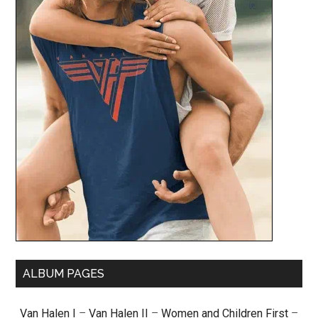
ALBUM PAGES
Van Halen I
–
Van Halen II
–
Women and Children First
–