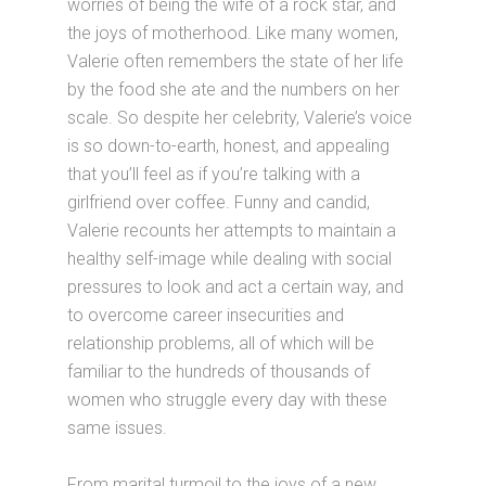
worries of being the wife of a rock star, and
the joys of motherhood. Like many women,
Valerie often remembers the state of her life
by the food she ate and the numbers on her
scale. So despite her celebrity, Valerie’s voice
is so down-to-earth, honest, and appealing
that you’ll feel as if you’re talking with a
girlfriend over coffee. Funny and candid,
Valerie recounts her attempts to maintain a
healthy self-image while dealing with social
pressures to look and act a certain way, and
to overcome career insecurities and
relationship problems, all of which will be
familiar to the hundreds of thousands of
women who struggle every day with these
same issues.
From marital turmoil to the joys of a new