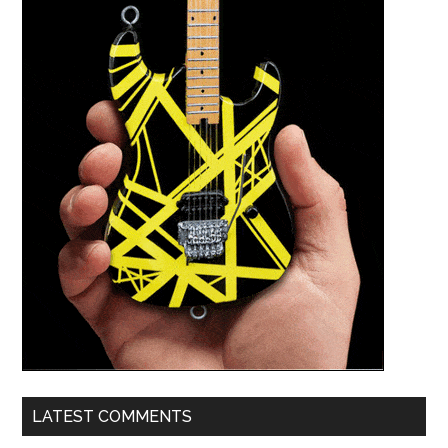
LATEST COMMENTS