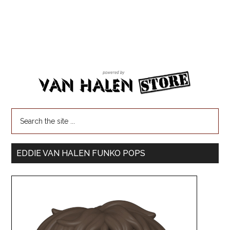
EDDIE VAN HALEN FUNKO POPS