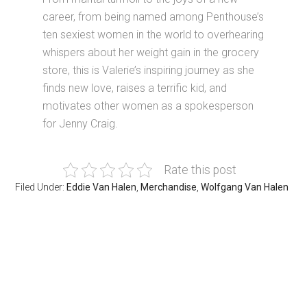
career, from being named among Penthouse’s
ten sexiest women in the world to overhearing
whispers about her weight gain in the grocery
store, this is Valerie’s inspiring journey as she
finds new love, raises a terrific kid, and
motivates other women as a spokesperson
for Jenny Craig.
Rate this post
Filed Under:
Eddie Van Halen
,
Merchandise
,
Wolfgang Van Halen