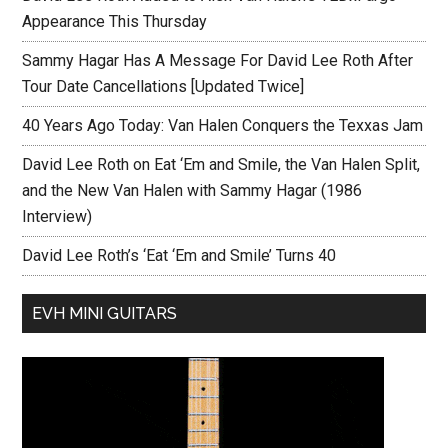
Appearance This Thursday
Sammy Hagar Has A Message For David Lee Roth After
Tour Date Cancellations [Updated Twice]
40 Years Ago Today: Van Halen Conquers the Texxas Jam
David Lee Roth on Eat ‘Em and Smile, the Van Halen Split,
and the New Van Halen with Sammy Hagar (1986
Interview)
David Lee Roth’s ‘Eat ‘Em and Smile’ Turns 40
EVH MINI GUITARS