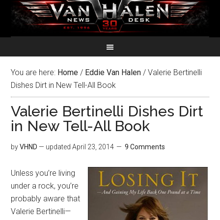
You are here:
Home
/
Eddie Van Halen
/
Valerie Bertinelli
Dishes Dirt in New Tell-All Book
Valerie Bertinelli Dishes Dirt
in New Tell-All Book
by
VHND
— updated
April 23, 2014
9 Comments
Unless you’re living
under a rock, you’re
probably aware that
Valerie Bertinelli—