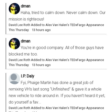
dman
Haha, tried to calm down. Never calm down. Our
mission is righteous!
David Lee Roth Added to Alex Van Halen’s TEDxFargo Appearance
This Thursday
·
13 hours ago
dman
You’re in good company. All of those guys have
blocked me too.
David Lee Roth Added to Alex Van Halen’s TEDxFargo Appearance
This Thursday
·
13 hours ago
I.P. Daly
Fyi, Phaige Martin has done a great job of
remixing VH's last song "Unfinished" & gave it a whole
new vehicle to ride around in. If you haven't heard it yet,
do yourself a fav...
David Lee Roth Added to Alex Van Halen’s TEDxFargo Appearance