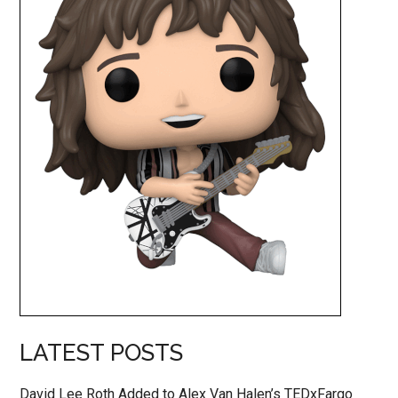
LATEST POSTS
David Lee Roth Added to Alex Van Halen’s TEDxFargo