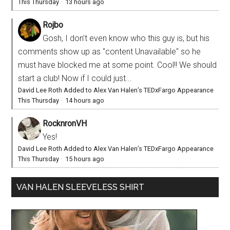
This Thursday
·
13 hours ago
Rojbo
Gosh, I don't even know who this guy is, but his
comments show up as "content Unavailable" so he
must have blocked me at some point. Cool!! We should
start a club! Now if I could just...
David Lee Roth Added to Alex Van Halen’s TEDxFargo Appearance
This Thursday
·
14 hours ago
RocknronVH
Yes!
David Lee Roth Added to Alex Van Halen’s TEDxFargo Appearance
This Thursday
·
15 hours ago
VAN HALEN SLEEVELESS SHIRT