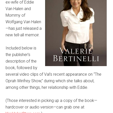
ex-wife of Eddie
Van Halen and
Mommy of
Wolfgang Van Halen
—has just released a
new tell-all memoir.
Included below is
the publisher’s
description of the
book, followed by
several video clips of Val’s recent appearance on “The
Oprah Winfrey Show,” during which she talks about,
among other things, her relationship with Eddie.
(Those interested in picking up a copy of the book—
hardcover or audio version—can grab one at