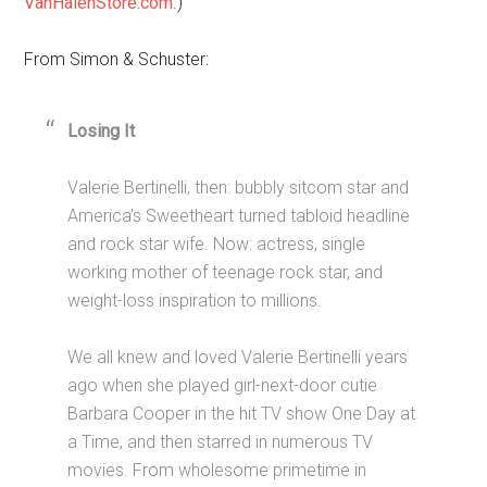
VanHalenStore.com
.)
From Simon & Schuster:
Losing It
Valerie Bertinelli, then: bubbly sitcom star and
America’s Sweetheart turned tabloid headline
and rock star wife. Now: actress, single
working mother of teenage rock star, and
weight-loss inspiration to millions.
We all knew and loved Valerie Bertinelli years
ago when she played girl-next-door cutie
Barbara Cooper in the hit TV show One Day at
a Time, and then starred in numerous TV
movies. From wholesome primetime in