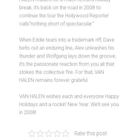
break, it’s back on the road in 2008 to
continue the tour the Hollywood Reporter
calls”nothing short of spectacular.”
When Eddie tears into a trademark riff, Dave
belts out an enduring line, Alex unleashes his
thunder and Wolfgang lays down the groove,
it’s the passionate reaction from you all that
stokes the collective fire. For that, VAN
HALEN remains forever grateful.
VAN HALEN wishes each and everyone Happy
Holidays and a rockin’ New Year. We’ll see you
in 2008!
Rate this post