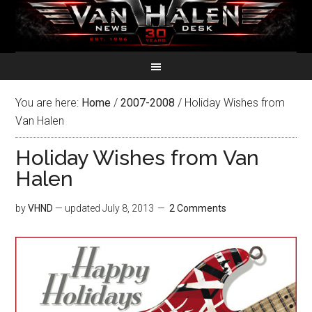
You are here:
Home
/
2007-2008
/
Holiday Wishes from
Van Halen
Holiday Wishes from Van
Halen
by
VHND
— updated
July 8, 2013
2 Comments