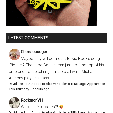
LATEST COMMENTS
Cheesebooger
Maybe they will do a duet to Kid Rock's song
'Picture'? Then Joe Satriani can jump off the top of his
amp and do a bitchin' guitar solo all while Michael
Anthony plays his bass...
David Lee Roth Added to Alex Van Halen’s TEDxFargo Appearance
This Thursday
·
7 hours ago
RocknronVH
Who the f*ck cares?!
David Lee Roth Added to Alex Van Halen’s TEDxFargo Appearance