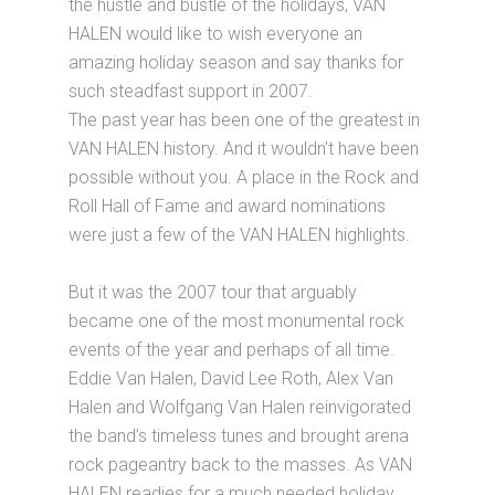
the hustle and bustle of the holidays, VAN
HALEN would like to wish everyone an
amazing holiday season and say thanks for
such steadfast support in 2007.
The past year has been one of the greatest in
VAN HALEN history. And it wouldn’t have been
possible without you. A place in the Rock and
Roll Hall of Fame and award nominations
were just a few of the VAN HALEN highlights.
But it was the 2007 tour that arguably
became one of the most monumental rock
events of the year and perhaps of all time.
Eddie Van Halen, David Lee Roth, Alex Van
Halen and Wolfgang Van Halen reinvigorated
the band’s timeless tunes and brought arena
rock pageantry back to the masses. As VAN
HALEN readies for a much needed holiday