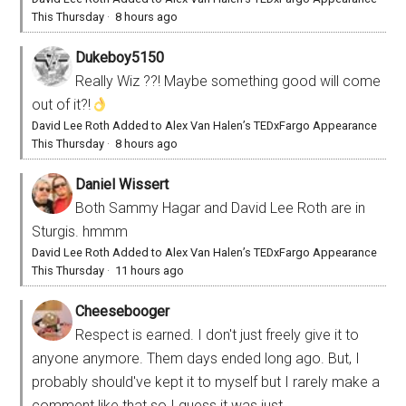
This Thursday
·
8 hours ago
Dukeboy5150
Really Wiz ??! Maybe something good will come
out of it?!
David Lee Roth Added to Alex Van Halen’s TEDxFargo Appearance
This Thursday
·
8 hours ago
Daniel Wissert
Both Sammy Hagar and David Lee Roth are in
Sturgis. hmmm
David Lee Roth Added to Alex Van Halen’s TEDxFargo Appearance
This Thursday
·
11 hours ago
Cheesebooger
Respect is earned. I don't just freely give it to
anyone anymore. Them days ended long ago. But, I
probably should've kept it to myself but I rarely make a
comment like that so I guess it was just...