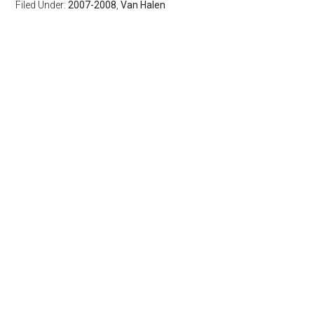
Filed Under:
2007-2008
,
Van Halen