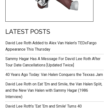
LATEST POSTS
David Lee Roth Added to Alex Van Halen’s TEDxFargo
Appearance This Thursday
Sammy Hagar Has A Message For David Lee Roth After
Tour Date Cancellations [Updated Twice]
40 Years Ago Today: Van Halen Conquers the Texxas Jam
David Lee Roth on Eat ‘Em and Smile, the Van Halen Split,
and the New Van Halen with Sammy Hagar (1986
Interview)
David Lee Roth’s ‘Eat ‘Em and Smile’ Turns 40