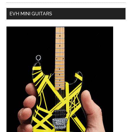
EVH MINI GUITARS