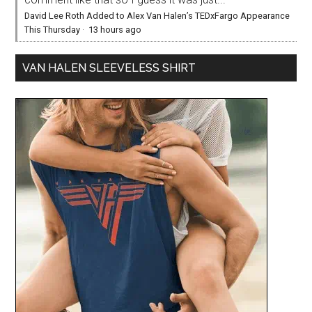
David Lee Roth Added to Alex Van Halen’s TEDxFargo Appearance
This Thursday
·
13 hours ago
VAN HALEN SLEEVELESS SHIRT