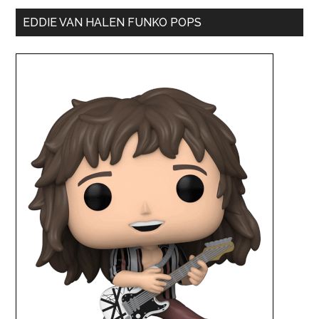
EDDIE VAN HALEN FUNKO POPS