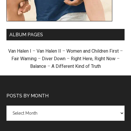
ALBUM PAGES
Van Halen I
–
Van Halen II
–
Women and Children First
–
Fair Warning
–
Diver Down
–
Right Here, Right Now
–
Balance
–
A Different Kind of Truth
POSTS BY MONTH
Posts
by
month