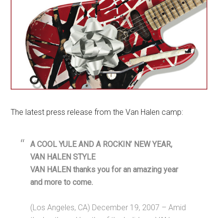
The latest press release from the Van Halen camp:
A COOL YULE AND A ROCKIN’ NEW YEAR,
VAN HALEN STYLE
VAN HALEN thanks you for an amazing year
and more to come.
(Los Angeles, CA) December 19, 2007 – Amid