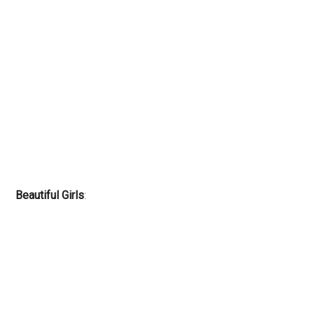
Beautiful Girls
: