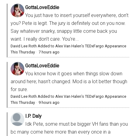
GottaLoveEddie
You just have to insert yourself everywhere, don’t
you? Pete is legit. The jury is definitely out on you now.
Say whatever snarky, snappy little come back you
want. I really don’t care. You’re...
David Lee Roth Added to Alex Van Halen’s TEDxFargo Appearance
This Thursday
·
7 hours ago
GottaLoveEddie
You know how it goes when things slow down
around here; hasn’t changed. Mod is a lot better though
for sure.
David Lee Roth Added to Alex Van Halen’s TEDxFargo Appearance
This Thursday
·
9 hours ago
I.P. Daly
Idk Pete, some must be bigger VH fans than you
bc many come here more than every once in a