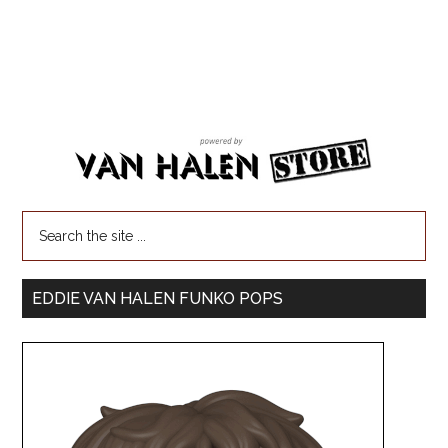
EDDIE VAN HALEN FUNKO POPS