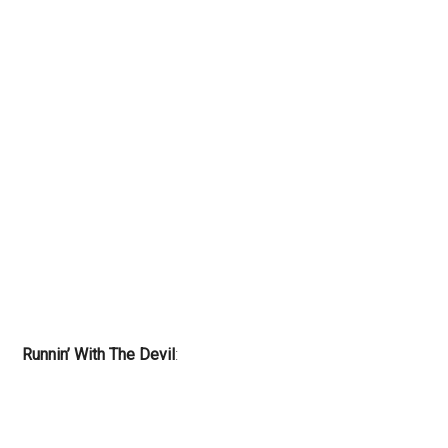
Runnin’ With The Devil
: