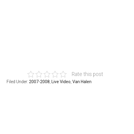
Rate this post
Filed Under:
2007-2008
,
Live Video
,
Van Halen