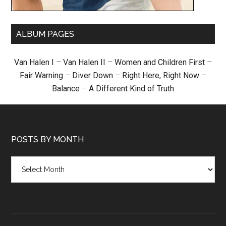
ALBUM PAGES
Van Halen I
–
Van Halen II
–
Women and Children First
–
Fair Warning
–
Diver Down
–
Right Here, Right Now
–
Balance
–
A Different Kind of Truth
POSTS BY MONTH
Posts
by
month