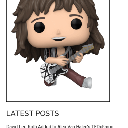
LATEST POSTS
David Lee Roth Added to Alex Van Halen’s TEDxFargo