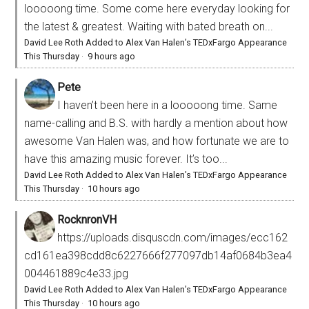
looooong time. Some come here everyday looking for
the latest & greatest. Waiting with bated breath on...
David Lee Roth Added to Alex Van Halen’s TEDxFargo Appearance
This Thursday
·
9 hours ago
Pete
I haven’t been here in a looooong time. Same
name-calling and B.S. with hardly a mention about how
awesome Van Halen was, and how fortunate we are to
have this amazing music forever. It’s too...
David Lee Roth Added to Alex Van Halen’s TEDxFargo Appearance
This Thursday
·
10 hours ago
RocknronVH
https://uploads.disquscdn.com/images/ecc162
cd161ea398cdd8c6227666f277097db14af0684b3ea4
004461889c4e33.jpg
David Lee Roth Added to Alex Van Halen’s TEDxFargo Appearance
This Thursday
·
10 hours ago