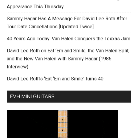
Appearance This Thursday
Sammy Hagar Has A Message For David Lee Roth After
Tour Date Cancellations [Updated Twice]
40 Years Ago Today: Van Halen Conquers the Texxas Jam
David Lee Roth on Eat ‘Em and Smile, the Van Halen Split,
and the New Van Halen with Sammy Hagar (1986
Interview)
David Lee Roth’s ‘Eat ‘Em and Smile’ Turns 40
EVH MINI GUITARS