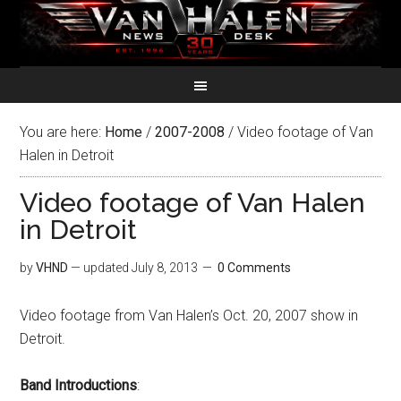
You are here:
Home
/
2007-2008
/
Video footage of Van
Halen in Detroit
Video footage of Van Halen
in Detroit
by
VHND
— updated
July 8, 2013
0 Comments
Video footage from Van Halen’s Oct. 20, 2007 show in
Detroit.
Band Introductions
: