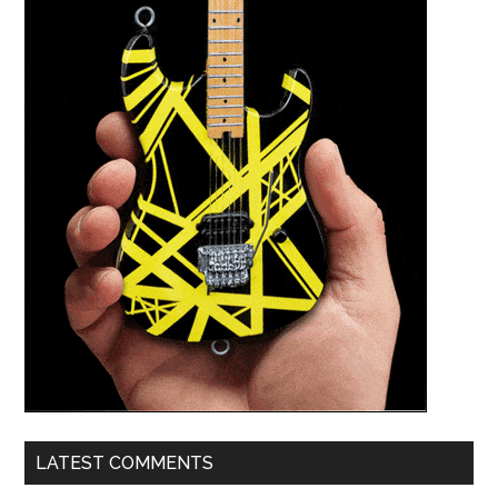
LATEST COMMENTS