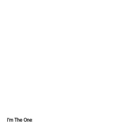
I’m The One
: