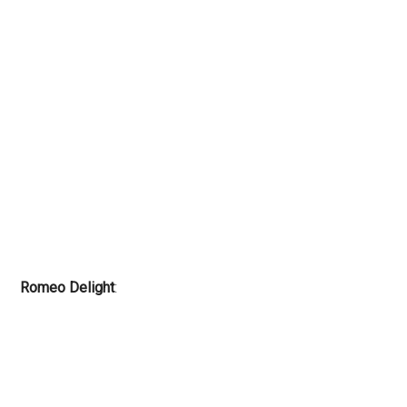
Romeo Delight
: