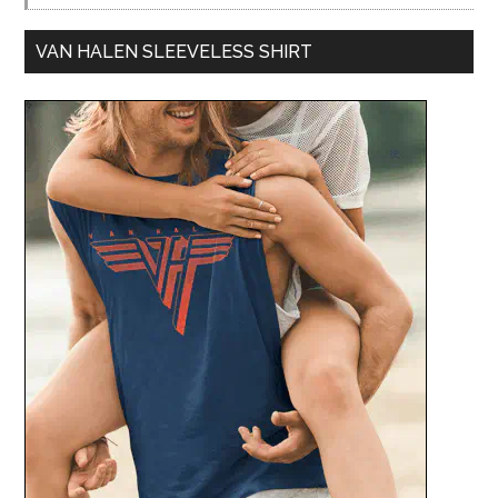
VAN HALEN SLEEVELESS SHIRT