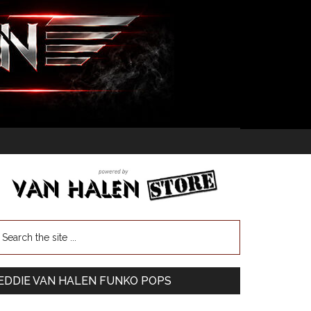
EDDIE VAN HALEN FUNKO POPS