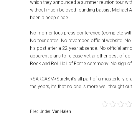
which they announced a summer reunion tour with
without much-beloved founding bassist Michael A
been a peep since.
No momentous press conference (complete with a
No tour dates. No revamped official website. No 
his post after a 22-year absence. No official a
apparent plans to release yet another best-of col
Rock and Roll Hall of Fame ceremony. No sign of
<SARCASM>Surely, it’s all part of a masterfully cr
the years, it’s that no one is more well thought
Filed Under:
Van Halen