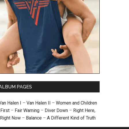
ALBUM PAGES
Van Halen I
–
Van Halen II
–
Women and Children
First
–
Fair Warning
–
Diver Down
–
Right Here,
Right Now
–
Balance
–
A Different Kind of Truth