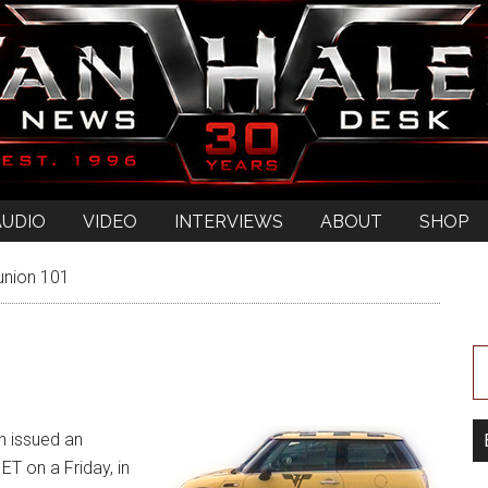
AUDIO
VIDEO
INTERVIEWS
ABOUT
SHOP
union 101
n issued an
T on a Friday, in