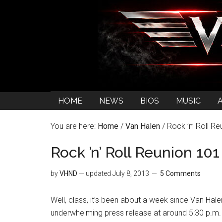
HOME
NEWS
BIOS
MUSIC
You are here:
Home
/
Van Halen
/
Rock ’n’ Roll Re
Rock ’n’ Roll Reunion 101
by
VHND
— updated
July 8, 2013
5 Comments
Well, class, it’s been about a week since Van Hale
underwhelming press release at around 5:30 p.m. E