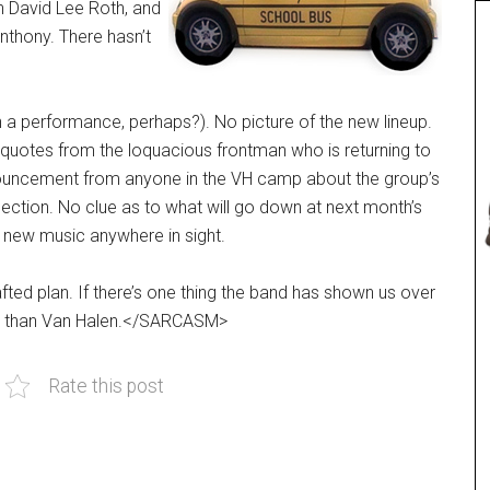
 David Lee Roth, and
nthony. There hasn’t
 performance, perhaps?). No picture of the new lineup.
quotes from the loquacious frontman who is returning to
nnouncement from anyone in the VH camp about the group’s
lection. No clue as to what will go down at next month’s
 new music anywhere in sight.
afted plan. If there’s one thing the band has shown us over
 out than Van Halen.</SARCASM>
Rate this post