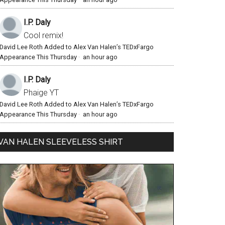
I.P. Daly
Cool remix!
David Lee Roth Added to Alex Van Halen’s TEDxFargo
Appearance This Thursday
·
an hour ago
I.P. Daly
Phaige YT
David Lee Roth Added to Alex Van Halen’s TEDxFargo
Appearance This Thursday
·
an hour ago
VAN HALEN SLEEVELESS SHIRT