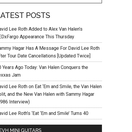
LATEST POSTS
avid Lee Roth Added to Alex Van Halen’s
EDxFargo Appearance This Thursday
ammy Hagar Has A Message For David Lee Roth
fter Tour Date Cancellations [Updated Twice]
0 Years Ago Today: Van Halen Conquers the
exxas Jam
avid Lee Roth on Eat ‘Em and Smile, the Van Halen
plit, and the New Van Halen with Sammy Hagar
1986 Interview)
vid Lee Roth’s ‘Eat ‘Em and Smile’ Turns 40
EVH MINI GUITARS