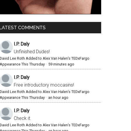
LATEST COMMENTS
I.P. Daly
Unfinished Dudes!
David Lee Roth Added to Alex Van Halen’s TEDxFargo
Appearance This Thursday
·
59 minutes ago
I.P. Daly
Free introductory moccasins!
David Lee Roth Added to Alex Van Halen’s TEDxFargo
Appearance This Thursday
·
an hour ago
I.P. Daly
Check it.
David Lee Roth Added to Alex Van Halen’s TEDxFargo
Appearance This Thursday
·
an hour ago