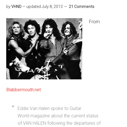
by
VHND
— updated
July 8, 2013
21 Comments
From
Blabbermouth.net
:
Eddie Van Halen spoke to Guitar
World magazine about the current status
of VAN HALEN following the departures of