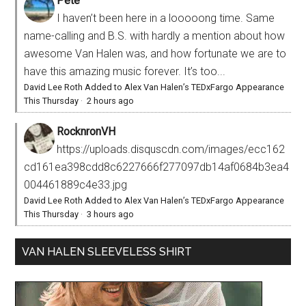
Pete
I haven’t been here in a looooong time. Same
name-calling and B.S. with hardly a mention about how
awesome Van Halen was, and how fortunate we are to
have this amazing music forever. It’s too...
David Lee Roth Added to Alex Van Halen’s TEDxFargo Appearance
This Thursday
·
2 hours ago
RocknronVH
https://uploads.disquscdn.com/images/ecc162
cd161ea398cdd8c6227666f277097db14af0684b3ea4
004461889c4e33.jpg
David Lee Roth Added to Alex Van Halen’s TEDxFargo Appearance
This Thursday
·
3 hours ago
VAN HALEN SLEEVELESS SHIRT