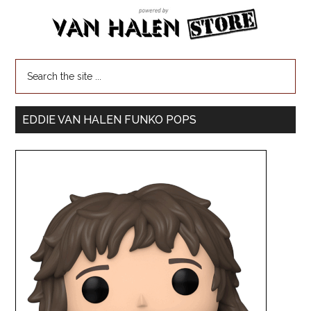
EDDIE VAN HALEN FUNKO POPS