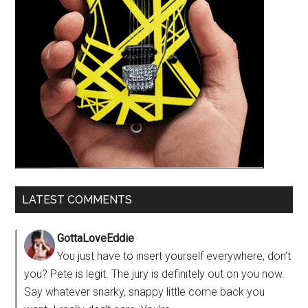
LATEST COMMENTS
GottaLoveEddie
You just have to insert yourself everywhere, don’t
you? Pete is legit. The jury is definitely out on you now.
Say whatever snarky, snappy little come back you