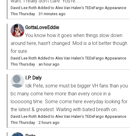
want. I really don’t care. You’re...
David Lee Roth Added to Alex Van Halen’s TEDxFargo Appearance
This Thursday
·
31 minutes ago
GottaLoveEddie
You know how it goes when things slow down
around here; hasn’t changed. Mod is a lot better though
for sure.
David Lee Roth Added to Alex Van Halen’s TEDxFargo Appearance
This Thursday
·
an hour ago
I.P. Daly
Idk Pete, some must be bigger VH fans than you
bc many come here more than every once in a
looooong time. Some come here everyday looking for
the latest & greatest. Waiting with bated breath on...
David Lee Roth Added to Alex Van Halen’s TEDxFargo Appearance
This Thursday
·
2 hours ago