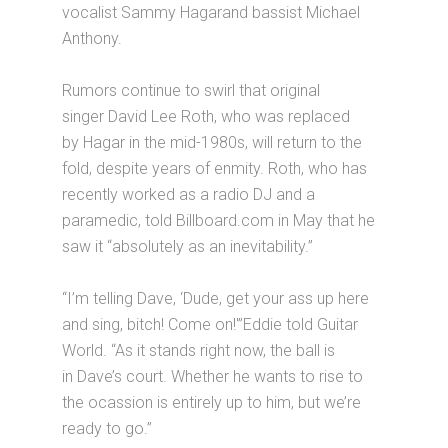
vocalist Sammy Hagarand bassist Michael
Anthony.
Rumors continue to swirl that original
singer David Lee Roth, who was replaced
by Hagar in the mid-1980s, will return to the
fold, despite years of enmity. Roth, who has
recently worked as a radio DJ and a
paramedic, told Billboard.com in May that he
saw it “absolutely as an inevitability.”
“I’m telling Dave, ‘Dude, get your ass up here
and sing, bitch! Come on!'”Eddie told Guitar
World. “As it stands right now, the ball is
in Dave’s court. Whether he wants to rise to
the ocassion is entirely up to him, but we’re
ready to go.”