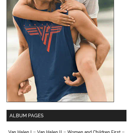
ALBUM PAGES
Van Halen I
–
Van Halen II
–
Women and Children First
–