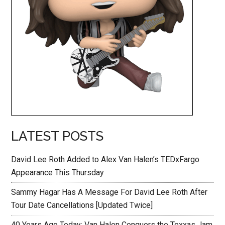
LATEST POSTS
David Lee Roth Added to Alex Van Halen’s TEDxFargo
Appearance This Thursday
Sammy Hagar Has A Message For David Lee Roth After
Tour Date Cancellations [Updated Twice]
40 Years Ago Today: Van Halen Conquers the Texxas Jam