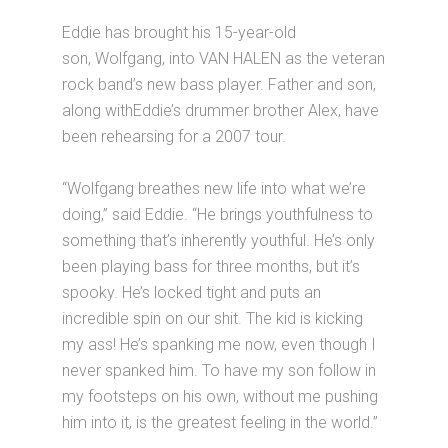
Eddie has brought his 15-year-old
son, Wolfgang, into VAN HALEN as the veteran
rock band’s new bass player. Father and son,
along withEddie’s drummer brother Alex, have
been rehearsing for a 2007 tour.
“Wolfgang breathes new life into what we’re
doing,” said Eddie. “He brings youthfulness to
something that’s inherently youthful. He’s only
been playing bass for three months, but it’s
spooky. He’s locked tight and puts an
incredible spin on our shit. The kid is kicking
my ass! He’s spanking me now, even though I
never spanked him. To have my son follow in
my footsteps on his own, without me pushing
him into it, is the greatest feeling in the world.”