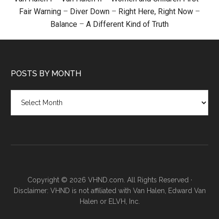
Fair Warning
–
Diver Down
–
Right Here, Right Now
–
Balance
–
A Different Kind of Truth
POSTS BY MONTH
Posts
by
month
Copyright © 2026 VHND.com. All Rights Reserved ·
Disclaimer: VHND is not affiliated with Van Halen, Edward Van
Halen or ELVH, Inc.