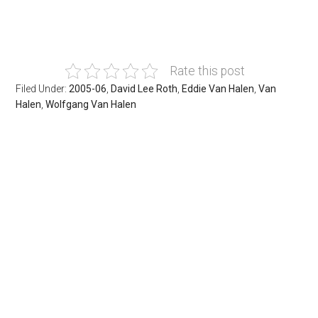
Rate this post
Filed Under:
2005-06
,
David Lee Roth
,
Eddie Van Halen
,
Van
Halen
,
Wolfgang Van Halen