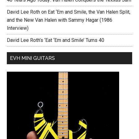
David Lee Roth on Eat ‘Em and Smile, the Van Halen Split,
and the New Van Halen with Sammy Hagar (1986
Interview)
David Lee Roth’s ‘Eat ‘Em and Smile’ Turns 40
EVH MINI GUITARS