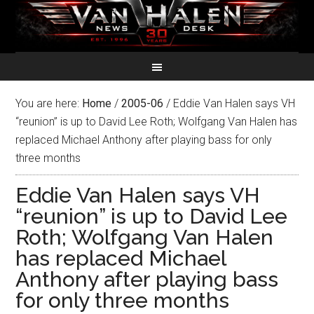
You are here:
Home
/
2005-06
/
Eddie Van Halen says VH
“reunion” is up to David Lee Roth; Wolfgang Van Halen has
replaced Michael Anthony after playing bass for only
three months
Eddie Van Halen says VH
“reunion” is up to David Lee
Roth; Wolfgang Van Halen
has replaced Michael
Anthony after playing bass
for only three months