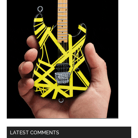
LATEST COMMENTS