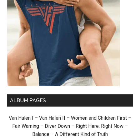
ALBUM PAGES
Van Halen I
–
Van Halen II
–
Women and Children First
–
Fair Warning
–
Diver Down
–
Right Here, Right Now
–
Balance
–
A Different Kind of Truth