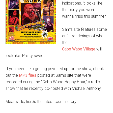
indications, it looks like
the party you won’t
wanna miss this summer.
Sam’s site features some
artist renderings of what
the
Cabo Wabo Village
will
look like. Pretty sweet.
If you need help getting psyched up for the show, check
out the
MP3 files
posted at Sam’s site that were
recorded during the “Cabo Wabo Happy Hour,” a radio
show that he recently co-hosted with Michael Anthony.
Meanwhile, here’s the latest tour itinerary: