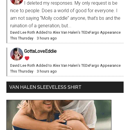
I deleted my responses. My only request is be
nice to people. Does a world of good for everyone. I
am not saying “Molly coddle” anyone, that’s bs and the
ruination of a generation, but...
David Lee Roth Added to Alex Van Halen’s TEDxFargo Appearance
This Thursday
·
3 hours ago
GottaLoveEddie
David Lee Roth Added to Alex Van Halen’s TEDxFargo Appearance
This Thursday
·
3 hours ago
VAN HALEN SLEEVELESS SHIRT