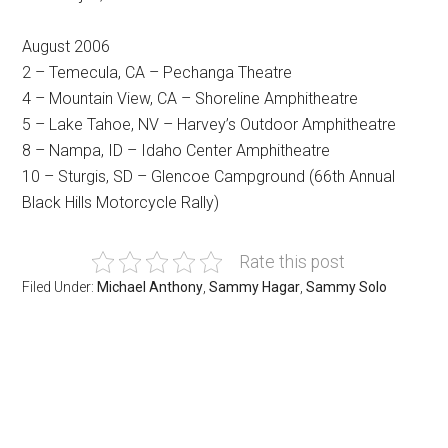
August 2006
2 – Temecula, CA – Pechanga Theatre
4 – Mountain View, CA – Shoreline Amphitheatre
5 – Lake Tahoe, NV – Harvey’s Outdoor Amphitheatre
8 – Nampa, ID – Idaho Center Amphitheatre
10 – Sturgis, SD – Glencoe Campground (66th Annual
Black Hills Motorcycle Rally)
Rate this post
Filed Under:
Michael Anthony
,
Sammy Hagar
,
Sammy Solo