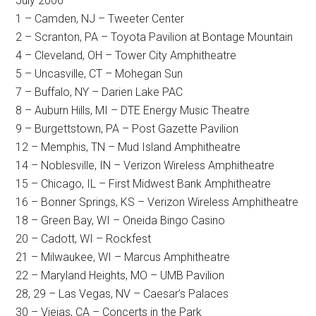
July 2006
1 – Camden, NJ – Tweeter Center
2 – Scranton, PA – Toyota Pavilion at Bontage Mountain
4 – Cleveland, OH – Tower City Amphitheatre
5 – Uncasville, CT – Mohegan Sun
7 – Buffalo, NY – Darien Lake PAC
8 – Auburn Hills, MI – DTE Energy Music Theatre
9 – Burgettstown, PA – Post Gazette Pavilion
12 – Memphis, TN – Mud Island Amphitheatre
14 – Noblesville, IN – Verizon Wireless Amphitheatre
15 – Chicago, IL – First Midwest Bank Amphitheatre
16 – Bonner Springs, KS – Verizon Wireless Amphitheatre
18 – Green Bay, WI – Oneida Bingo Casino
20 – Cadott, WI – Rockfest
21 – Milwaukee, WI – Marcus Amphitheatre
22 – Maryland Heights, MO – UMB Pavilion
28, 29 – Las Vegas, NV – Caesar’s Palaces
30 – Viejas, CA – Concerts in the Park