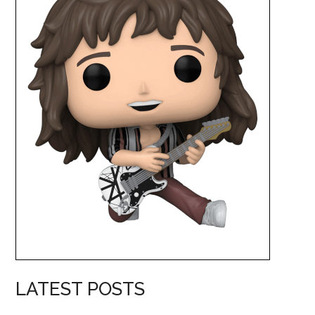
LATEST POSTS