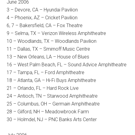
June 2006
3 – Devore, CA – Hyundai Pavilion
4 – Phoenix, AZ – Cricket Pavilion
6, 7 – Bakersfield, CA – Fox Theatre
9 – Selma, TX – Verizon Wireless Amphitheatre
10 – Woodlands, TX – Woodlands Pavilion
11 – Dallas, TX – Smirnoff Music Centre
13 – New Orleans, LA – House of Blues
16 – West Palm Beach, FL – Sound Advice Amphitheatre
17 – Tampa, FL – Ford Amphitheatre
18 – Atlanta, GA – Hi-Fi Buys Amphitheatre
21 – Orlando, FL – Hard Rock Live
24 – Antioch, TN – Starwood Amphitheatre
25 – Columbus, OH – Germain Amphitheatre
28 – Gilford, NH – Meadowbrook Farm
30 – Holmdel, NJ – PNC Banks Arts Center