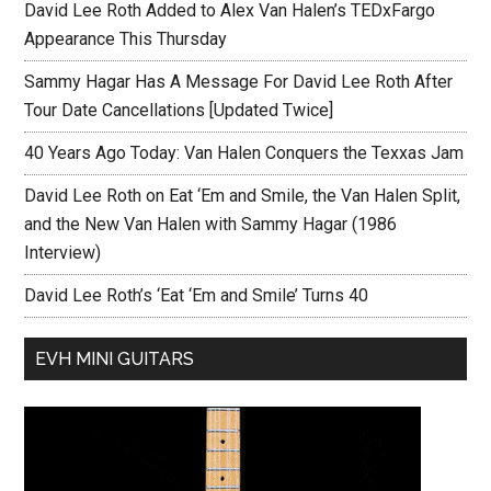
David Lee Roth Added to Alex Van Halen’s TEDxFargo
Appearance This Thursday
Sammy Hagar Has A Message For David Lee Roth After
Tour Date Cancellations [Updated Twice]
40 Years Ago Today: Van Halen Conquers the Texxas Jam
David Lee Roth on Eat ‘Em and Smile, the Van Halen Split,
and the New Van Halen with Sammy Hagar (1986
Interview)
David Lee Roth’s ‘Eat ‘Em and Smile’ Turns 40
EVH MINI GUITARS