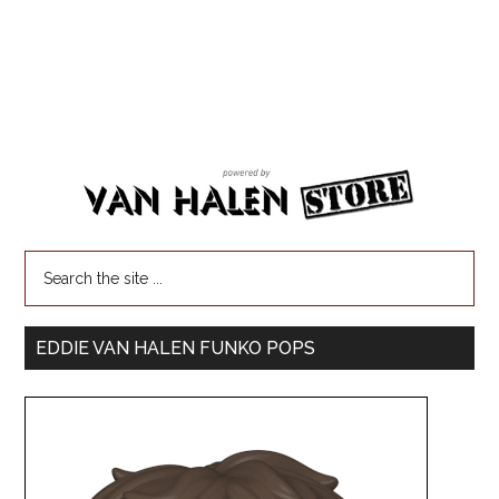
EDDIE VAN HALEN FUNKO POPS