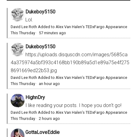
Dukeboy5150
Lol.
David Lee Roth Added to Alex Van Halen’s TEDxFargo Appearance
This Thursday
·
57 minutes ago
Dukeboy5150
https://uploads.disquscdn.com/images/5685ca
4a375974a5bf393c4168bb190b89a5d1e89a75e4f275
8691669ed22b53.jpg
David Lee Roth Added to Alex Van Halen’s TEDxFargo Appearance
This Thursday
·
an hour ago
HighnDry
I like reading your posts. I hope you don't go!
David Lee Roth Added to Alex Van Halen’s TEDxFargo Appearance
This Thursday
·
2 hours ago
GottaLoveEddie