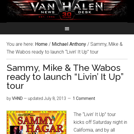
You are here:
Home
/
Michael Anthony
/
Sammy, Mike &
The Wabos ready to launch “Livin’ It Up” tour
Sammy, Mike & The Wabos
ready to launch “Livin’ It Up”
tour
by
VHND
— updated
July 8, 2013
1 Comment
The “Livin’ It Up” tour
kicks off Saturday night in
California, and by all