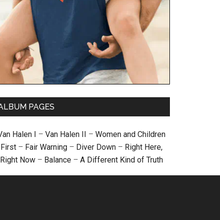
ALBUM PAGES
Van Halen I
–
Van Halen II
–
Women and Children
First
–
Fair Warning
–
Diver Down
–
Right Here,
Right Now
–
Balance
–
A Different Kind of Truth