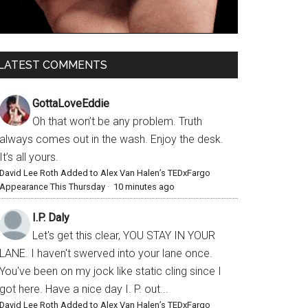
LATEST COMMENTS
GottaLoveEddie
Oh that won’t be any problem. Truth
always comes out in the wash. Enjoy the desk.
It’s all yours.
David Lee Roth Added to Alex Van Halen’s TEDxFargo
Appearance This Thursday
·
10 minutes ago
I.P. Daly
Let's get this clear, YOU STAY IN YOUR
LANE. I haven't swerved into your lane once.
You've been on my jock like static cling since I
got here. Have a nice day I. P. out...
David Lee Roth Added to Alex Van Halen’s TEDxFargo