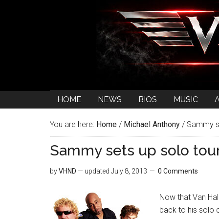
HOME
NEWS
BIOS
MUSIC
You are here:
Home
/
Michael Anthony
/
Sammy set
Sammy sets up solo tour
by
VHND
— updated
July 8, 2013
0 Comments
Now that Van Hale
back to his solo 