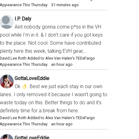
Appearance This Thursday
·
31 minutes ago
I.P. Daly
Aint nobody gonna come p*ss in the VH
pool while I'm in it. & I don't care if you got keys
to the place. Not cool. Some have contributed
plenty here this week, talking EVH gear,...
David Lee Roth Added to Alex Van Halen’s TEDxFargo
Appearance This Thursday
·
an hour ago
GottaLoveEddie
Ok
. Best we just each stay in our own
lanes. I only removed it because I wasn’t going to
waste today on this. Better things to do and it’s
definitely time for a break from here.
David Lee Roth Added to Alex Van Halen’s TEDxFargo
Appearance This Thursday
·
an hour ago
GottaLoveEddie