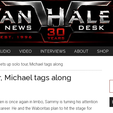
AUDIO
VIDEO
INTERVIEWS
ABOUT
SHOP
s up solo tour, Michael tags along
, Michael tags along
n is once again in limbo, Sammy is turning his attention
career. He and the Waboritas plan to hit the stage for