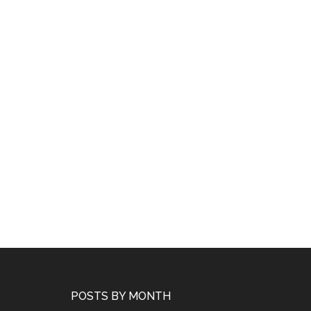
POSTS BY MONTH