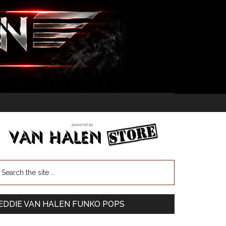
EDDIE VAN HALEN FUNKO POPS