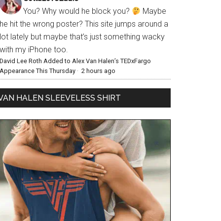
You? Why would he block you?
Maybe
he hit the wrong poster? This site jumps around a
lot lately but maybe that’s just something wacky
with my iPhone too.
David Lee Roth Added to Alex Van Halen’s TEDxFargo
Appearance This Thursday
·
2 hours ago
VAN HALEN SLEEVELESS SHIRT