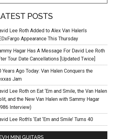
LATEST POSTS
avid Lee Roth Added to Alex Van Halen’s
EDxFargo Appearance This Thursday
ammy Hagar Has A Message For David Lee Roth
fter Tour Date Cancellations [Updated Twice]
0 Years Ago Today: Van Halen Conquers the
exxas Jam
avid Lee Roth on Eat ‘Em and Smile, the Van Halen
plit, and the New Van Halen with Sammy Hagar
1986 Interview)
vid Lee Roth’s ‘Eat ‘Em and Smile’ Turns 40
EVH MINI GUITARS