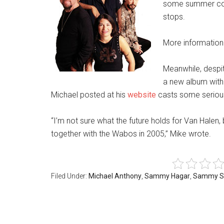
some summer conc
stops.
More information
Meanwhile, despit
a new album with
Michael posted at his
website
casts some serious
“I’m not sure what the future holds for Van Halen,
together with the Wabos in 2005,” Mike wrote.
Filed Under:
Michael Anthony
,
Sammy Hagar
,
Sammy S