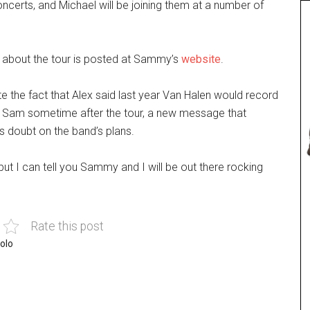
erts, and Michael will be joining them at a number of
 about the tour is posted at Sammy’s
website
.
e the fact that Alex said last year Van Halen would record
 Sam sometime after the tour, a new message that
 doubt on the band’s plans.
 but I can tell you Sammy and I will be out there rocking
Rate this post
olo