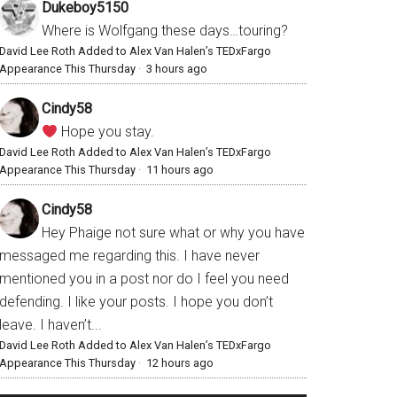
Dukeboy5150
Where is Wolfgang these days…touring?
David Lee Roth Added to Alex Van Halen’s TEDxFargo
Appearance This Thursday
·
3 hours ago
Cindy58
Hope you stay.
David Lee Roth Added to Alex Van Halen’s TEDxFargo
Appearance This Thursday
·
11 hours ago
Cindy58
Hey Phaige not sure what or why you have
messaged me regarding this. I have never
mentioned you in a post nor do I feel you need
defending. I like your posts. I hope you don’t
leave. I haven’t...
David Lee Roth Added to Alex Van Halen’s TEDxFargo
Appearance This Thursday
·
12 hours ago