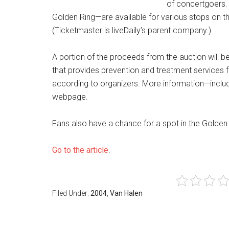
of concertgoers. 
Golden Ring—are available for various stops on th
(Ticketmaster is liveDaily’s parent company.)
A portion of the proceeds from the auction will be
that provides prevention and treatment services fo
according to organizers. More information—includi
webpage.
Fans also have a chance for a spot in the Golden R
Go to the article
.
Filed Under:
2004
,
Van Halen