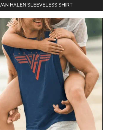
VAN HALEN SLEEVELESS SHIRT