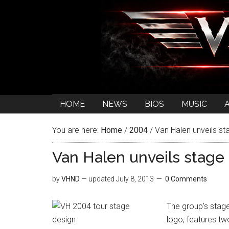
HOME
NEWS
BIOS
MUSIC
You are here:
Home
/
2004
/
Van Halen unveils st
Van Halen unveils stage
by
VHND
— updated
July 8, 2013
0 Comments
The group’s stage,
logo, features tw