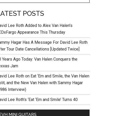
LATEST POSTS
avid Lee Roth Added to Alex Van Halen’s
EDxFargo Appearance This Thursday
ammy Hagar Has A Message For David Lee Roth
fter Tour Date Cancellations [Updated Twice]
0 Years Ago Today: Van Halen Conquers the
exxas Jam
avid Lee Roth on Eat ‘Em and Smile, the Van Halen
plit, and the New Van Halen with Sammy Hagar
1986 Interview)
vid Lee Roth’s ‘Eat ‘Em and Smile’ Turns 40
EVH MINI GUITARS