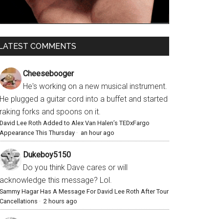
LATEST COMMENTS
Cheesebooger
He's working on a new musical instrument.
He plugged a guitar cord into a buffet and started
raking forks and spoons on it.
David Lee Roth Added to Alex Van Halen’s TEDxFargo
Appearance This Thursday
·
an hour ago
Dukeboy5150
Do you think Dave cares or will
acknowledge this message? Lol.
Sammy Hagar Has A Message For David Lee Roth After Tour
Cancellations
·
2 hours ago