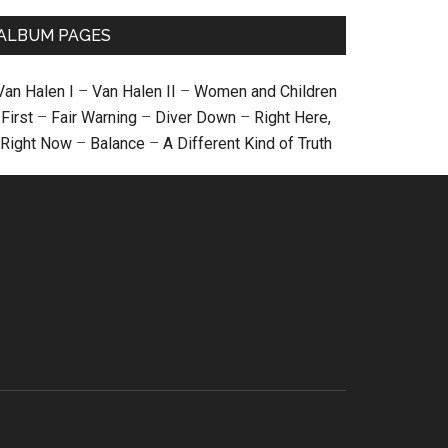
ALBUM PAGES
Van Halen I
–
Van Halen II
–
Women and Children
First
–
Fair Warning
–
Diver Down
–
Right Here,
Right Now
–
Balance
–
A Different Kind of Truth