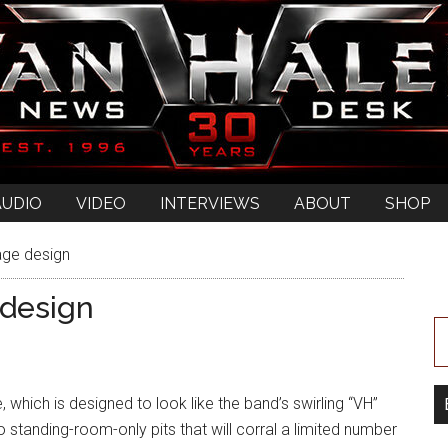
AUDIO
VIDEO
INTERVIEWS
ABOUT
SHOP
age design
 design
 which is designed to look like the band’s swirling “VH”
o standing-room-only pits that will corral a limited number