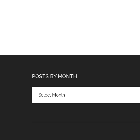
POSTS BY MONTH
Posts
by
month