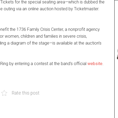
Tickets for the special seating area—which is dubbed the
e outing via an online auction hosted by Ticketmaster.
nefit the 1736 Family Crisis Center, a nonprofit agency
r women, children and families in severe crisis,
ng a diagram of the stage—is available at the auction’s
ing by entering a contest at the band’s official
website
.
Rate this post