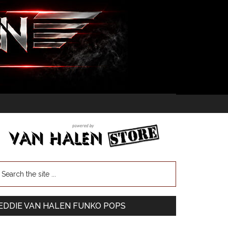
EDDIE VAN HALEN FUNKO POPS