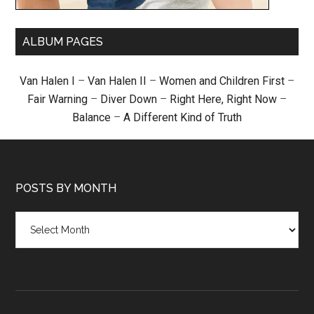
ALBUM PAGES
Van Halen I
–
Van Halen II
–
Women and Children First
–
Fair Warning
–
Diver Down
–
Right Here, Right Now
–
Balance
–
A Different Kind of Truth
POSTS BY MONTH
Posts
by
month