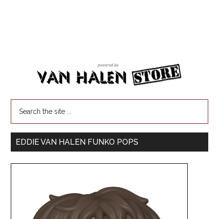
EDDIE VAN HALEN FUNKO POPS