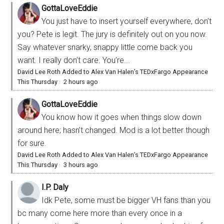
GottaLoveEddie
You just have to insert yourself everywhere, don’t
you? Pete is legit. The jury is definitely out on you now.
Say whatever snarky, snappy little come back you
want. I really don’t care. You’re...
David Lee Roth Added to Alex Van Halen’s TEDxFargo Appearance
This Thursday
·
2 hours ago
GottaLoveEddie
You know how it goes when things slow down
around here; hasn’t changed. Mod is a lot better though
for sure.
David Lee Roth Added to Alex Van Halen’s TEDxFargo Appearance
This Thursday
·
3 hours ago
I.P. Daly
Idk Pete, some must be bigger VH fans than you
bc many come here more than every once in a