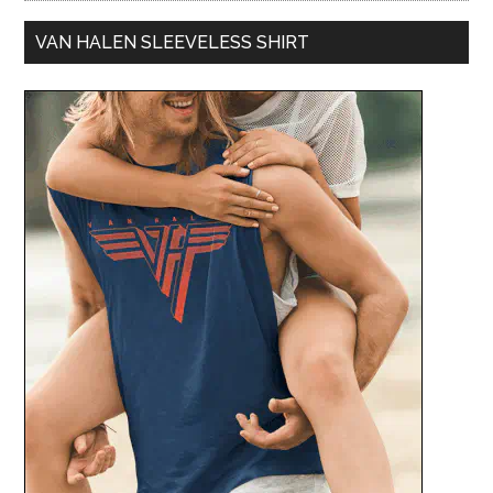
VAN HALEN SLEEVELESS SHIRT