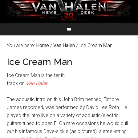
You are here:
Home
/
Van Halen
/
Ice Cream Man
Ice Cream Man
Ice Cream Man is the tenth
track on
Van Halen
.
The acoustic intro on this John Brim penned, Elmore
James recorded, was performed by David Lee Roth. He
played the intro live on a variety of acoustic/electric
guitars tuned to open E. On rare occasions he would pull
out his infamous Dave-sickle (as pictured), a steel-string