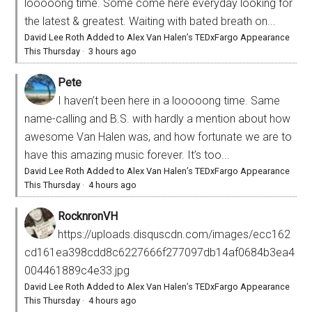
looooong time. Some come here everyday looking for
the latest & greatest. Waiting with bated breath on...
David Lee Roth Added to Alex Van Halen’s TEDxFargo Appearance
This Thursday
·
3 hours ago
Pete
I haven’t been here in a looooong time. Same
name-calling and B.S. with hardly a mention about how
awesome Van Halen was, and how fortunate we are to
have this amazing music forever. It’s too...
David Lee Roth Added to Alex Van Halen’s TEDxFargo Appearance
This Thursday
·
4 hours ago
RocknronVH
https://uploads.disquscdn.com/images/ecc162
cd161ea398cdd8c6227666f277097db14af0684b3ea4
004461889c4e33.jpg
David Lee Roth Added to Alex Van Halen’s TEDxFargo Appearance
This Thursday
·
4 hours ago