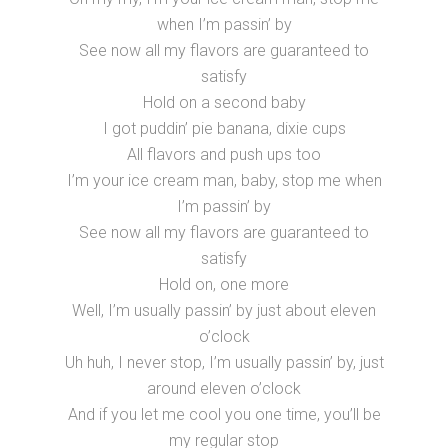
when I’m passin’ by
See now all my flavors are guaranteed to
satisfy
Hold on a second baby
I got puddin’ pie banana, dixie cups
All flavors and push ups too
I’m your ice cream man, baby, stop me when
I’m passin’ by
See now all my flavors are guaranteed to
satisfy
Hold on, one more
Well, I’m usually passin’ by just about eleven
o’clock
Uh huh, I never stop, I’m usually passin’ by, just
around eleven o’clock
And if you let me cool you one time, you’ll be
my regular stop