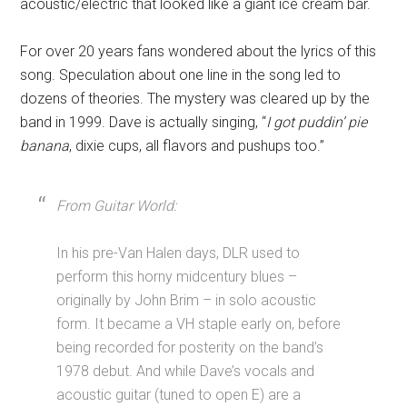
acoustic/electric that looked like a giant ice cream bar.
For over 20 years fans wondered about the lyrics of this
song. Speculation about one line in the song led to
dozens of theories. The mystery was cleared up by the
band in 1999. Dave is actually singing, “
I got puddin’ pie
banana
, dixie cups, all flavors and pushups too.”
From Guitar World:
In his pre-Van Halen days, DLR used to
perform this horny midcentury blues –
originally by John Brim – in solo acoustic
form. It became a VH staple early on, before
being recorded for posterity on the band’s
1978 debut. And while Dave’s vocals and
acoustic guitar (tuned to open E) are a