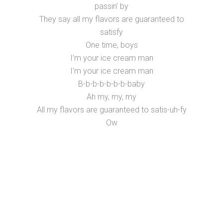
passin’ by
They say all my flavors are guaranteed to
satisfy
One time, boys
I’m your ice cream man
I’m your ice cream man
B-b-b-b-b-b-b-baby
Ah my, my, my
All my flavors are guaranteed to satis-uh-fy
Ow