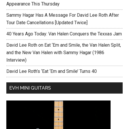
Appearance This Thursday
Sammy Hagar Has A Message For David Lee Roth After
Tour Date Cancellations [Updated Twice]
40 Years Ago Today: Van Halen Conquers the Texxas Jam
David Lee Roth on Eat ‘Em and Smile, the Van Halen Split,
and the New Van Halen with Sammy Hagar (1986
Interview)
David Lee Roth’s ‘Eat ‘Em and Smile’ Turns 40
EVH MINI GUITARS