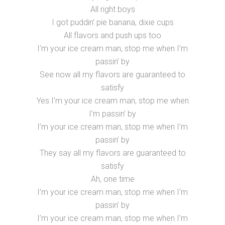
All right boys
I got puddin’ pie banana, dixie cups
All flavors and push ups too
I’m your ice cream man, stop me when I’m
passin’ by
See now all my flavors are guaranteed to
satisfy
Yes I’m your ice cream man, stop me when
I’m passin’ by
I’m your ice cream man, stop me when I’m
passin’ by
They say all my flavors are guaranteed to
satisfy
Ah, one time
I’m your ice cream man, stop me when I’m
passin’ by
I’m your ice cream man, stop me when I’m