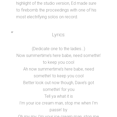
highlight of the studio version, Ed made sure
to firebomb the proceedings with one of his
most electrifying solos on record.
Lyrics:
(Dedicate one to the ladies…)
Now summertime’s here babe, need somethin’
to keep you cool
Ah now summertime’s here babe, need
somethin’ to keep you cool
Better look out now though, Dave’s got
somethin’ for you
Tell ya what it is
I’m your ice cream man, stop me when I’m
passin’ by
Oh my my, I’m your ice cream man, stop me