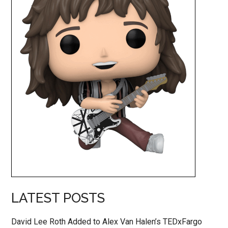
LATEST POSTS
David Lee Roth Added to Alex Van Halen’s TEDxFargo