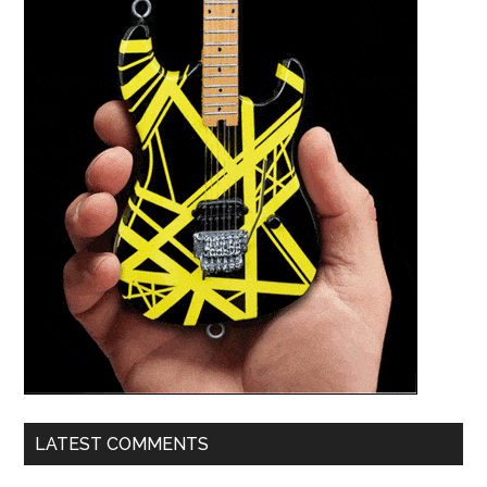
LATEST COMMENTS