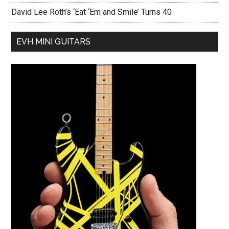
David Lee Roth’s ‘Eat ‘Em and Smile’ Turns 40
EVH MINI GUITARS