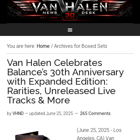
You are here:
Home
/
Archives for Boxed Sets
Van Halen Celebrates
Balance’s 30th Anniversary
with Expanded Edition:
Rarities, Unreleased Live
Tracks & More
by
VHND
— updated
June 25, 2025
265 Comments
(June 25, 2025 - Los
Angeles, CA) Van