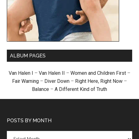
ALBUM PAGES
Van Halen I
–
Van Halen II
–
Women and Children First
–
Fair Warning
–
Diver Down
–
Right Here, Right Now
–
Balance
–
A Different Kind of Truth
POSTS BY MONTH
Posts