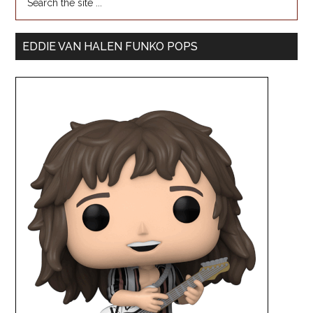
EDDIE VAN HALEN FUNKO POPS