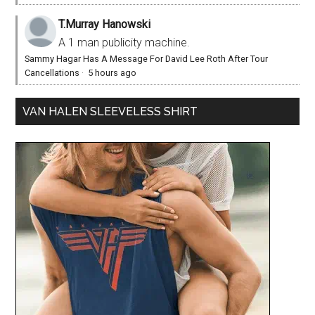
T.Murray Hanowski
A 1 man publicity machine.
Sammy Hagar Has A Message For David Lee Roth After Tour
Cancellations
·
5 hours ago
VAN HALEN SLEEVELESS SHIRT