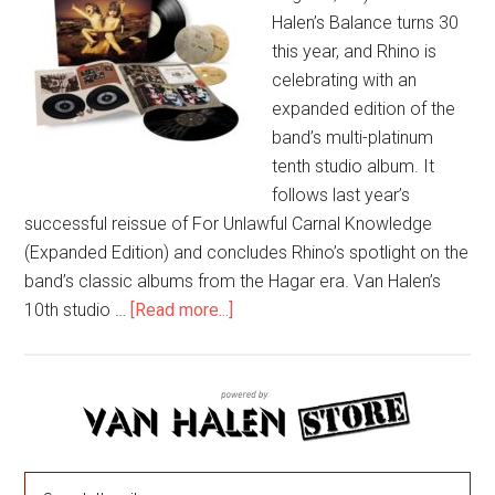
Halen’s Balance turns 30
this year, and Rhino is
celebrating with an
expanded edition of the
band’s multi-platinum
tenth studio album. It
follows last year’s
successful reissue of For Unlawful Carnal Knowledge
(Expanded Edition) and concludes Rhino’s spotlight on the
band’s classic albums from the Hagar era. Van Halen’s
10th studio …
[Read more...]