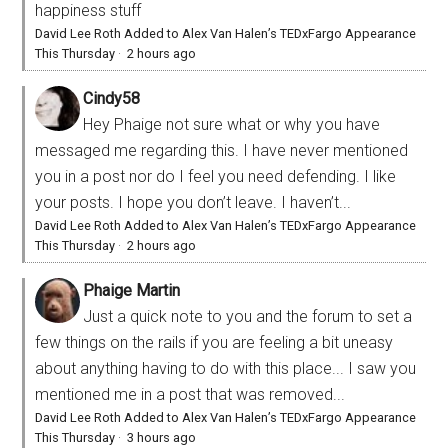
happiness stuff
David Lee Roth Added to Alex Van Halen’s TEDxFargo Appearance
This Thursday
·
2 hours ago
Cindy58
Hey Phaige not sure what or why you have
messaged me regarding this. I have never mentioned
you in a post nor do I feel you need defending. I like
your posts. I hope you don’t leave. I haven’t...
David Lee Roth Added to Alex Van Halen’s TEDxFargo Appearance
This Thursday
·
2 hours ago
Phaige Martin
Just a quick note to you and the forum to set a
few things on the rails if you are feeling a bit uneasy
about anything having to do with this place... I saw you
mentioned me in a post that was removed...
David Lee Roth Added to Alex Van Halen’s TEDxFargo Appearance
This Thursday
·
3 hours ago