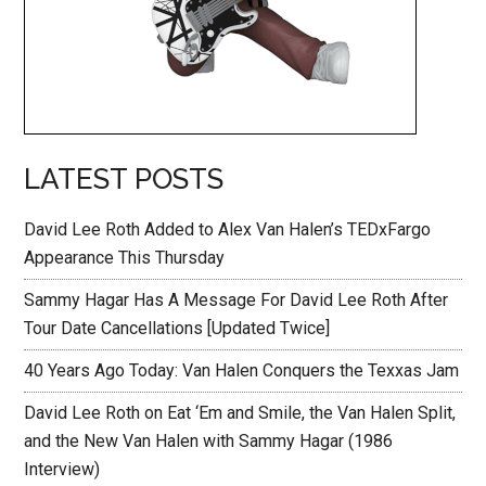
LATEST POSTS
David Lee Roth Added to Alex Van Halen’s TEDxFargo
Appearance This Thursday
Sammy Hagar Has A Message For David Lee Roth After
Tour Date Cancellations [Updated Twice]
40 Years Ago Today: Van Halen Conquers the Texxas Jam
David Lee Roth on Eat ‘Em and Smile, the Van Halen Split,
and the New Van Halen with Sammy Hagar (1986
Interview)