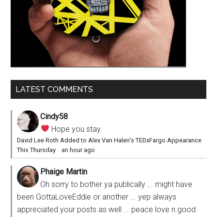
LATEST COMMENTS
Cindy58
Hope you stay.
David Lee Roth Added to Alex Van Halen’s TEDxFargo Appearance
This Thursday
·
an hour ago
Phaige Martin
Oh sorry to bother ya publically ... might have
been GottaLoveEddie or another ... yep always
appreciated your posts as well ... peace love n good