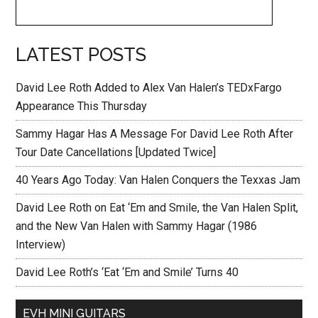
LATEST POSTS
David Lee Roth Added to Alex Van Halen’s TEDxFargo
Appearance This Thursday
Sammy Hagar Has A Message For David Lee Roth After
Tour Date Cancellations [Updated Twice]
40 Years Ago Today: Van Halen Conquers the Texxas Jam
David Lee Roth on Eat ‘Em and Smile, the Van Halen Split,
and the New Van Halen with Sammy Hagar (1986
Interview)
David Lee Roth’s ‘Eat ‘Em and Smile’ Turns 40
EVH MINI GUITARS