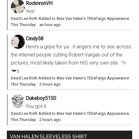
RocknronVH
Yes!
David Lee Roth Added to Alex Van Halen’s TEDxFargo Appearance
This Thursday
·
an hour ago
Cindy58
Here’s a gripe for ya.. it angers me to see across
the internet people cutting Robert Vargas out of the
pictures, most likely taken from HIS very own site.
s
David Lee Roth Added to Alex Van Halen’s TEDxFargo Appearance
This Thursday
·
2 hours ago
Dukeboy5150
You got it
David Lee Roth Added to Alex Van Halen’s TEDxFargo Appearance
This Thursday
·
2 hours ago
VAN HALEN SLEEVELESS SHIRT