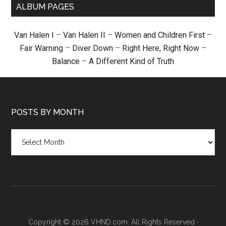
ALBUM PAGES
Van Halen I
–
Van Halen II
–
Women and Children First
–
Fair Warning
–
Diver Down
–
Right Here, Right Now
–
Balance
–
A Different Kind of Truth
POSTS BY MONTH
Posts
by
month
Copyright © 2026 VHND.com. All Rights Reserved ·