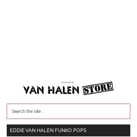
EDDIE VAN HALEN FUNKO POPS