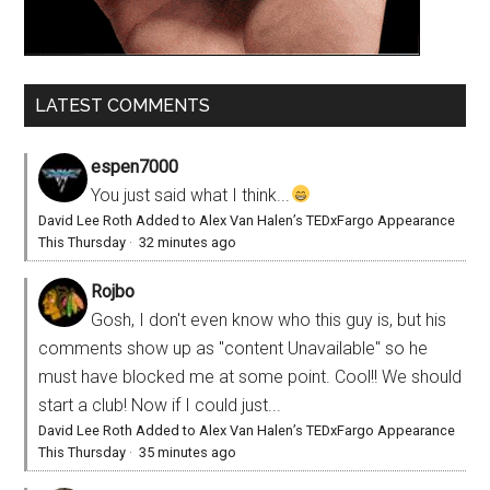
LATEST COMMENTS
espen7000
You just said what I think...
David Lee Roth Added to Alex Van Halen’s TEDxFargo Appearance
This Thursday
·
32 minutes ago
Rojbo
Gosh, I don't even know who this guy is, but his
comments show up as "content Unavailable" so he
must have blocked me at some point. Cool!! We should
start a club! Now if I could just...
David Lee Roth Added to Alex Van Halen’s TEDxFargo Appearance
This Thursday
·
35 minutes ago