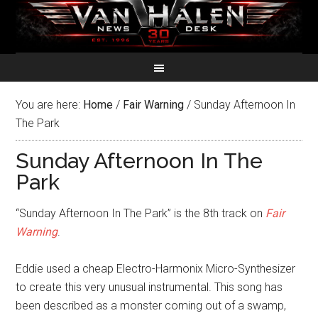
You are here:
Home
/
Fair Warning
/
Sunday Afternoon In
The Park
Sunday Afternoon In The
Park
“Sunday Afternoon In The Park” is the 8th track on
Fair
Warning
.
Eddie used a cheap Electro-Harmonix Micro-Synthesizer
to create this very unusual instrumental. This song has
been described as a monster coming out of a swamp,