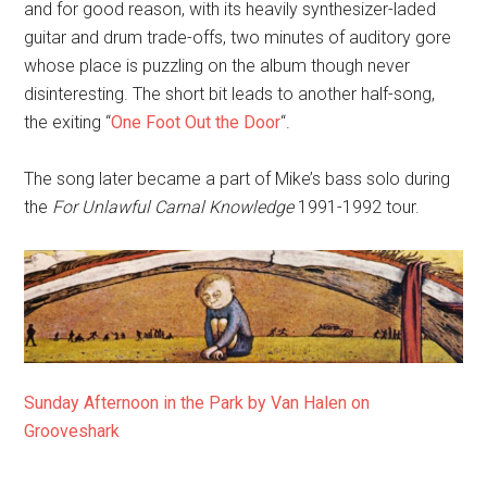
and for good reason, with its heavily synthesizer-laded
guitar and drum trade-offs, two minutes of auditory gore
whose place is puzzling on the album though never
disinteresting. The short bit leads to another half-song,
the exiting “
One Foot Out the Door
“.
The song later became a part of Mike’s bass solo during
the
For Unlawful Carnal Knowledge
1991-1992 tour.
Sunday Afternoon in the Park by Van Halen on
Grooveshark