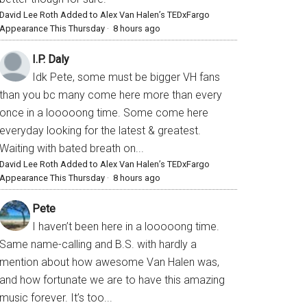
David Lee Roth Added to Alex Van Halen’s TEDxFargo
Appearance This Thursday
·
8 hours ago
I.P. Daly
Idk Pete, some must be bigger VH fans
than you bc many come here more than every
once in a looooong time. Some come here
everyday looking for the latest & greatest.
Waiting with bated breath on...
David Lee Roth Added to Alex Van Halen’s TEDxFargo
Appearance This Thursday
·
8 hours ago
Pete
I haven’t been here in a looooong time.
Same name-calling and B.S. with hardly a
mention about how awesome Van Halen was,
and how fortunate we are to have this amazing
music forever. It’s too...