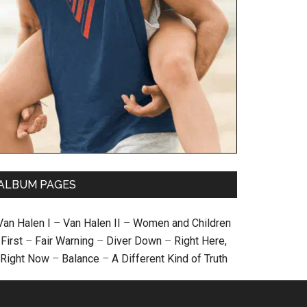
ALBUM PAGES
Van Halen I
–
Van Halen II
–
Women and Children
First
–
Fair Warning
–
Diver Down
–
Right Here,
Right Now
–
Balance
–
A Different Kind of Truth