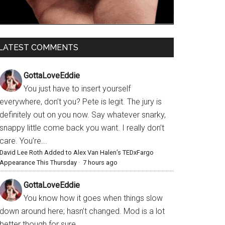
LATEST COMMENTS
GottaLoveEddie
You just have to insert yourself
everywhere, don’t you? Pete is legit. The jury is
definitely out on you now. Say whatever snarky,
snappy little come back you want. I really don’t
care. You’re...
David Lee Roth Added to Alex Van Halen’s TEDxFargo
Appearance This Thursday
·
7 hours ago
GottaLoveEddie
You know how it goes when things slow
down around here; hasn’t changed. Mod is a lot
better though for sure.