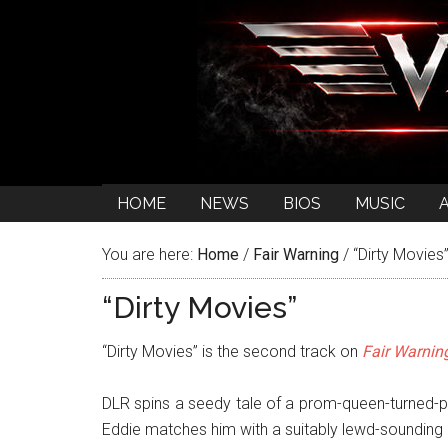
HOME
NEWS
BIOS
MUSIC
You are here:
Home
/
Fair Warning
/
“Dirty Movies
“Dirty Movies”
“Dirty Movies” is the second track on
Fair Warnin
DLR spins a seedy tale of a prom-queen-turned-
Eddie matches him with a suitably lewd-sounding 