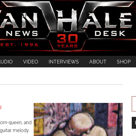
AUDIO
VIDEO
INTERVIEWS
ABOUT
SHOP
”
g
.
porn-queen, and
guitar melody.