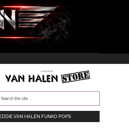
EDDIE VAN HALEN FUNKO POPS