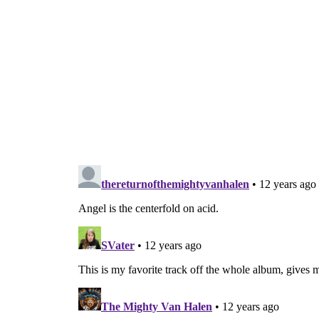
Got the big de
Now showbiz is so thrill
They won’t believe it w
Go s
Hey, you remember wh
Oh wow! Take 
Pictures o
Greatest th
Now her n
Everything
Now they believe i
Go s
Pictures o
Greatest th
Now my b
Everything
Lights!