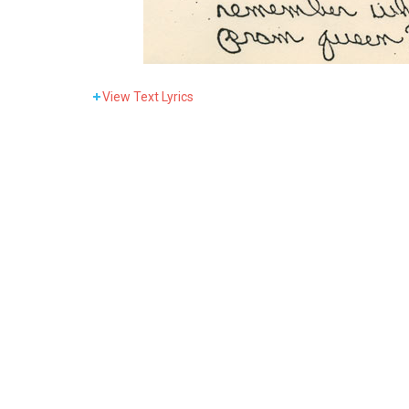
View
Text Lyrics
Now who’s that bab
It’s only one scen
Her movies get down lik
They won’t believe it w
Go s
Pictures o
Greatest th
Now her n
Everything
Daddy’s little swe