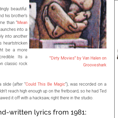
ngly beautiful.
d his brother’s
ome than “
Mean
launches into a
ly into another
s heartstricken
ght be a more
redible. Its a
"Dirty Movies" by Van Halen on
 on classic rock
Grooveshark
 slide (after “
Could This Be Magic
“), was recorded on a
ldn’t reach high enough up on the fretboard, so he had Ted
wed it off with a hacksaw, right there in the studio.
nd-written lyrics from 1981: