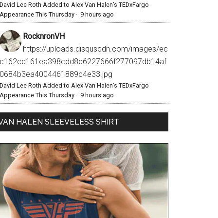
David Lee Roth Added to Alex Van Halen’s TEDxFargo
Appearance This Thursday
·
9 hours ago
RocknronVH
https://uploads.disquscdn.com/images/ec
c162cd161ea398cdd8c6227666f277097db14af
0684b3ea4004461889c4e33.jpg
David Lee Roth Added to Alex Van Halen’s TEDxFargo
Appearance This Thursday
·
9 hours ago
VAN HALEN SLEEVELESS SHIRT