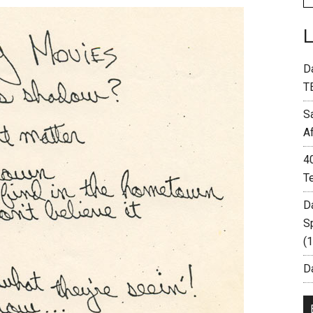
D
T
S
A
4
T
D
S
(
Da