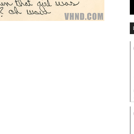
Lyrics:
e with the fabulous shadow?
e, but to me it don’t matter
e you won’t find in my hometown
hen they see what they’re seein’
ee baby now!
n the silver screen
ing you’ve ever seen
ame is up in lights
 turns out all right
etie after some damn rainbow