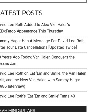
LATEST POSTS
avid Lee Roth Added to Alex Van Halen’s
EDxFargo Appearance This Thursday
ammy Hagar Has A Message For David Lee Roth
fter Tour Date Cancellations [Updated Twice]
0 Years Ago Today: Van Halen Conquers the
exxas Jam
avid Lee Roth on Eat ‘Em and Smile, the Van Halen
plit, and the New Van Halen with Sammy Hagar
1986 Interview)
vid Lee Roth’s ‘Eat ‘Em and Smile’ Turns 40
EVH MINI GUITARS