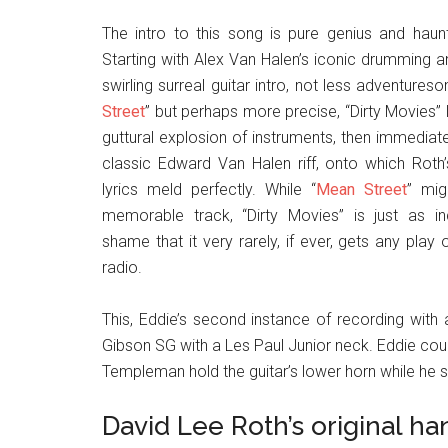
The intro to this song is pure genius and haunti
Starting with Alex Van Halen’s iconic drumming an
swirling surreal guitar intro, not less adventures
Street
” but perhaps more precise, “Dirty Movies” 
guttural explosion of instruments, then immediate
classic Edward Van Halen riff, onto which Roth’
lyrics meld perfectly. While “
Mean Street
” mi
memorable track, “Dirty Movies” is just as inc
shame that it very rarely, if ever, gets any play
radio.
This, Eddie’s second instance of recording with a
Gibson SG with a Les Paul Junior neck. Eddie cou
Templeman hold the guitar’s lower horn while he sa
David Lee Roth’s original ha