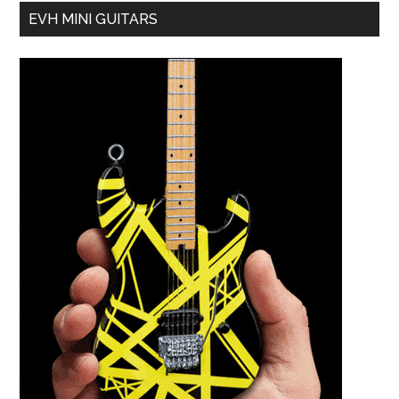
EVH MINI GUITARS