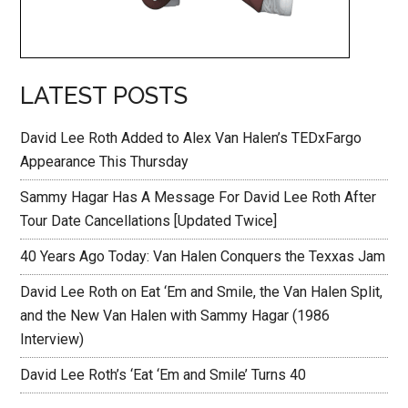
LATEST POSTS
David Lee Roth Added to Alex Van Halen’s TEDxFargo
Appearance This Thursday
Sammy Hagar Has A Message For David Lee Roth After
Tour Date Cancellations [Updated Twice]
40 Years Ago Today: Van Halen Conquers the Texxas Jam
David Lee Roth on Eat ‘Em and Smile, the Van Halen Split,
and the New Van Halen with Sammy Hagar (1986
Interview)
David Lee Roth’s ‘Eat ‘Em and Smile’ Turns 40