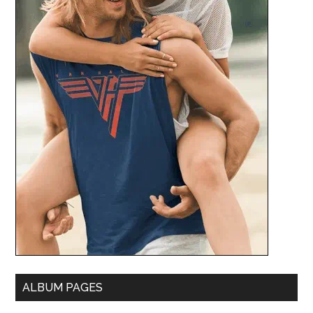
ALBUM PAGES