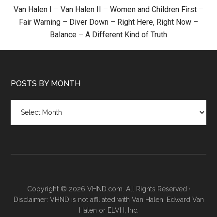
Van Halen I
–
Van Halen II
–
Women and Children First
–
Fair Warning
–
Diver Down
–
Right Here, Right Now
–
Balance
–
A Different Kind of Truth
POSTS BY MONTH
Posts
by
month
Copyright © 2026 VHND.com. All Rights Reserved ·
Disclaimer: VHND is not affiliated with Van Halen, Edward Van
Halen or ELVH, Inc.