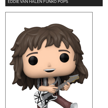
EDDIE VAN HALEN FUNKO POPS