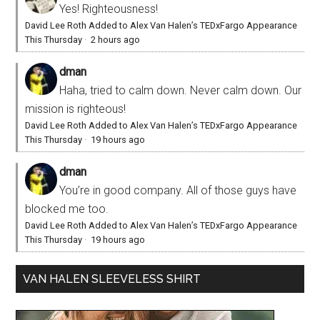
Yes! Righteousness!
David Lee Roth Added to Alex Van Halen’s TEDxFargo Appearance
This Thursday
·
2 hours ago
dman
Haha, tried to calm down. Never calm down. Our
mission is righteous!
David Lee Roth Added to Alex Van Halen’s TEDxFargo Appearance
This Thursday
·
19 hours ago
dman
You’re in good company. All of those guys have
blocked me too.
David Lee Roth Added to Alex Van Halen’s TEDxFargo Appearance
This Thursday
·
19 hours ago
VAN HALEN SLEEVELESS SHIRT