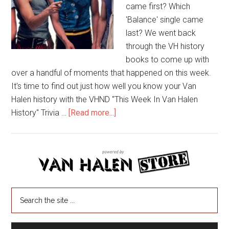
came first? Which
'Balance' single came
last? We went back
through the VH history
books to come up with
over a handful of moments that happened on this week.
It's time to find out just how well you know your Van
Halen history with the VHND "This Week In Van Halen
History" Trivia …
[Read more...]