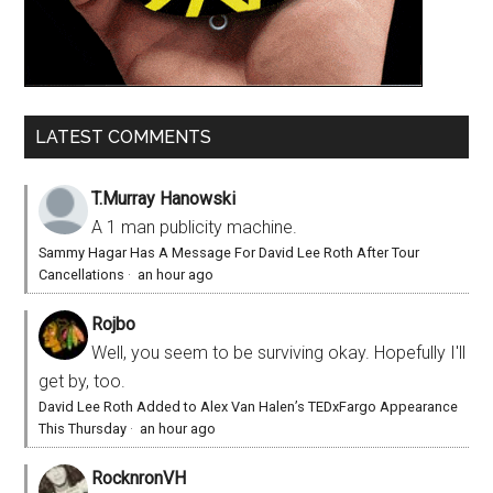
LATEST COMMENTS
T.Murray Hanowski
A 1 man publicity machine.
Sammy Hagar Has A Message For David Lee Roth After Tour
Cancellations
·
an hour ago
Rojbo
Well, you seem to be surviving okay. Hopefully I'll
get by, too.
David Lee Roth Added to Alex Van Halen’s TEDxFargo Appearance
This Thursday
·
an hour ago
RocknronVH