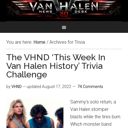
You are here:
Home
/
Archives for Trivia
The VHND ‘This Week In
Van Halen History’ Trivia
Challenge
by
VHND
— updated
August 17, 2022
74 Comments
Sammy's solo return, a
Van Halen stomper
blasts while the tires burn.
Which monster band