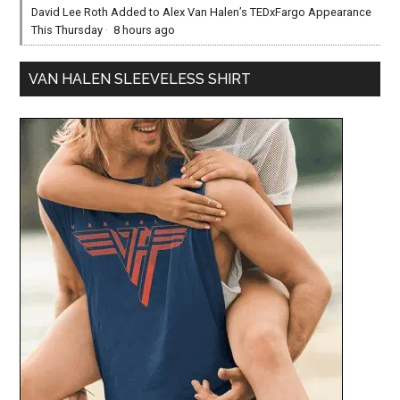
David Lee Roth Added to Alex Van Halen’s TEDxFargo Appearance
This Thursday
·
8 hours ago
VAN HALEN SLEEVELESS SHIRT