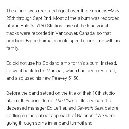
The album was recorded in just over three months—May
25th through Sept 2nd. Most of the album was recorded
at Van Halen’s 5150 Studios. Five of the lead vocal
tracks
were recorded in Vancouver, Canada, so that
producer Bruce Fairbairn could spend more time with his
family.
Ed did not use his Soldano amp for this album. Instead,
he went back to his Marshall, which had been restored,
and also used his new Peavey 5150.
Before the band settled on the title
of their 10th studio
album, they considered
The Club
, a title dedicated to
deceased manager Ed Leffler, and
Seventh Seal,
before
settling
on the calmer approach of Balance. “We were
going through some inner band turmoil and