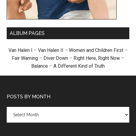
ALBUM PAGES
Van Halen I
–
Van Halen II
–
Women and Children First
–
Fair Warning
–
Diver Down
–
Right Here, Right Now
–
Balance
–
A Different Kind of Truth
POSTS BY MONTH
Posts
by
month