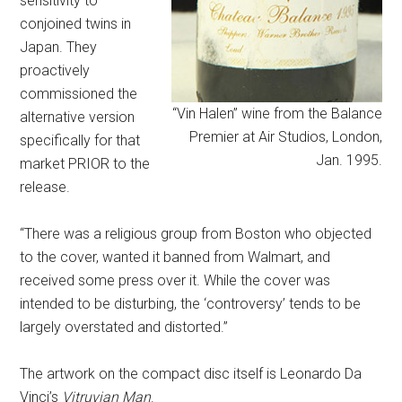
sensitivity to
conjoined twins in
Japan. They
proactively
commissioned the
“Vin Halen” wine from the Balance
alternative version
Premier at Air Studios, London,
specifically for that
Jan. 1995.
market PRIOR to the
release.
“There was a religious group from Boston who objected
to the cover, wanted it banned from Walmart, and
received some press over it. While the cover was
intended to be disturbing, the ‘controversy’ tends to be
largely overstated and distorted.”
The artwork on the compact disc itself is Leonardo Da
Vinci’s
Vitruvian Man
.