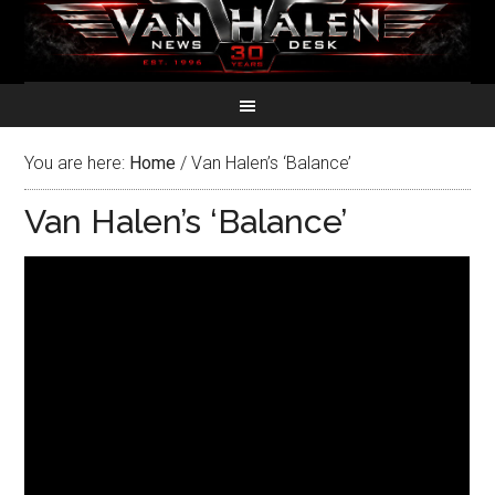
You are here:
Home
/
Van Halen’s ‘Balance’
Van Halen’s ‘Balance’