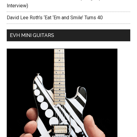
Interview)
David Lee Roth’s ‘Eat ‘Em and Smile’ Turns 40
EVH MINI GUITARS