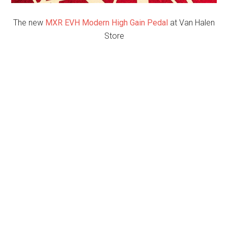
The new
MXR EVH Modern High Gain Pedal
at Van Halen
Store