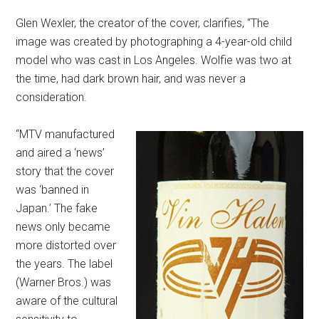
Glen Wexler, the creator of the cover, clarifies, “The
image was created by photographing a 4-year-old child
model who was cast in Los Angeles. Wolfie was two at
the time, had dark brown hair, and was never a
consideration.
“MTV manufactured
and aired a ‘news’
story that the cover
was ‘banned in
Japan.’ The fake
news only became
more distorted over
the years. The label
(Warner Bros.) was
aware of the cultural