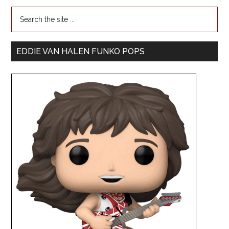
EDDIE VAN HALEN FUNKO POPS