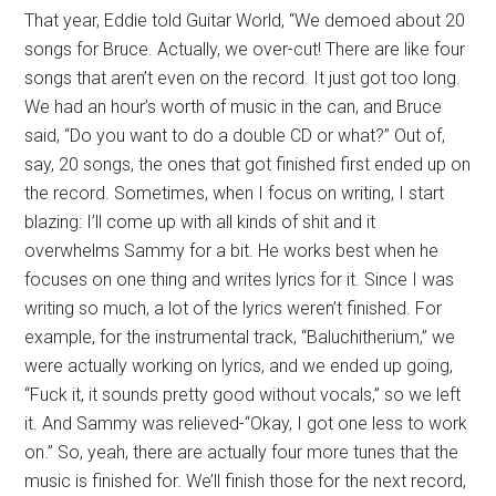
That year, Eddie told Guitar World, “We demoed about 20
songs for Bruce. Actually, we over-cut! There are like four
songs that aren’t even on the record. It just got too long.
We had an hour’s worth of music in the can, and Bruce
said, “Do you want to do a double CD or what?” Out of,
say, 20 songs, the ones that got finished first ended up on
the record. Sometimes, when I focus on writing, I start
blazing: I’ll come up with all kinds of shit and it
overwhelms Sammy for a bit. He works best when he
focuses on one thing and writes lyrics for it. Since I was
writing so much, a lot of the lyrics weren’t finished. For
example, for the instrumental track, “Baluchitherium,” we
were actually working on lyrics, and we ended up going,
“Fuck it, it sounds pretty good without vocals,” so we left
it. And Sammy was relieved-“Okay, I got one less to work
on.” So, yeah, there are actually four more tunes that the
music is finished for. We’ll finish those for the next record,