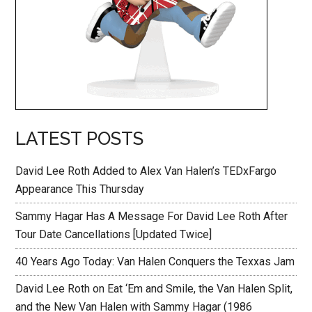
LATEST POSTS
David Lee Roth Added to Alex Van Halen’s TEDxFargo
Appearance This Thursday
Sammy Hagar Has A Message For David Lee Roth After
Tour Date Cancellations [Updated Twice]
40 Years Ago Today: Van Halen Conquers the Texxas Jam
David Lee Roth on Eat ‘Em and Smile, the Van Halen Split,
and the New Van Halen with Sammy Hagar (1986