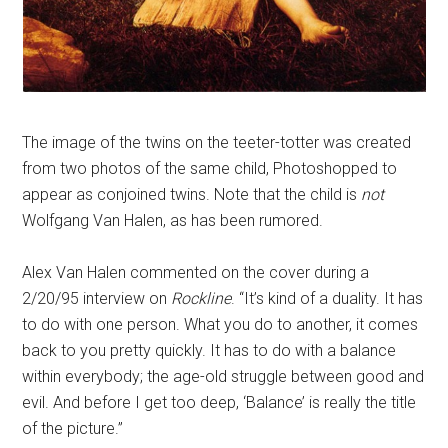
The image of the twins on the teeter-totter was created
from two photos of the same child, Photoshopped to
appear as conjoined twins. Note that the child is
not
Wolfgang Van Halen, as has been rumored.
Alex Van Halen commented on the cover during a
2/20/95 interview on
Rockline
. “It’s kind of a duality. It has
to do with one person. What you do to another, it comes
back to you pretty quickly. It has to do with a balance
within everybody; the age-old struggle between good and
evil. And before I get too deep, ‘Balance’ is really the title
of the picture.”