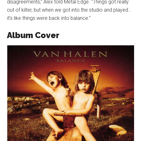
disagreements,” Alex told Metal Edge. “Things got really
out of kilter, but when we got into the studio and played…
it’s like things were back into balance.”
Album Cover