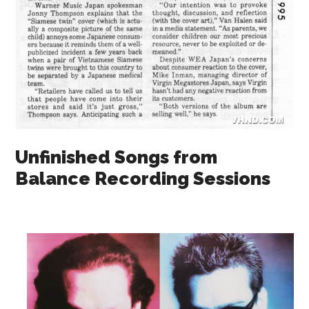
Unfinished Songs from
Balance Recording Sessions