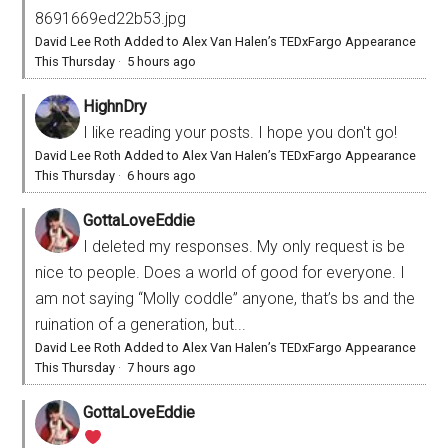
8691669ed22b53.jpg
David Lee Roth Added to Alex Van Halen’s TEDxFargo Appearance
This Thursday
·
5 hours ago
HighnDry
I like reading your posts. I hope you don't go!
David Lee Roth Added to Alex Van Halen’s TEDxFargo Appearance
This Thursday
·
6 hours ago
GottaLoveEddie
I deleted my responses. My only request is be
nice to people. Does a world of good for everyone. I
am not saying “Molly coddle” anyone, that’s bs and the
ruination of a generation, but...
David Lee Roth Added to Alex Van Halen’s TEDxFargo Appearance
This Thursday
·
7 hours ago
GottaLoveEddie