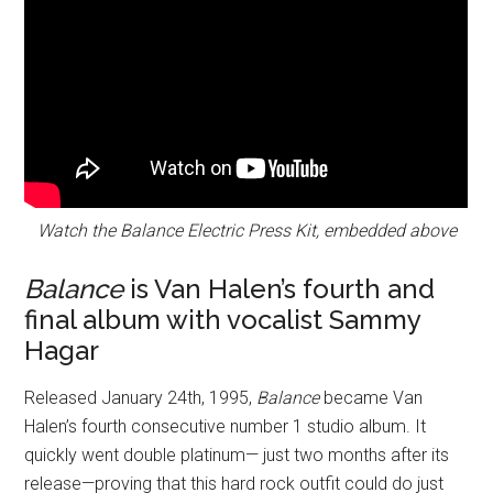
Watch the Balance Electric Press Kit, embedded above
Balance
is Van Halen’s fourth and
final album with vocalist Sammy
Hagar
Released January 24th, 1995,
Balance
became Van
Halen’s fourth consecutive number 1 studio album. It
quickly went double platinum— just two months after its
release—proving that this hard rock outfit could do just