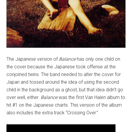
The Japanese version of
Balance
has only one child on
the cover because the Japanese took offense at the
conjoined twins. The band needed to alter the cover for
Japan and tossed around the idea of using the second
child in the background as a ghost, but that idea didn’t go
over well, either.
Balance
was the first Van Halen album to
hit #1 on the Japanese charts. This version of the album
also includes the extra track “Crossing Over.”