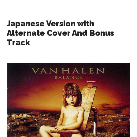
Japanese Version with
Alternate Cover And Bonus
Track