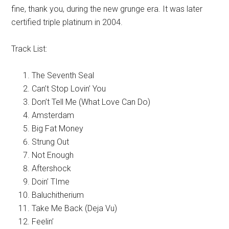
fine, thank you, during the new grunge era. It was later
certified triple platinum in 2004.
Track List:
The Seventh Seal
Can’t Stop Lovin’ You
Don’t Tell Me (What Love Can Do)
Amsterdam
Big Fat Money
Strung Out
Not Enough
Aftershock
Doin’ TIme
Baluchitherium
Take Me Back (Deja Vu)
Feelin’