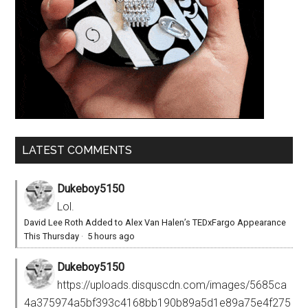
LATEST COMMENTS
Dukeboy5150
Lol.
David Lee Roth Added to Alex Van Halen’s TEDxFargo Appearance
This Thursday
·
5 hours ago
Dukeboy5150
https://uploads.disquscdn.com/images/5685ca
4a375974a5bf393c4168bb190b89a5d1e89a75e4f275