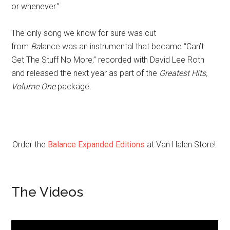
or whenever.”
The only song we know for sure
was cut
from
Ba
lance was an instrumental that became “Can’t
Get The Stuff No More,” recorded with David Lee Roth
and released the next year as part of the
Greatest Hits,
Volume One
package.
Order the
Balance Expanded Editions
at Van Halen Store!
The Videos