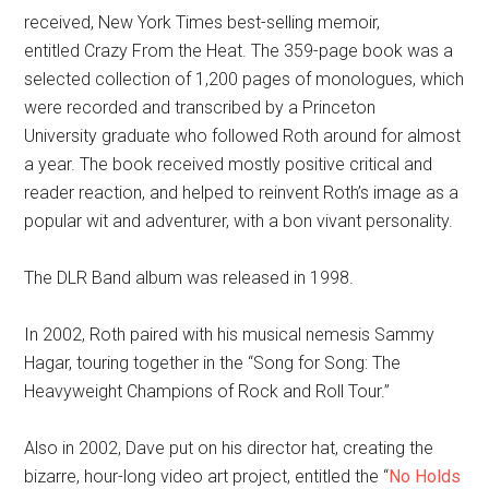
received, New York Times best-selling memoir,
entitled Crazy From the Heat. The 359-page book was a
selected collection of 1,200 pages of monologues, which
were recorded and transcribed by a Princeton
University graduate who followed Roth around for almost
a year. The book received mostly positive critical and
reader reaction, and helped to reinvent Roth’s image as a
popular wit and adventurer, with a bon vivant personality.
The DLR Band album was released in 1998.
In 2002, Roth paired with his musical nemesis Sammy
Hagar, touring together in the “Song for Song: The
Heavyweight Champions of Rock and Roll Tour.”
Also in 2002, Dave put on his director hat, creating the
bizarre, hour-long video art project, entitled the “
No Holds