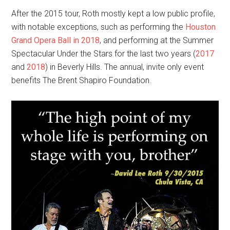
After the 2015 tour, Roth mostly kept a low public profile,
with notable exceptions, such as performing the
Houston
Grand Opera Ball in 2018
, and performing at the Summer
Spectacular Under the Stars for the last two years (
2017
and
2018
) in Beverly Hills. The annual, invite only event
benefits The Brent Shapiro Foundation.