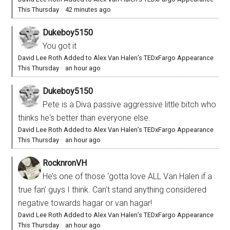
This Thursday
·
42 minutes ago
Dukeboy5150
You got it
David Lee Roth Added to Alex Van Halen’s TEDxFargo Appearance
This Thursday
·
an hour ago
Dukeboy5150
Pete is a Diva passive aggressive little bitch who
thinks he's better than everyone else.
David Lee Roth Added to Alex Van Halen’s TEDxFargo Appearance
This Thursday
·
an hour ago
RocknronVH
He’s one of those ‘gotta love ALL Van Halen if a
true fan’ guys I think. Can’t stand anything considered
negative towards hagar or van hagar!
David Lee Roth Added to Alex Van Halen’s TEDxFargo Appearance
This Thursday
·
an hour ago