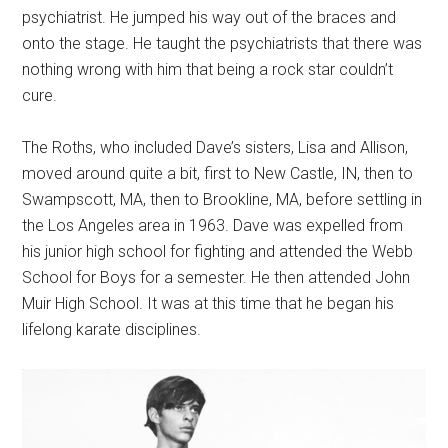
psychiatrist. He jumped his way out of the braces and
onto the stage. He taught the psychiatrists that there was
nothing wrong with him that being a rock star couldn’t
cure.
The Roths, who included Dave’s sisters, Lisa and Allison,
moved around quite a bit, first to New Castle, IN, then to
Swampscott, MA, then to Brookline, MA, before settling in
the Los Angeles area in 1963. Dave was expelled from
his junior high school for fighting and attended the Webb
School for Boys for a semester. He then attended John
Muir High School. It was at this time that he began his
lifelong karate disciplines.