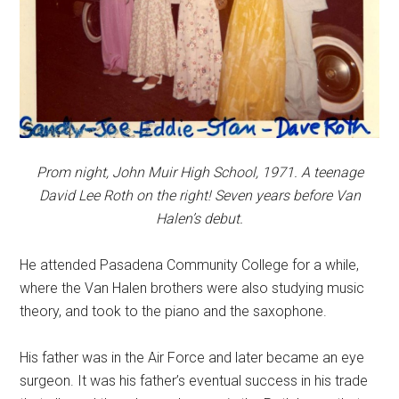
Prom night, John Muir High School, 1971. A teenage
David Lee Roth on the right! Seven years before Van
Halen’s debut.
He attended Pasadena Community College for a while,
where the Van Halen brothers were also studying music
theory, and took to the piano and the saxophone.
His father was in the Air Force and later became an eye
surgeon. It was his father’s eventual success in his trade