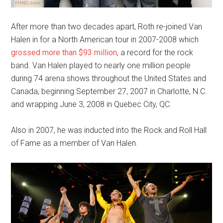
After more than two decades apart, Roth re-joined Van
Halen in for a North American tour in 2007-2008 which
grossed more than $93 million
, a record for the rock
band. Van Halen played to nearly one million people
during 74 arena shows throughout the United States and
Canada, beginning September 27, 2007 in Charlotte, N.C.
and wrapping June 3, 2008 in Quebec City, QC.
Also in 2007, he was inducted into the Rock and Roll Hall
of Fame as a member of Van Halen.