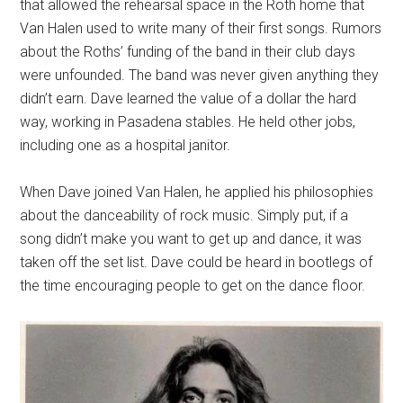
that allowed the rehearsal space in the Roth home that
Van Halen used to write many of their first songs. Rumors
about the Roths’ funding of the band in their club days
were unfounded. The band was never given anything they
didn’t earn. Dave learned the value of a dollar the hard
way, working in Pasadena stables. He held other jobs,
including one as a hospital janitor.
When Dave joined Van Halen, he applied his philosophies
about the danceability of rock music. Simply put, if a
song didn’t make you want to get up and dance, it was
taken off the set list. Dave could be heard in bootlegs of
the time encouraging people to get on the dance floor.