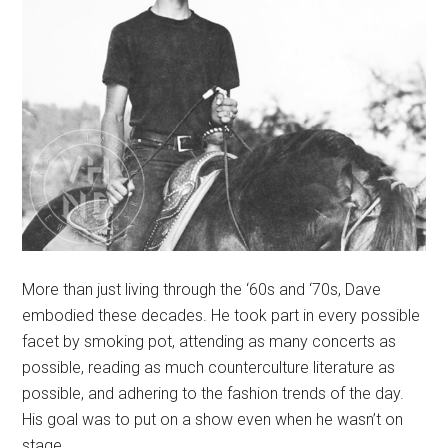
More than just living through the ‘60s and ‘70s, Dave
embodied these decades. He took part in every possible
facet by smoking pot, attending as many concerts as
possible, reading as much counterculture literature as
possible, and adhering to the fashion trends of the day.
His goal was to put on a show even when he wasn’t on
stage.