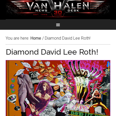
You are here:
Home
/
Diamond David Lee Roth!
Diamond David Lee Roth!