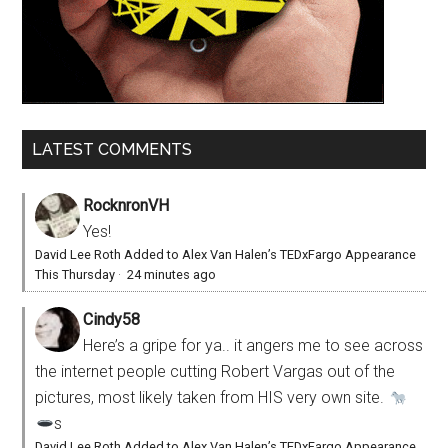
LATEST COMMENTS
RocknronVH
Yes!
David Lee Roth Added to Alex Van Halen’s TEDxFargo Appearance
This Thursday
·
24 minutes ago
Cindy58
Here’s a gripe for ya.. it angers me to see across
the internet people cutting Robert Vargas out of the
pictures, most likely taken from HIS very own site.
s
David Lee Roth Added to Alex Van Halen’s TEDxFargo Appearance