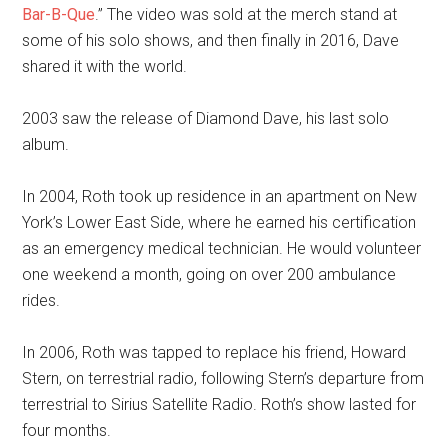
Bar-B-Que
.” The video was sold at the merch stand at
some of his solo shows, and then finally in 2016, Dave
shared it with the world.
2003 saw the release of Diamond Dave, his last solo
album.
In 2004, Roth took up residence in an apartment on New
York’s Lower East Side, where he earned his certification
as an emergency medical technician. He would volunteer
one weekend a month, going on over 200 ambulance
rides.
In 2006, Roth was tapped to replace his friend, Howard
Stern, on terrestrial radio, following Stern’s departure from
terrestrial to Sirius Satellite Radio. Roth’s show lasted for
four months.