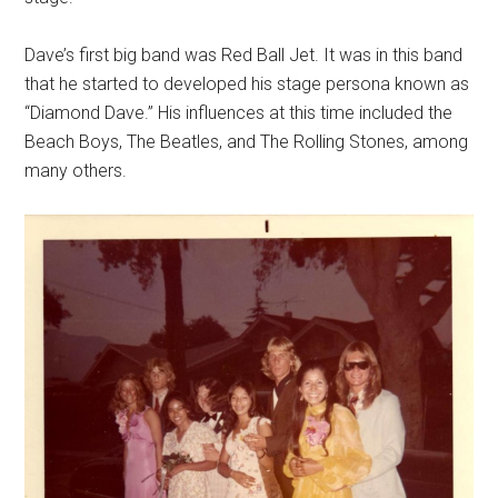
Dave’s first big band was Red Ball Jet. It was in this band
that he started to developed his stage persona known as
“Diamond Dave.” His influences at this time included the
Beach Boys, The Beatles, and The Rolling Stones, among
many others.