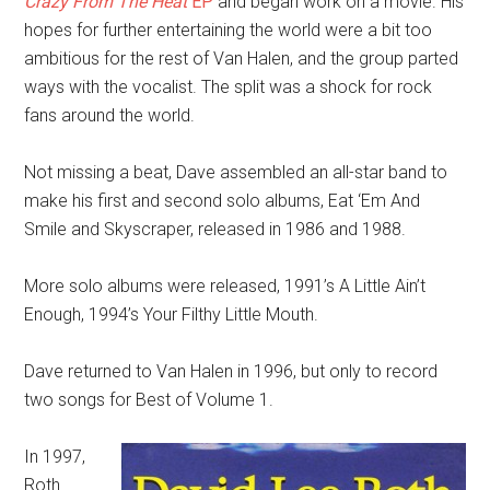
Crazy From The Heat
EP
and began work on a movie. His
hopes for further entertaining the world were a bit too
ambitious for the rest of Van Halen, and the group parted
ways with the vocalist. The split was a shock for rock
fans around the world.
Not missing a beat, Dave assembled an all-star band to
make his first and second solo albums, Eat ‘Em And
Smile and Skyscraper, released in 1986 and 1988.
More solo albums were released, 1991’s A Little Ain’t
Enough, 1994’s Your Filthy Little Mouth.
Dave returned to Van Halen in 1996, but only to record
two songs for Best of Volume 1.
In 1997,
Roth