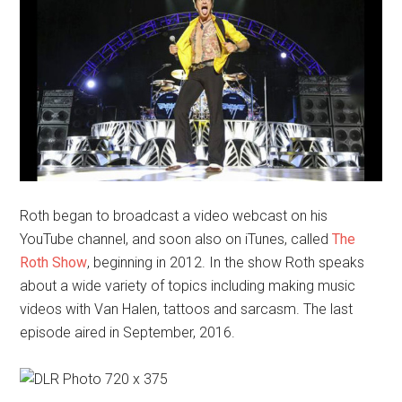
Roth began to broadcast a video webcast on his
YouTube channel, and soon also on iTunes, called
The
Roth Show
, beginning in 2012. In the show Roth speaks
about a wide variety of topics including making music
videos with Van Halen, tattoos and sarcasm. The last
episode aired in September, 2016.