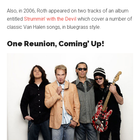
Also, in 2006, Roth appeared on two tracks of an album
entitled
Strummin’ with the Devil
which cover a number of
classic Van Halen songs, in bluegrass style.
One Reunion, Coming’ Up!