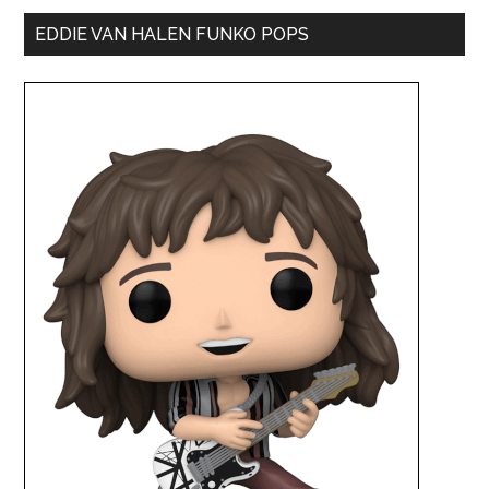
EDDIE VAN HALEN FUNKO POPS