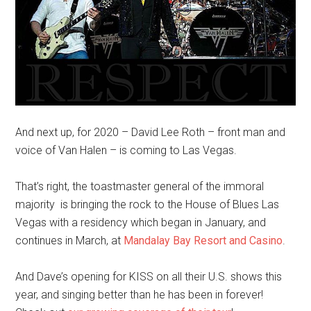
And next up, for 2020 – David Lee Roth – front man and
voice of Van Halen – is coming to Las Vegas.
That’s right, the toastmaster general of the immoral
majority is bringing the rock to the House of Blues Las
Vegas with a residency which began in January, and
continues in March, at
Mandalay Bay Resort and Casino
.
And Dave’s opening for KISS on all their U.S. shows this
year, and singing better than he has been in forever!