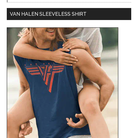
VAN HALEN SLEEVELESS SHIRT