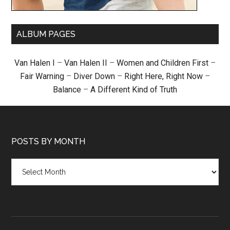
ALBUM PAGES
Van Halen I
–
Van Halen II
–
Women and Children First
–
Fair Warning
–
Diver Down
–
Right Here, Right Now
–
Balance
–
A Different Kind of Truth
POSTS BY MONTH
Posts
by
month