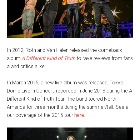
In 2012, Roth and Van Halen released the comeback
album
A Different Kind of Truth
to rave reviews from fans
a and critics alike.
In March 2015, a new live album was released, Tokyo
Dome Live in Concert, recorded in June 2013 during the A
Different Kind of Truth Tour. The band toured North
America for three months during the summer/fall. See all
our coverage of the 2015 tour
here
.