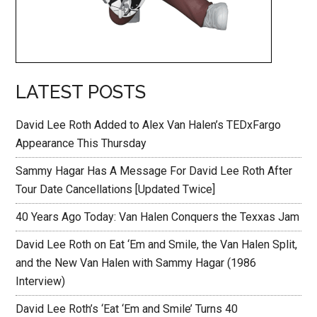
LATEST POSTS
David Lee Roth Added to Alex Van Halen’s TEDxFargo
Appearance This Thursday
Sammy Hagar Has A Message For David Lee Roth After
Tour Date Cancellations [Updated Twice]
40 Years Ago Today: Van Halen Conquers the Texxas Jam
David Lee Roth on Eat ‘Em and Smile, the Van Halen Split,
and the New Van Halen with Sammy Hagar (1986
Interview)
David Lee Roth’s ‘Eat ‘Em and Smile’ Turns 40