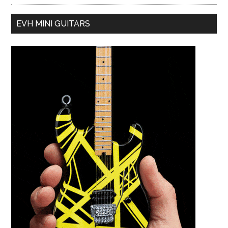
EVH MINI GUITARS