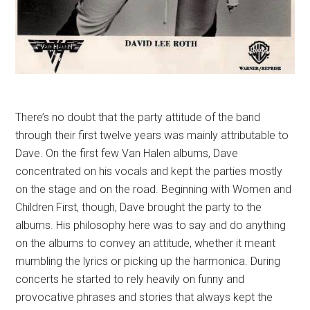
There’s no doubt that the party attitude of the band
through their first twelve years was mainly attributable to
Dave. On the first few Van Halen albums, Dave
concentrated on his vocals and kept the parties mostly
on the stage and on the road. Beginning with Women and
Children First, though, Dave brought the party to the
albums. His philosophy here was to say and do anything
on the albums to convey an attitude, whether it meant
mumbling the lyrics or picking up the harmonica. During
concerts he started to rely heavily on funny and
provocative phrases and stories that always kept the