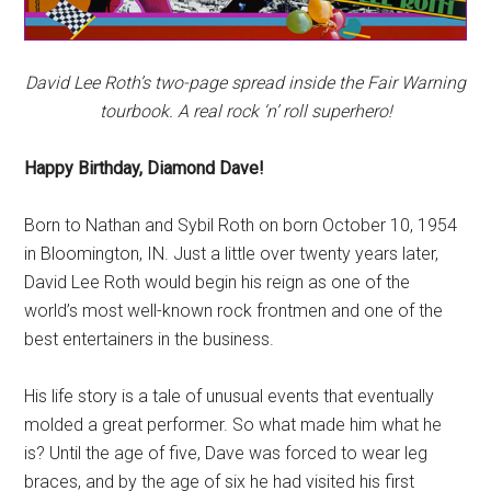
David Lee Roth’s two-page spread inside the Fair Warning
tourbook. A real rock ‘n’ roll superhero!
Happy Birthday, Diamond Dave!
Born to Nathan and Sybil Roth on born October 10, 1954
in Bloomington, IN. Just a little over twenty years later,
David Lee Roth would begin his reign as one of the
world’s most well-known rock frontmen and one of the
best entertainers in the business.
His life story is a tale of unusual events that eventually
molded a great performer. So what made him what he
is? Until the age of five, Dave was forced to wear leg
braces, and by the age of six he had visited his first