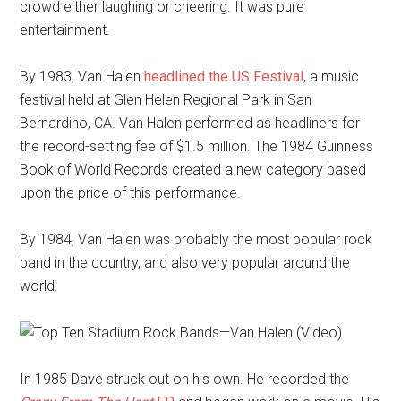
crowd either laughing or cheering. It was pure
entertainment.
By 1983, Van Halen
headlined the US Festival
, a music
festival held at Glen Helen Regional Park in San
Bernardino, CA. Van Halen performed as headliners for
the record-setting fee of $1.5 million. The 1984 Guinness
Book of World Records created a new category based
upon the price of this performance.
By 1984, Van Halen was probably the most popular rock
band in the country, and also very popular around the
world.
In 1985 Dave struck out on his own. He recorded the