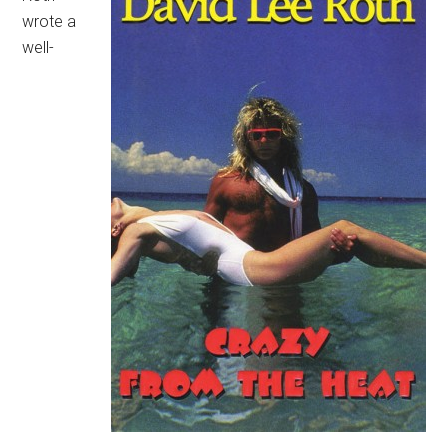
wrote a
well-