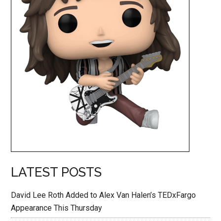
LATEST POSTS
David Lee Roth Added to Alex Van Halen’s TEDxFargo
Appearance This Thursday