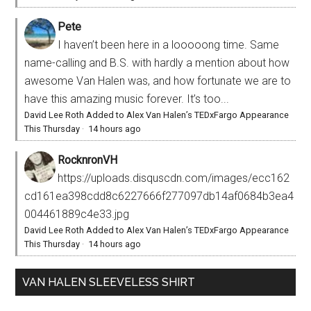
Pete
I haven’t been here in a looooong time. Same
name-calling and B.S. with hardly a mention about how
awesome Van Halen was, and how fortunate we are to
have this amazing music forever. It’s too...
David Lee Roth Added to Alex Van Halen’s TEDxFargo Appearance
This Thursday
·
14 hours ago
RocknronVH
https://uploads.disquscdn.com/images/ecc162
cd161ea398cdd8c6227666f277097db14af0684b3ea4
004461889c4e33.jpg
David Lee Roth Added to Alex Van Halen’s TEDxFargo Appearance
This Thursday
·
14 hours ago
VAN HALEN SLEEVELESS SHIRT