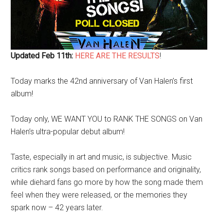
Updated Feb 11th:
HERE ARE THE RESULTS
!
Today marks the 42nd anniversary of Van Halen’s first
album!
Today only, WE WANT YOU to RANK THE SONGS on Van
Halen’s ultra-popular debut album!
Taste, especially in art and music, is subjective. Music
critics rank songs based on performance and originality,
while diehard fans go more by how the song made them
feel when they were released, or the memories they
spark now – 42 years later.