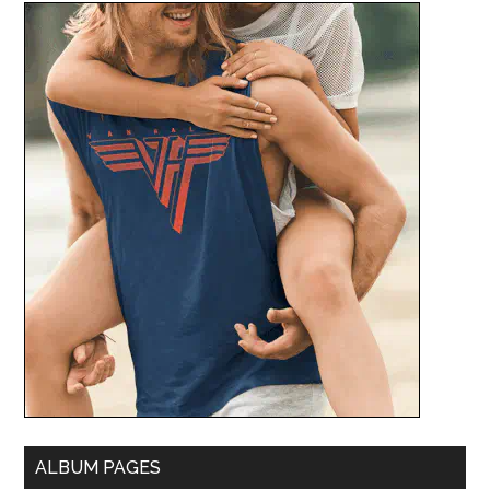
ALBUM PAGES