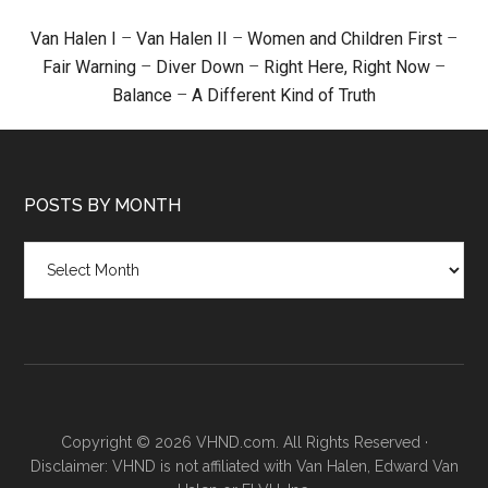
Van Halen I
–
Van Halen II
–
Women and Children First
–
Fair Warning
–
Diver Down
–
Right Here, Right Now
–
Balance
–
A Different Kind of Truth
POSTS BY MONTH
Posts
by
month
Copyright © 2026 VHND.com. All Rights Reserved ·
Disclaimer: VHND is not affiliated with Van Halen, Edward Van