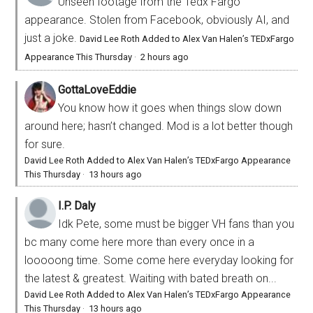
Unseen footage from the Tedx Fargo
appearance. Stolen from Facebook, obviously AI, and
just a joke.
David Lee Roth Added to Alex Van Halen’s TEDxFargo
Appearance This Thursday
·
2 hours ago
GottaLoveEddie
You know how it goes when things slow down
around here; hasn’t changed. Mod is a lot better though
for sure.
David Lee Roth Added to Alex Van Halen’s TEDxFargo Appearance
This Thursday
·
13 hours ago
I.P. Daly
Idk Pete, some must be bigger VH fans than you
bc many come here more than every once in a
looooong time. Some come here everyday looking for
the latest & greatest. Waiting with bated breath on...
David Lee Roth Added to Alex Van Halen’s TEDxFargo Appearance
This Thursday
·
13 hours ago