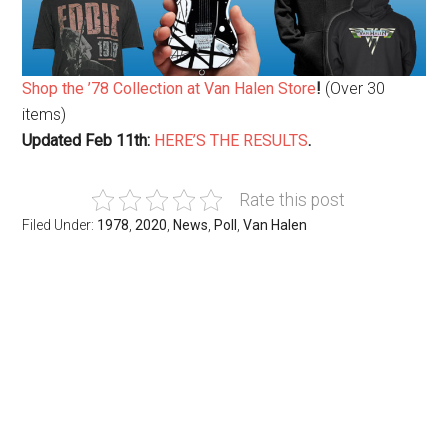
Shop the ’78 Collection at Van Halen Store
!
(Over 30
items)
Updated Feb 11th:
HERE’S THE RESULTS
.
Rate this post
Filed Under:
1978
,
2020
,
News
,
Poll
,
Van Halen