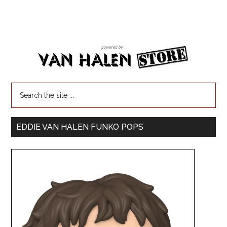
EDDIE VAN HALEN FUNKO POPS