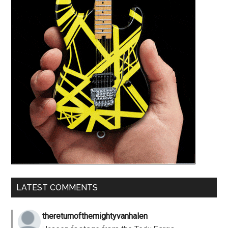
LATEST COMMENTS
thereturnofthemightyvanhalen