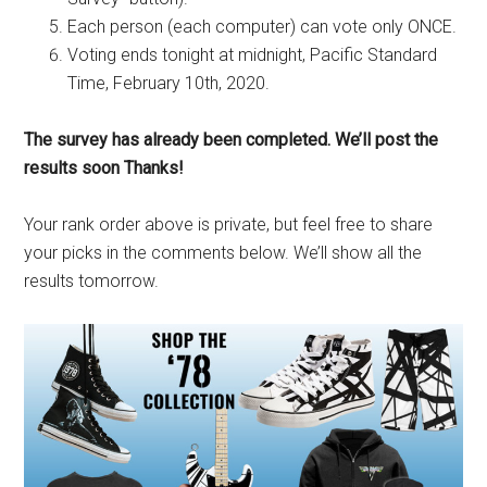
Each person (each computer) can vote only ONCE.
Voting ends tonight at midnight, Pacific Standard
Time, February 10th, 2020.
The survey has already been completed. We’ll post the
results soon Thanks!
Your rank order above is private, but feel free to share
your picks in the comments below. We’ll show all the
results tomorrow.