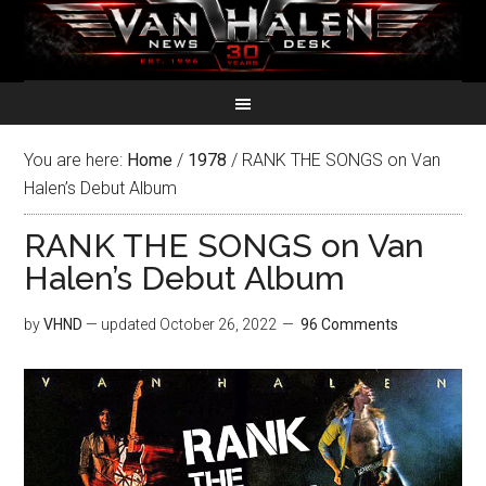
You are here:
Home
/
1978
/
RANK THE SONGS on Van
Halen’s Debut Album
RANK THE SONGS on Van
Halen’s Debut Album
by
VHND
— updated
October 26, 2022
96 Comments