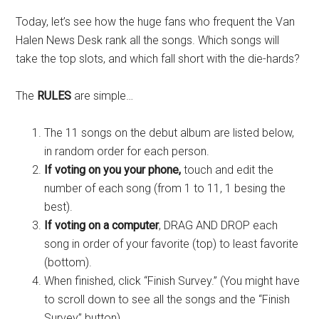
Today, let’s see how the huge fans who frequent the Van
Halen News Desk rank all the songs. Which songs will
take the top slots, and which fall short with the die-hards?
The
RULES
are simple…
The 11 songs on the debut album are listed below,
in random order for each person.
If voting on you your phone,
touch and edit the
number of each song (from 1 to 11, 1 besing the
best).
If voting on a computer
, DRAG AND DROP each
song in order of your favorite (top) to least favorite
(bottom).
When finished, click “Finish Survey.” (You might have
to scroll down to see all the songs and the “Finish
Survey” button).