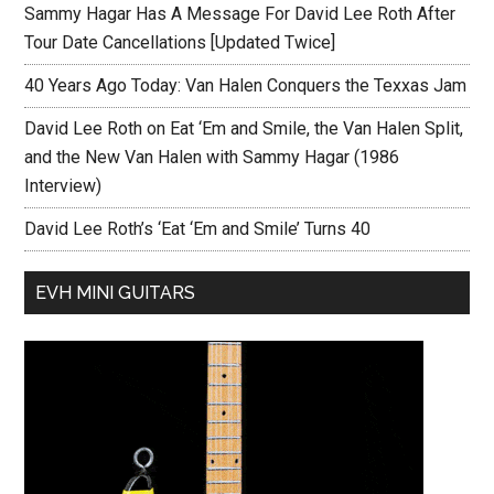
Sammy Hagar Has A Message For David Lee Roth After
Tour Date Cancellations [Updated Twice]
40 Years Ago Today: Van Halen Conquers the Texxas Jam
David Lee Roth on Eat ‘Em and Smile, the Van Halen Split,
and the New Van Halen with Sammy Hagar (1986
Interview)
David Lee Roth’s ‘Eat ‘Em and Smile’ Turns 40
EVH MINI GUITARS