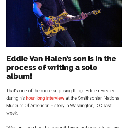
Eddie Van Halen’s son is in the
process of writing a solo
album!
That’s one of the more surprising things Eddie revealed
during his
hour-long interview
at the Smithsonian National
Museum Of American History in Washington, D.C. last
week.
“Wait until you hear his record! This is not pop talking, this