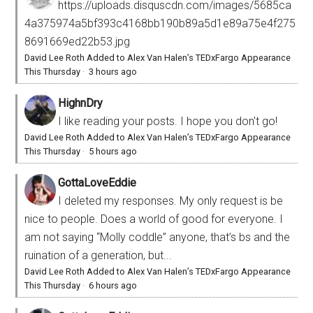
https://uploads.disquscdn.com/images/5685ca
4a375974a5bf393c4168bb190b89a5d1e89a75e4f275
8691669ed22b53.jpg
David Lee Roth Added to Alex Van Halen’s TEDxFargo Appearance
This Thursday
·
3 hours ago
HighnDry
I like reading your posts. I hope you don't go!
David Lee Roth Added to Alex Van Halen’s TEDxFargo Appearance
This Thursday
·
5 hours ago
GottaLoveEddie
I deleted my responses. My only request is be
nice to people. Does a world of good for everyone. I
am not saying “Molly coddle” anyone, that’s bs and the
ruination of a generation, but...
David Lee Roth Added to Alex Van Halen’s TEDxFargo Appearance
This Thursday
·
6 hours ago