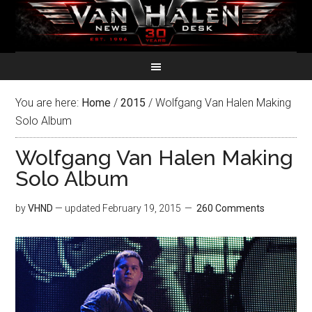
You are here:
Home
/
2015
/
Wolfgang Van Halen Making
Solo Album
Wolfgang Van Halen Making
Solo Album
by
VHND
— updated
February 19, 2015
260 Comments