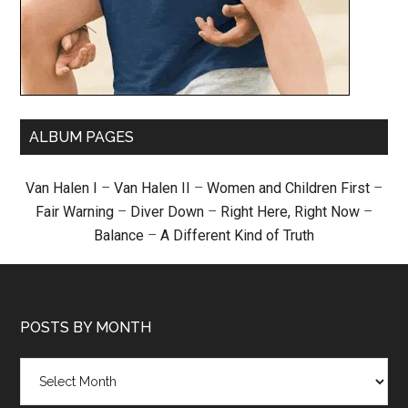
ALBUM PAGES
Van Halen I
–
Van Halen II
–
Women and Children First
–
Fair Warning
–
Diver Down
–
Right Here, Right Now
–
Balance
–
A Different Kind of Truth
POSTS BY MONTH
Posts
by
month