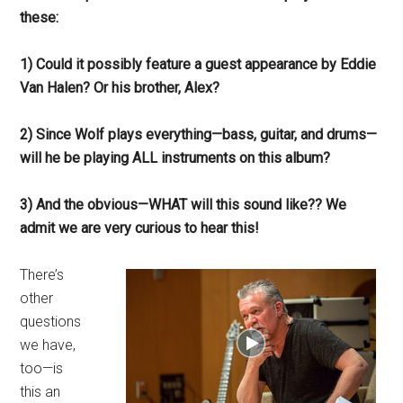
these:
1) Could it possibly feature a guest appearance by Eddie
Van Halen? Or his brother, Alex?
2) Since Wolf plays everything—bass, guitar, and drums—
will he be playing ALL instruments on this album?
3) And the obvious—WHAT will this sound like?? We
admit we are very curious to hear this!
There’s
other
questions
we have,
too—is
this an