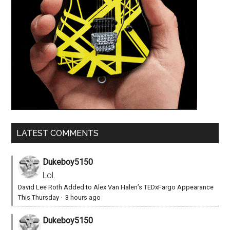
LATEST COMMENTS
Dukeboy5150
Lol.
David Lee Roth Added to Alex Van Halen’s TEDxFargo Appearance
This Thursday
·
3 hours ago
Dukeboy5150