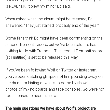
is REAL talk. It blew my mind,” Ed said.
When asked when the album might be released, Ed
answered, “They just started, probably end of the year.”
Some fans think Ed might have been commenting on the
second Tremonti record, but we’ve been told this has
nothing to do with Tremonti. The second Tremonti record
(still untitled) is set to be released this May.
If you’ve been following Wolf on Twitter or Instagram,
you’ve been catching glimpses of him pounding away on
the drums or hinting at what’s to come by showing
photos of mixing boards and tape consoles. So we’re not
too surprised to hear this news.
The main questions we have about Wolf’s project are