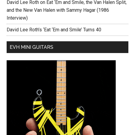
David Lee Roth on Eat ‘Em and Smile, the Van Halen Split,
and the New Van Halen with Sammy Hagar (1986
Interview)
David Lee Roth’s ‘Eat ‘Em and Smile’ Turns 40
EVH MINI GUITARS