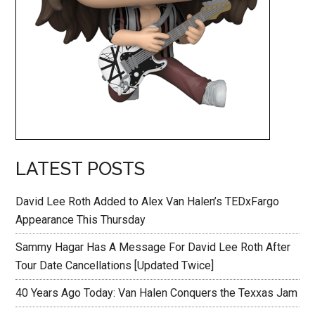
LATEST POSTS
David Lee Roth Added to Alex Van Halen’s TEDxFargo
Appearance This Thursday
Sammy Hagar Has A Message For David Lee Roth After
Tour Date Cancellations [Updated Twice]
40 Years Ago Today: Van Halen Conquers the Texxas Jam