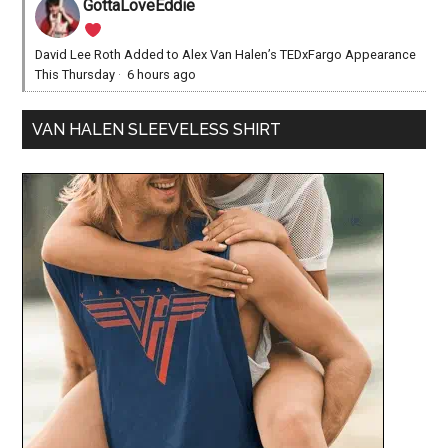
GottaLoveEddie
David Lee Roth Added to Alex Van Halen’s TEDxFargo Appearance
This Thursday
·
6 hours ago
VAN HALEN SLEEVELESS SHIRT