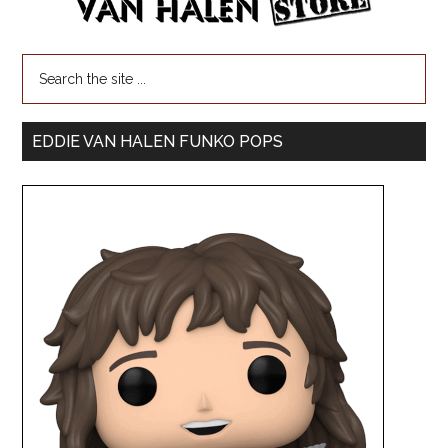
EDDIE VAN HALEN FUNKO POPS