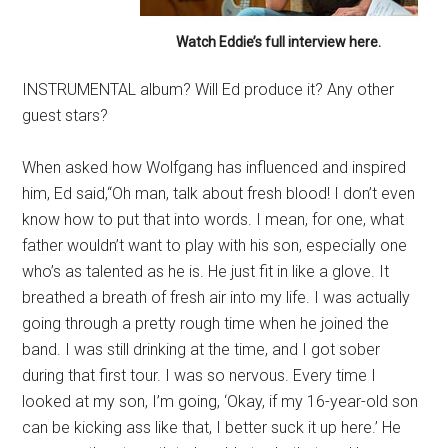
Watch Eddie’s full interview here.
INSTRUMENTAL album? Will Ed produce it? Any other
guest stars?
When asked how Wolfgang has influenced and inspired
him, Ed said,“Oh man, talk about fresh blood! I don’t even
know how to put that into words. I mean, for one, what
father wouldn’t want to play with his son, especially one
who’s as talented as he is. He just fit in like a glove. It
breathed a breath of fresh air into my life. I was actually
going through a pretty rough time when he joined the
band. I was still drinking at the time, and I got sober
during that first tour. I was so nervous. Every time I
looked at my son, I’m going, ‘Okay, if my 16-year-old son
can be kicking ass like that, I better suck it up here.’ He