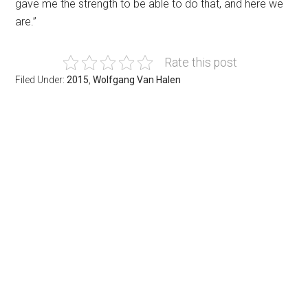
gave me the strength to be able to do that, and here we
are.”
Rate this post
Filed Under:
2015
,
Wolfgang Van Halen