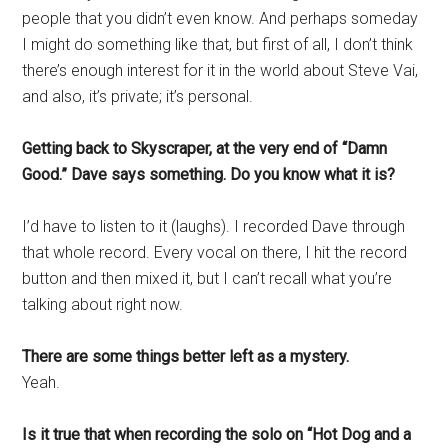
people that you didn’t even know. And perhaps someday
I might do something like that, but first of all, I don’t think
there’s enough interest for it in the world about Steve Vai,
and also, it’s private; it’s personal.
Getting back to Skyscraper, at the very end of “Damn
Good.” Dave says something. Do you know what it is?
I’d have to listen to it (laughs). I recorded Dave through
that whole record. Every vocal on there, I hit the record
button and then mixed it, but I can’t recall what you’re
talking about right now.
There are some things better left as a mystery.
Yeah.
Is it true that when recording the solo on “Hot Dog and a