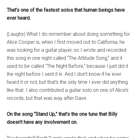
That’s one of the fastest solos that human beings have
ever heard.
(Laughs) What I do remember about doing something for
Alice Cooper is, when I first moved out to California, he
was looking for a guitar player, so I wrote and recorded
this song in one night called “The Attitude Song,” and it
used to be called “The Night Before,” because I just did it
the night before I sent it in. And I don’t know if he ever
heard it or not, but that’s the only time I ever did anything
like that. I also contributed a guitar solo on one of Alice’s
records, but that was way after Dave.
On the song “Stand Up,” that’s the one tune that Billy
doesn’t have any involvement on.