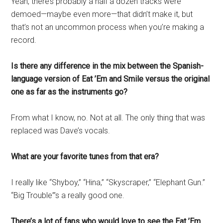
Yeah, there’s probably a half a dozen tracks were
demoed—maybe even more—that didn’t make it, but
that’s not an uncommon process when you’re making a
record.
Is there any difference in the mix between the Spanish-
language version of Eat ’Em and Smile versus the original
one as far as the instruments go?
From what I know, no. Not at all. The only thing that was
replaced was Dave’s vocals.
What are your favorite tunes from that era?
I really like “Shyboy,” “Hina,” “Skyscraper,” “Elephant Gun.”
“Big Trouble”’s a really good one.
There’s a lot of fans who would love to see the Eat ’Em