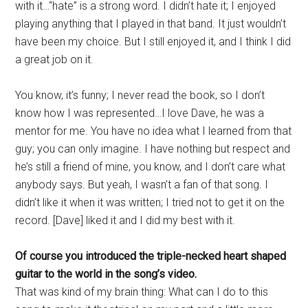
with it…“hate” is a strong word. I didn’t hate it; I enjoyed
playing anything that I played in that band. It just wouldn’t
have been my choice. But I still enjoyed it, and I think I did
a great job on it.
You know, it’s funny; I never read the book, so I don’t
know how I was represented…I love Dave, he was a
mentor for me. You have no idea what I learned from that
guy; you can only imagine. I have nothing but respect and
he’s still a friend of mine, you know, and I don’t care what
anybody says. But yeah, I wasn’t a fan of that song. I
didn’t like it when it was written; I tried not to get it on the
record. [Dave] liked it and I did my best with it.
Of course you introduced the triple-necked heart shaped
guitar to the world in the song’s video.
That was kind of my brain thing: What can I do to this