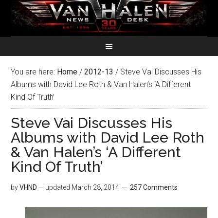
You are here:
Home
/
2012-13
/
Steve Vai Discusses His
Albums with David Lee Roth & Van Halen’s ‘A Different
Kind Of Truth’
Steve Vai Discusses His
Albums with David Lee Roth
& Van Halen’s ‘A Different
Kind Of Truth’
by
VHND
— updated
March 28, 2014
257 Comments