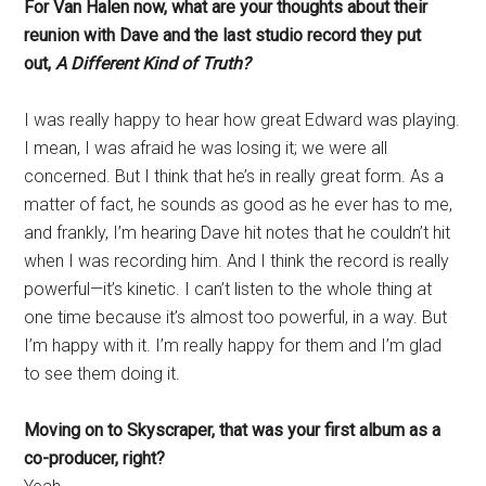
For Van Halen now, what are your thoughts about their
reunion with Dave and the last studio record they put
out,
A Different Kind of Truth?
I was really happy to hear how great Edward was playing.
I mean, I was afraid he was losing it; we were all
concerned. But I think that he’s in really great form. As a
matter of fact, he sounds as good as he ever has to me,
and frankly, I’m hearing Dave hit notes that he couldn’t hit
when I was recording him. And I think the record is really
powerful—it’s kinetic. I can’t listen to the whole thing at
one time because it’s almost too powerful, in a way. But
I’m happy with it. I’m really happy for them and I’m glad
to see them doing it.
Moving on to Skyscraper, that was your first album as a
co-producer, right?