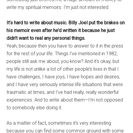
write my spiritual memoirs. I’m just not interested.
It’s hard to write about music. Billy Joel put the brakes on
his memoir even after he’d written it because he just
didn’t want to real any personal things.
Yeah, because then you have to answer to it in the press
for the rest of your life. Things I’ve mentioned in 1982,
people still ask me about, you know? And it’s okay, but
my life is not unlike a lot of other people’s lives in that I
have challenges, I have joys, I have hopes and desires,
and I have very seriously intense life situations that were
traumatic at times, and I’ve had really, really wonderful
experiences. And to write about them—I’m not opposed
to somebody else doing it.
As a matter of fact, sometimes it’s very interesting
because you can find some common ground with some