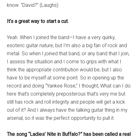
know. “David?” (Laughs)
It’s a great way to start a cut.
Yeah. When I joined the band—I have a very quirky,
esoteric guitar nature, but I’m also a big fan of rock and
metal. So when I joined that band, or any band that I join,
I assess the situation and I come to grips with what I
think the appropriate contribution would be, but I also
have to be myself at some point. So in opening up the
record and doing “Yankee Rose,” I thought, What can I do
here that’s completely preposterous that’s very me but
still has rock and roll integrity and people will get a kick
out of it? And I always have the talking guitar thing in my
arsenal, so it was the perfect opportunity to pull it.
The song “Ladies’ Nite in Buffalo?” has been called a real