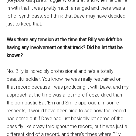
[Keyboardist] Brett Tuggle wrote that, and when he came
in with that it was pretty much arranged and there was a
lot of synth bass, so I think that Dave may have decided
just to keep that.
Was there any tension at the time that Billy wouldn’t be
having any involvement on that track? Did he let that be
known?
No. Billy is incredibly professional and he’s a totally
beautiful soldier. You know, he was really restrained on
that record because I was producing it with Dave, and my
approach at the time was a lot more freeze-dried than
the bombastic Eat ’Em and Smile approach. In some
respects, it would have been nice to see how the record
had came out if Dave had just basically let some of the
bass fly like crazy throughout the record, but it was just a
different kind of a record, and there’s times where Billy