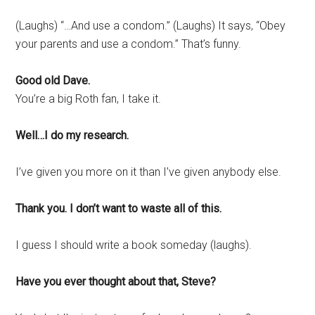
(Laughs) “…And use a condom.” (Laughs) It says, “Obey
your parents and use a condom.” That’s funny.
Good old Dave.
You’re a big Roth fan, I take it.
Well…I do my research.
I’ve given you more on it than I’ve given anybody else.
Thank you. I don’t want to waste all of this.
I guess I should write a book someday (laughs).
Have you ever thought about that, Steve?