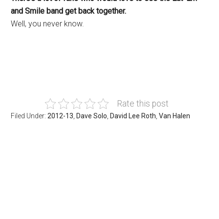
and Smile band get back together.
Well, you never know.
Rate this post
Filed Under:
2012-13
,
Dave Solo
,
David Lee Roth
,
Van Halen