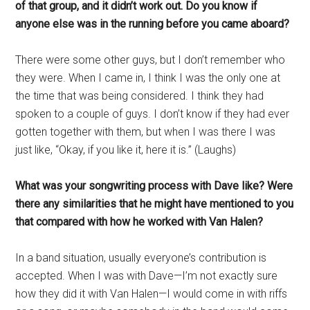
of that group, and it didn’t work out. Do you know if
anyone else was in the running before you came aboard?
There were some other guys, but I don’t remember who
they were. When I came in, I think I was the only one at
the time that was being considered. I think they had
spoken to a couple of guys. I don’t know if they had ever
gotten together with them, but when I was there I was
just like, “Okay, if you like it, here it is.” (Laughs)
What was your songwriting process with Dave like? Were
there any similarities that he might have mentioned to you
that compared with how he worked with Van Halen?
In a band situation, usually everyone’s contribution is
accepted. When I was with Dave—I’m not exactly sure
how they did it with Van Halen—I would come in with riffs