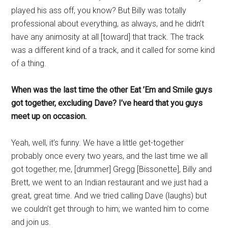
played his ass off, you know? But Billy was totally
professional about everything, as always, and he didn’t
have any animosity at all [toward] that track. The track
was a different kind of a track, and it called for some kind
of a thing.
When was the last time the other Eat ’Em and Smile guys
got together, excluding Dave? I’ve heard that you guys
meet up on occasion.
Yeah, well, it’s funny. We have a little get-together
probably once every two years, and the last time we all
got together, me, [drummer] Gregg [Bissonette], Billy and
Brett, we went to an Indian restaurant and we just had a
great, great time. And we tried calling Dave (laughs) but
we couldn’t get through to him; we wanted him to come
and join us.