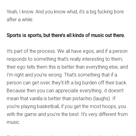
Yeah, I know. And you know what, it’s a big fucking bore
after a while.
Sports is sports, but there’s all kinds of music out there.
It’s part of the process. We all have egos, and if a person
responds to something that’s really interesting to them,
their ego tells them this is better than everything else, and
I’m right and you’re wrong. That’s something that if a
person can get over, they’ll lift a big burden off their back.
Because then you can appreciate everything…it doesn’t
mean that vanilla is better than pistachio (laughs). If
you’re playing basketball, if you get the most hoops, you
with the game and you’re the best. It’s very different from
music.