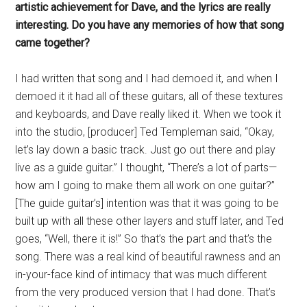
artistic achievement for Dave, and the lyrics are really
interesting. Do you have any memories of how that song
came together?
I had written that song and I had demoed it, and when I
demoed it it had all of these guitars, all of these textures
and keyboards, and Dave really liked it. When we took it
into the studio, [producer] Ted Templeman said, “Okay,
let’s lay down a basic track. Just go out there and play
live as a guide guitar.” I thought, “There’s a lot of parts—
how am I going to make them all work on one guitar?”
[The guide guitar’s] intention was that it was going to be
built up with all these other layers and stuff later, and Ted
goes, “Well, there it is!” So that’s the part and that’s the
song. There was a real kind of beautiful rawness and an
in-your-face kind of intimacy that was much different
from the very produced version that I had done. That’s