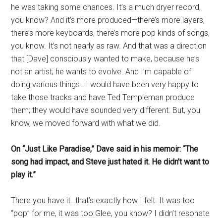
he was taking some chances. It’s a much dryer record,
you know? And it’s more produced—there’s more layers,
there’s more keyboards, there’s more pop kinds of songs,
you know. It’s not nearly as raw. And that was a direction
that [Dave] consciously wanted to make, because he’s
not an artist; he wants to evolve. And I’m capable of
doing various things—I would have been very happy to
take those tracks and have Ted Templeman produce
them; they would have sounded very different. But, you
know, we moved forward with what we did.
On “Just Like Paradise,” Dave said in his memoir: “The
song had impact, and Steve just hated it. He didn’t want to
play it.”
There you have it…that’s exactly how I felt. It was too
“pop” for me, it was too Glee, you know? I didn’t resonate