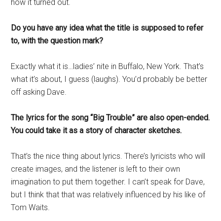
how it turned out.
Do you have any idea what the title is supposed to refer
to, with the question mark?
Exactly what it is…ladies’ nite in Buffalo, New York. That’s
what it’s about, I guess (laughs). You’d probably be better
off asking Dave.
The lyrics for the song “Big Trouble” are also open-ended.
You could take it as a story of character sketches.
That’s the nice thing about lyrics. There’s lyricists who will
create images, and the listener is left to their own
imagination to put them together. I can’t speak for Dave,
but I think that that was relatively influenced by his like of
Tom Waits.