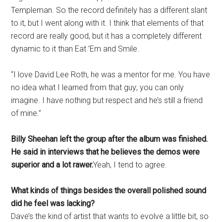
Templeman. So the record definitely has a different slant
to it, but I went along with it. I think that elements of that
record are really good, but it has a completely different
dynamic to it than Eat ’Em and Smile.
“I love David Lee Roth, he was a mentor for me. You have
no idea what I learned from that guy; you can only
imagine. I have nothing but respect and he’s still a friend
of mine.”
Billy Sheehan left the group after the album was finished.
He said in interviews that he believes the demos were
superior and a lot rawer.
Yeah, I tend to agree.
What kinds of things besides the overall polished sound
did he feel was lacking?
Dave’s the kind of artist that wants to evolve a little bit, so