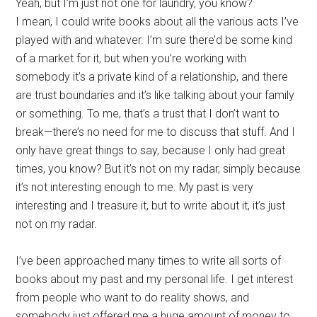
Yeah, but I’m just not one for laundry, you know?
I mean, I could write books about all the various acts I’ve
played with and whatever. I’m sure there’d be some kind
of a market for it, but when you’re working with
somebody it’s a private kind of a relationship, and there
are trust boundaries and it’s like talking about your family
or something. To me, that’s a trust that I don’t want to
break—there’s no need for me to discuss that stuff. And I
only have great things to say, because I only had great
times, you know? But it’s not on my radar, simply because
it’s not interesting enough to me. My past is very
interesting and I treasure it, but to write about it, it’s just
not on my radar.
I’ve been approached many times to write all sorts of
books about my past and my personal life. I get interest
from people who want to do reality shows, and
somebody just offered me a huge amount of money to