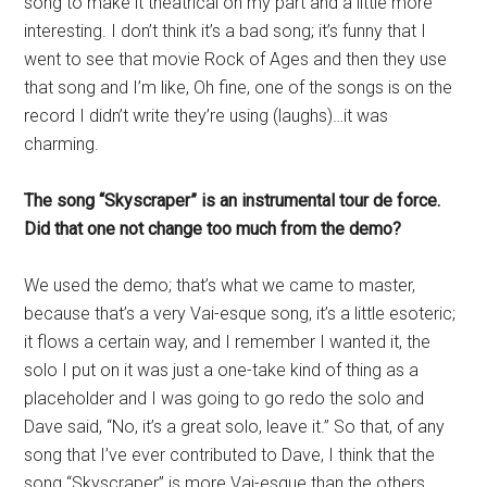
song to make it theatrical on my part and a little more
interesting. I don’t think it’s a bad song; it’s funny that I
went to see that movie Rock of Ages and then they use
that song and I’m like, Oh fine, one of the songs is on the
record I didn’t write they’re using (laughs)…it was
charming.
The song “Skyscraper” is an instrumental tour de force.
Did that one not change too much from the demo?
We used the demo; that’s what we came to master,
because that’s a very Vai-esque song, it’s a little esoteric;
it flows a certain way, and I remember I wanted it, the
solo I put on it was just a one-take kind of thing as a
placeholder and I was going to go redo the solo and
Dave said, “No, it’s a great solo, leave it.” So that, of any
song that I’ve ever contributed to Dave, I think that the
song “Skyscraper” is more Vai-esque than the others,