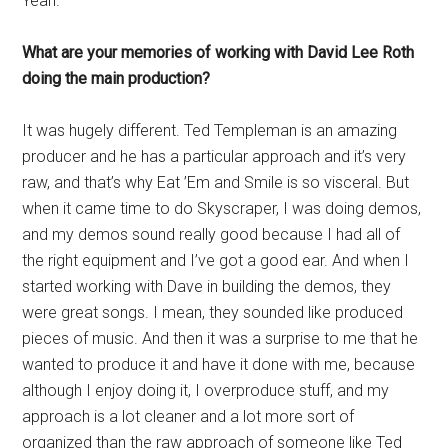
Yeah.
What are your memories of working with David Lee Roth
doing the main production?
It was hugely different. Ted Templeman is an amazing
producer and he has a particular approach and it’s very
raw, and that’s why Eat ’Em and Smile is so visceral. But
when it came time to do Skyscraper, I was doing demos,
and my demos sound really good because I had all of
the right equipment and I’ve got a good ear. And when I
started working with Dave in building the demos, they
were great songs. I mean, they sounded like produced
pieces of music. And then it was a surprise to me that he
wanted to produce it and have it done with me, because
although I enjoy doing it, I overproduce stuff, and my
approach is a lot cleaner and a lot more sort of
organized than the raw approach of someone like Ted