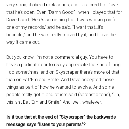
very straight ahead rock songs, and it’s a credit to Dave
that he’s open. Even “Damn Good”—when I played that for
Dave I said, “Here’s something that I was working on for
one of my records,” and he said, “I want that…it’s
beautiful,” and he was really moved by it, and I love the
way it came out.
But you know, I’m not a commercial guy. You have to
have a particular ear to really appreciate the kind of thing
I do sometimes, and on Skyscraper there’s more of that
than on Eat ’Em and Smile. And Dave accepted those
things as part of how he wanted to evolve. And some
people really got it, and others said (sarcastic tone), “Oh,
this isn’t Eat ’Em and Smile.” And, well, whatever.
Is it true that at the end of “Skyscraper” the backwards
message says “listen to your parents”?