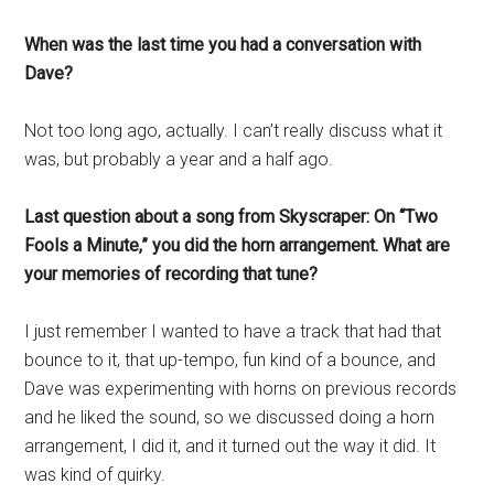
When was the last time you had a conversation with
Dave?
Not too long ago, actually. I can’t really discuss what it
was, but probably a year and a half ago.
Last question about a song from Skyscraper: On “Two
Fools a Minute,” you did the horn arrangement. What are
your memories of recording that tune?
I just remember I wanted to have a track that had that
bounce to it, that up-tempo, fun kind of a bounce, and
Dave was experimenting with horns on previous records
and he liked the sound, so we discussed doing a horn
arrangement, I did it, and it turned out the way it did. It
was kind of quirky.