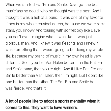
When we started Eat ’Em and Smile, Dave got the best
musicians he could, who he thought was the best. And I
thought it was a hell of a band. It was one of my favorite
times in my whole musical career, because we were rock
stars, you know? And touring with somebody like Dave,
you can’t even imagine what it was like. It was just
glorious, man. And I knew it was fleeting, and I knew it
was something that I wasn’t going to be doing my whole
life, because my brand of music in my own head is very
different. So, if you like Van Halen better than the Eat ’Em
and Smile band, then you’re right. And if I like Eat ’Em and
Smile better than Van Halen, then I’m right. But I don’t like
one better than the other. The Eat ’Em and Smile band
was fierce. And that’s it.
A lot of people like to adopt a sports mentality when it
comes to this. They want to have winners.