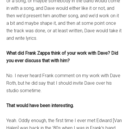
or a song, or maybe somebody in the band would come
in with a song, and Dave would either like it or not, and
then we’d present him another song, and we’d work on it
a bit and maybe shape it, and then at some point once
the track was done, or at least written, Dave would take it
and write lyrics.
What did Frank Zappa think of your work with Dave? Did
you ever discuss that with him?
No. I never heard Frank comment on my work with Dave
Roth, but he did say that I should invite Dave over his
studio sometime.
That would have been interesting.
Yeah. Oddly enough, the first time I ever met Edward [Van
Halen] was back in the ’80s when I was in Frank’s band,