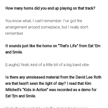
How many horns did you end up playing on that track?
You know what, I can’t remember. I’ve got the
arrangement around someplace, but I really don’t
remember.
It sounds just like the horns on “That’s Life” from Eat ’Em
and Smile.
(Laughs) Yeah, kind of a little bit of a big band vibe.
Is there any unreleased material from the David Lee Roth
era that hasn’t seen the light of day? I read that Kim
Mitchell’s “Kids in Action” was recorded as a demo for
Eat ’Em and Smile.