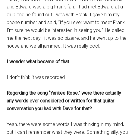
and Edward was a big Frank fan. I had met Edward at a
club and he found out I was with Frank. I gave him my
phone number and said, “If you ever want to meet Frank,
I’m sure he would be interested in seeing you.” He called
me the next day—it was so bizarre, and he went up to the
house and we all jammed. It was really cool.
I wonder what became of that.
I don’t think it was recorded.
Regarding the song “Yankee Rose,” were there actually
any words ever considered or written for that guitar
conversation you had with Dave for that?
Yeah, there were some words I was thinking in my mind,
but I can’t remember what they were. Something silly, you