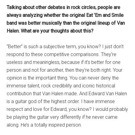
Talking about other debates in rock circles, people are
always analyzing whether the original Eat ’Em and Smile
band was better musically than the original lineup of Van
Halen. What are your thoughts about this?
“Better” is such a subjective term, you know? I just don’t
respond to these competitive comparisons. They’re
useless and meaningless, because if it’s better for one
person and not for another, then they’re both right. Your
opinion is the important thing. You can never deny the
immense talent, rock credibility and iconic historical
contribution that Van Halen made. And Edward Van Halen
is a guitar god of the highest order. I have immense
respect and love for Edward, you know? I would probably
be playing the guitar very differently if he never came
along. He’s a totally inspired person.