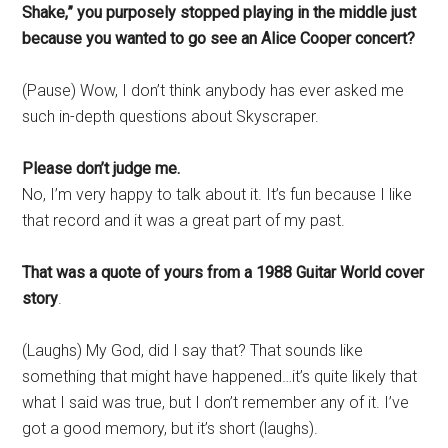
Shake,” you purposely stopped playing in the middle just
because you wanted to go see an Alice Cooper concert?
(Pause) Wow, I don’t think anybody has ever asked me
such in-depth questions about Skyscraper.
Please don’t judge me.
No, I’m very happy to talk about it. It’s fun because I like
that record and it was a great part of my past.
That was a quote of yours from a 1988 Guitar World cover
story
.
(Laughs) My God, did I say that? That sounds like
something that might have happened…it’s quite likely that
what I said was true, but I don’t remember any of it. I’ve
got a good memory, but it’s short (laughs).