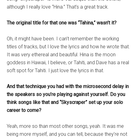
although I really love “Hina.” That’s a great track.
The original title for that one was “Tahina,” wasn’t it?
Oh, it might have been. I can’t remember the working
titles of tracks, but I love the lyrics and how he wrote that.
It was very ethereal and beautiful. Hina is the moon
goddess in Hawaii, I believe, or Tahiti, and Dave has a real
soft spot for Tahiti. I just love the lyrics in that.
And that technique you had with the microsecond delay in
the speakers so you’re playing against yourself. Do you
think songs like that and “Skyscraper” set up your solo
career to come?
Yeah, more so than most other songs, yeah. It was me
being more myself, and you can tell, because they’re not