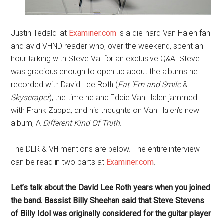
Justin Tedaldi at
Examiner.com
is a die-hard Van Halen fan
and avid VHND reader who, over the weekend, spent an
hour talking with Steve Vai for an exclusive Q&A. Steve
was gracious enough to open up about the albums he
recorded with David Lee Roth (
Eat ‘Em and Smile
&
Skyscraper
), the time he and Eddie Van Halen jammed
with Frank Zappa, and his thoughts on Van Halen’s new
album, A
Different Kind Of Truth
.
The DLR & VH mentions are below. The entire interview
can be read in two parts at
Examiner.com
.
Let’s talk about the David Lee Roth years when you joined
the band. Bassist Billy Sheehan said that Steve Stevens
of Billy Idol was originally considered for the guitar player