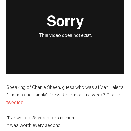
Speaking of Charlie Sheen, guess who was at Van Halen’s
“Friends and Family” Dress Rehearsal last week? Charlie
tweeted
:
“I’ve waited 25 years for last night.
it was worth every second ….