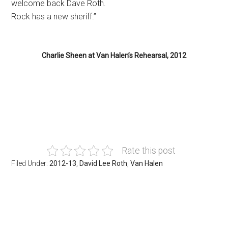
welcome back Dave Roth.
Rock has a new sheriff.”
Charlie Sheen at Van Halen’s Rehearsal, 2012
.
Rate this post
Filed Under:
2012-13
,
David Lee Roth
,
Van Halen