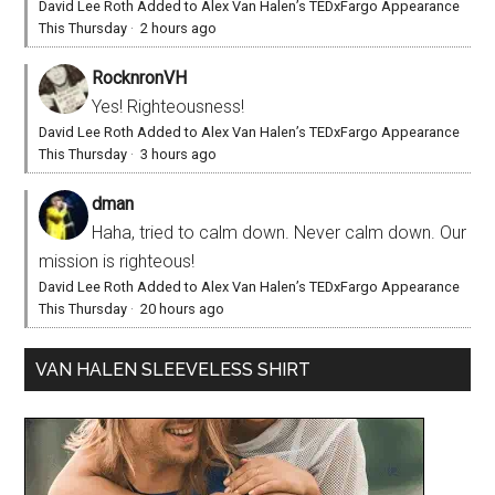
David Lee Roth Added to Alex Van Halen’s TEDxFargo Appearance
This Thursday
·
2 hours ago
RocknronVH
Yes! Righteousness!
David Lee Roth Added to Alex Van Halen’s TEDxFargo Appearance
This Thursday
·
3 hours ago
dman
Haha, tried to calm down. Never calm down. Our
mission is righteous!
David Lee Roth Added to Alex Van Halen’s TEDxFargo Appearance
This Thursday
·
20 hours ago
VAN HALEN SLEEVELESS SHIRT