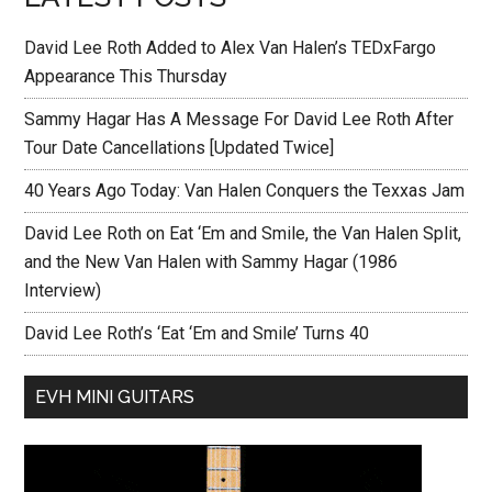
David Lee Roth Added to Alex Van Halen’s TEDxFargo
Appearance This Thursday
Sammy Hagar Has A Message For David Lee Roth After
Tour Date Cancellations [Updated Twice]
40 Years Ago Today: Van Halen Conquers the Texxas Jam
David Lee Roth on Eat ‘Em and Smile, the Van Halen Split,
and the New Van Halen with Sammy Hagar (1986
Interview)
David Lee Roth’s ‘Eat ‘Em and Smile’ Turns 40
EVH MINI GUITARS