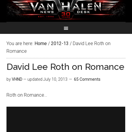
You are here:
Home
/
2012-13
/
David Lee Roth on
Romance
David Lee Roth on Romance
by
VHND
— updated
July 10, 2013
65 Comments
Roth on Romance…