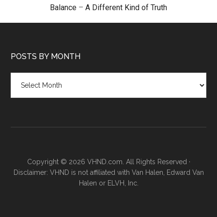
Balance
–
A Different Kind of Truth
POSTS BY MONTH
Posts
by
month
Copyright © 2026 VHND.com. All Rights Reserved ·
Disclaimer: VHND is not affiliated with Van Halen, Edward Van
Halen or ELVH, Inc.