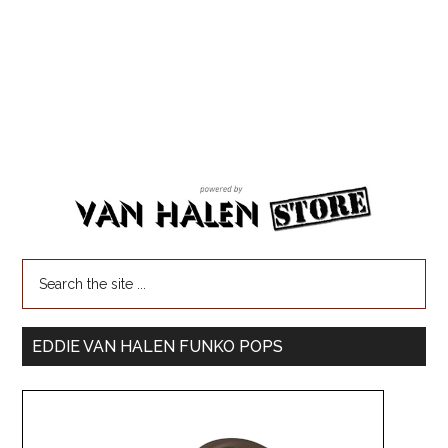
EDDIE VAN HALEN FUNKO POPS