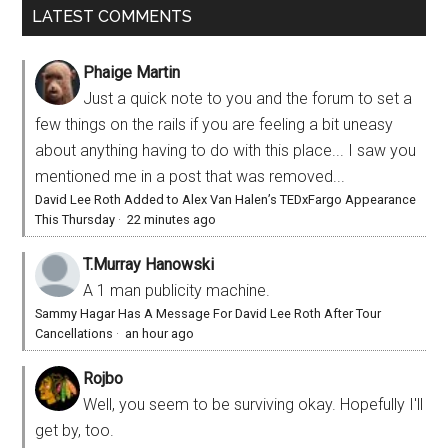
LATEST COMMENTS
Phaige Martin
Just a quick note to you and the forum to set a
few things on the rails if you are feeling a bit uneasy
about anything having to do with this place... I saw you
mentioned me in a post that was removed...
David Lee Roth Added to Alex Van Halen’s TEDxFargo Appearance
This Thursday
·
22 minutes ago
T.Murray Hanowski
A 1 man publicity machine.
Sammy Hagar Has A Message For David Lee Roth After Tour
Cancellations
·
an hour ago
Rojbo
Well, you seem to be surviving okay. Hopefully I'll
get by, too.