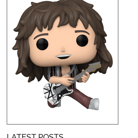
LATEST POSTS