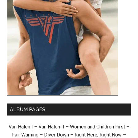
ALBUM PAGES
Van Halen I
–
Van Halen II
–
Women and Children First
–
Fair Warning
–
Diver Down
–
Right Here, Right Now
–