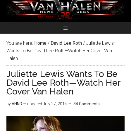
You are here:
Home
/
David Lee Roth
/
Juliette Lewis
Wants To Be David Lee Roth—Watch Her Cover Van
Halen
Juliette Lewis Wants To Be
David Lee Roth—Watch Her
Cover Van Halen
by
VHND
— updated
July 27, 2014
34 Comments