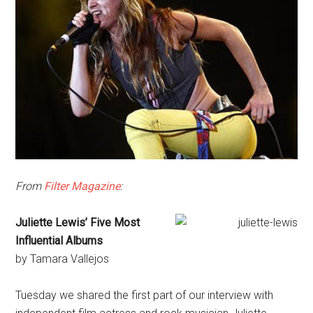
From
Filter Magazine
:
Juliette Lewis’ Five Most
Influential Albums
by Tamara Vallejos
Tuesday we shared the first part of our interview with