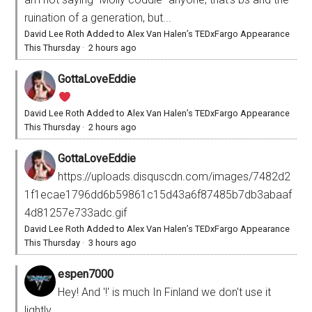
ruination of a generation, but...
David Lee Roth Added to Alex Van Halen’s TEDxFargo Appearance
This Thursday
·
2 hours ago
GottaLoveEddie
David Lee Roth Added to Alex Van Halen’s TEDxFargo Appearance
This Thursday
·
2 hours ago
GottaLoveEddie
https://uploads.disquscdn.com/images/7482d2
1f1ecae1796dd6b59861c15d43a6f87485b7db3abaaf
4d81257e733adc.gif
David Lee Roth Added to Alex Van Halen’s TEDxFargo Appearance
This Thursday
·
3 hours ago
espen7000
Hey! And '!' is much In Finland we don't use it
lightly.