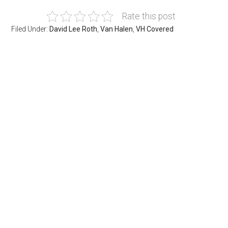
Rate this post
Filed Under:
David Lee Roth
,
Van Halen
,
VH Covered