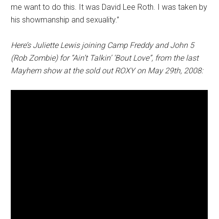
me want to do this. It was David Lee Roth. I was taken by
his showmanship and sexuality.”
Here’s Juliette Lewis joining Camp Freddy and John 5
(Rob Zombie) for “Ain’t Talkin’ ‘Bout Love”, from the last
Mayhem show at the sold out ROXY on May 29th, 2008: