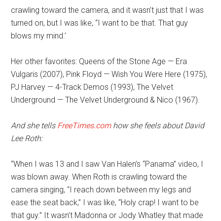
crawling toward the camera, and it wasn’t just that I was
turned on, but I was like, “I want to be that. That guy
blows my mind.’
Her other favorites: Queens of the Stone Age — Era
Vulgaris (2007), Pink Floyd — Wish You Were Here (1975),
PJ Harvey — 4-Track Demos (1993), The Velvet
Underground — The Velvet Underground & Nico (1967).
And she tells
FreeTimes.com
how she feels about David
Lee Roth:
“When I was 13 and I saw Van Halen’s “Panama” video, I
was blown away. When Roth is crawling toward the
camera singing, “I reach down between my legs and
ease the seat back,” I was like, “Holy crap! I want to be
that guy.” It wasn’t Madonna or Jody Whatley that made