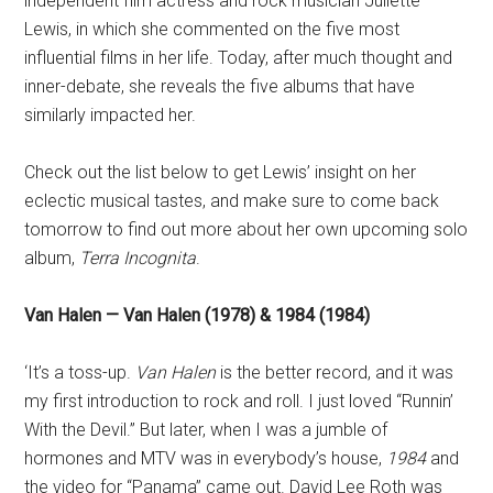
independent film actress and rock musician Juliette
Lewis, in which she commented on the five most
influential films in her life. Today, after much thought and
inner-debate, she reveals the five albums that have
similarly impacted her.
Check out the list below to get Lewis’ insight on her
eclectic musical tastes, and make sure to come back
tomorrow to find out more about her own upcoming solo
album,
Terra Incognita
.
Van Halen — Van Halen (1978) & 1984 (1984)
‘It’s a toss-up.
Van Halen
is the better record, and it was
my first introduction to rock and roll. I just loved “Runnin’
With the Devil.” But later, when I was a jumble of
hormones and MTV was in everybody’s house,
1984
and
the video for “Panama” came out. David Lee Roth was