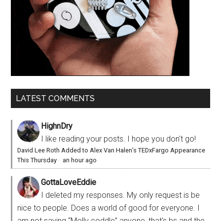
LATEST COMMENTS
HighnDry
I like reading your posts. I hope you don't go!
David Lee Roth Added to Alex Van Halen’s TEDxFargo Appearance
This Thursday
·
an hour ago
GottaLoveEddie
I deleted my responses. My only request is be
nice to people. Does a world of good for everyone. I
am not saying “Molly coddle” anyone, that’s bs and the