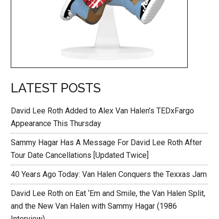
LATEST POSTS
David Lee Roth Added to Alex Van Halen’s TEDxFargo
Appearance This Thursday
Sammy Hagar Has A Message For David Lee Roth After
Tour Date Cancellations [Updated Twice]
40 Years Ago Today: Van Halen Conquers the Texxas Jam
David Lee Roth on Eat ‘Em and Smile, the Van Halen Split,
and the New Van Halen with Sammy Hagar (1986
Interview)