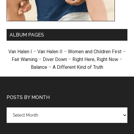
ALBUM PAGES
Van Halen I
–
Van Halen II
–
Women and Children First
–
Fair Warning
–
Diver Down
–
Right Here, Right Now
–
Balance
–
A Different Kind of Truth
POSTS BY MONTH
Posts
by
month