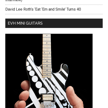
David Lee Roth’s ‘Eat ‘Em and Smile’ Turns 40
EVH MINI GUITARS