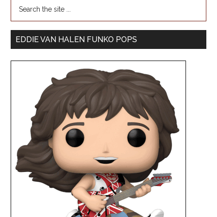
EDDIE VAN HALEN FUNKO POPS