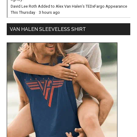
David Lee Roth Added to Alex Van Halen’s TEDxFargo Appearance
This Thursday
·
3 hours ago
VAN HALEN SLEEVELESS SHIRT