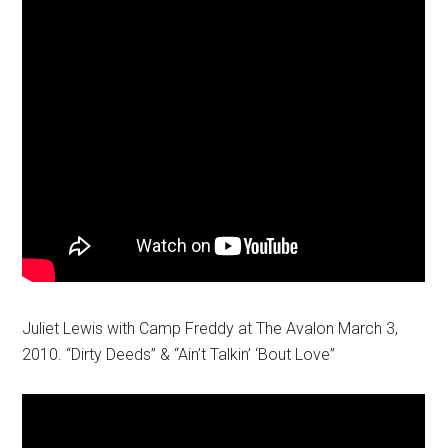
Juliet Lewis with Camp Freddy at The Avalon March 3,
2010. “Dirty Deeds” & “Ain’t Talkin’ ‘Bout Love”